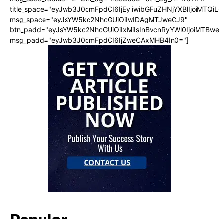
title_space="eyJwb3J0cmFpdCI6IjEyIiwibGFuZHNjYXBlIjoiMTQi
msg_space="eyJsYW5kc2NhcGUiOiIwIDAgMTJweCJ9"
btn_padd="eyJsYW5kc2NhcGUiOiIxMiIsInBvcnRyYWl0IjoiMTBw
msg_padd="eyJwb3J0cmFpdCI6IjZweCAxMHB4In0="]