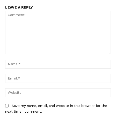
LEAVE A REPLY
Comment:
Na
Ema
Web
Save my name, email, and website in this browser for the
next time I comment.