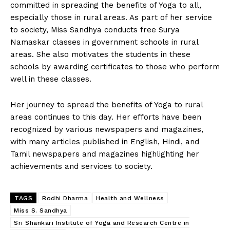
committed in spreading the benefits of Yoga to all,
especially those in rural areas. As part of her service
to society, Miss Sandhya conducts free Surya
Namaskar classes in government schools in rural
areas. She also motivates the students in these
schools by awarding certificates to those who perform
well in these classes.
Her journey to spread the benefits of Yoga to rural
areas continues to this day. Her efforts have been
recognized by various newspapers and magazines,
with many articles published in English, Hindi, and
Tamil newspapers and magazines highlighting her
achievements and services to society.
TAGS
Bodhi Dharma
Health and Wellness
Miss S. Sandhya
Sri Shankari Institute of Yoga and Research Centre in