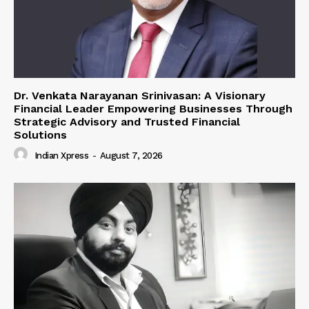
Dr. Venkata Narayanan Srinivasan: A Visionary
Financial Leader Empowering Businesses Through
Strategic Advisory and Trusted Financial
Solutions
Indian Xpress
-
August 7, 2026