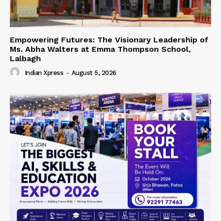
Empowering Futures: The Visionary Leadership of
Ms. Abha Walters at Emma Thompson School,
Lalbagh
Indian Xpress
-
August 5, 2026