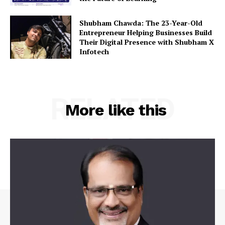
Shubham Chawda: The 23-Year-Old
Entrepreneur Helping Businesses Build
Their Digital Presence with Shubham X
Infotech
RELATED
More like this