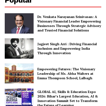
Popular
Dr. Venkata Narayanan Srinivasan: A
Visionary Financial Leader Empowering
Businesses Through Strategic Advisory
and Trusted Financial Solutions
Jagjeet Singh Arri : Driving Financial
Inclusion and Empowering India
Through Innovation
Empowering Futures: The Visionary
Leadership of Ms. Abha Walters at
Emma Thompson School, Lalbagh
GLOBAL AI, Skills & Education Expo
2026: Bihar’s Largest Education, AI &
Innovation Summit Set to Transform
the Future of Learning