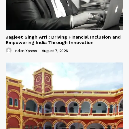
Jagjeet Singh Arri : Driving Financial Inclusion and
Empowering India Through Innovation
Indian Xpress
-
August 7, 2026