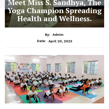
Meet Miss S. Sandhya, The
Yoga Champion Spreading
Health and Wellness.
By:
Admin
April 20, 2023
Date: