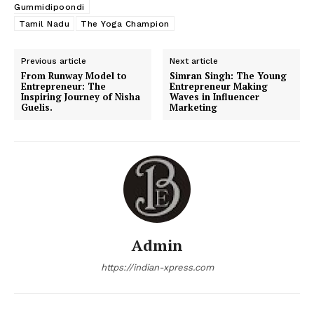
Gummidipoondi
Tamil Nadu
The Yoga Champion
Previous article
Next article
From Runway Model to
Simran Singh: The Young
Entrepreneur: The
Entrepreneur Making
Inspiring Journey of Nisha
Waves in Influencer
Guelis.
Marketing
Admin
https://indian-xpress.com