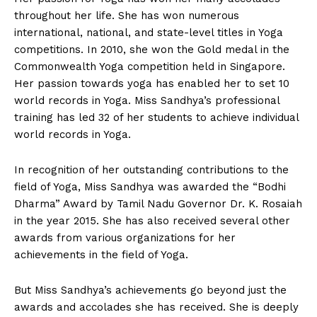
throughout her life. She has won numerous
international, national, and state-level titles in Yoga
competitions. In 2010, she won the Gold medal in the
Commonwealth Yoga competition held in Singapore.
Her passion towards yoga has enabled her to set 10
world records in Yoga. Miss Sandhya’s professional
training has led 32 of her students to achieve individual
world records in Yoga.
In recognition of her outstanding contributions to the
field of Yoga, Miss Sandhya was awarded the “Bodhi
Dharma” Award by Tamil Nadu Governor Dr. K. Rosaiah
in the year 2015. She has also received several other
awards from various organizations for her
achievements in the field of Yoga.
But Miss Sandhya’s achievements go beyond just the
awards and accolades she has received. She is deeply