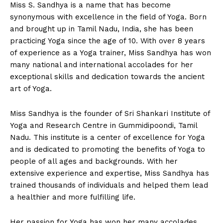
Miss S. Sandhya is a name that has become
synonymous with excellence in the field of Yoga. Born
and brought up in Tamil Nadu, India, she has been
practicing Yoga since the age of 10. With over 8 years
of experience as a Yoga trainer, Miss Sandhya has won
many national and international accolades for her
exceptional skills and dedication towards the ancient
art of Yoga.
Miss Sandhya is the founder of Sri Shankari Institute of
Yoga and Research Centre in Gummidipoondi, Tamil
Nadu. This institute is a center of excellence for Yoga
and is dedicated to promoting the benefits of Yoga to
people of all ages and backgrounds. With her
extensive experience and expertise, Miss Sandhya has
trained thousands of individuals and helped them lead
a healthier and more fulfilling life.
Her passion for Yoga has won her many accolades