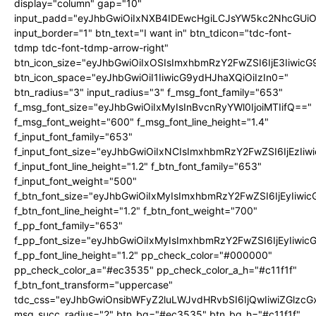
display="column" gap="10"
input_padd="eyJhbGwiOiIxNXB4IDEwcHgiLCJsYW5kc2NhcGUiO
input_border="1" btn_text="I want in" btn_tdicon="tdc-font-
tdmp tdc-font-tdmp-arrow-right"
btn_icon_size="eyJhbGwiOiIxOSIsImxhbmRzY2FwZSI6IjE3Iiwic
btn_icon_space="eyJhbGwiOiI1IiwicG9ydHJhaXQiOiIzIn0="
btn_radius="3" input_radius="3" f_msg_font_family="653"
f_msg_font_size="eyJhbGwiOiIxMyIsInBvcnRyYWl0IjoiMTIifQ=="
f_msg_font_weight="600" f_msg_font_line_height="1.4"
f_input_font_family="653"
f_input_font_size="eyJhbGwiOiIxNCIsImxhbmRzY2FwZSI6IjEzIi
f_input_font_line_height="1.2" f_btn_font_family="653"
f_input_font_weight="500"
f_btn_font_size="eyJhbGwiOiIxMyIsImxhbmRzY2FwZSI6IjEyIiwi
f_btn_font_line_height="1.2" f_btn_font_weight="700"
f_pp_font_family="653"
f_pp_font_size="eyJhbGwiOiIxMyIsImxhbmRzY2FwZSI6IjEyIiwi
f_pp_font_line_height="1.2" pp_check_color="#000000"
pp_check_color_a="#ec3535" pp_check_color_a_h="#c11f1f"
f_btn_font_transform="uppercase"
tdc_css="eyJhbGwiOnsibWFyZ2luLWJvdHRvbSI6IjQwIiwiZGlz
msg_succ_radius="2" btn_bg="#ec3535" btn_bg_h="#c11f1f"