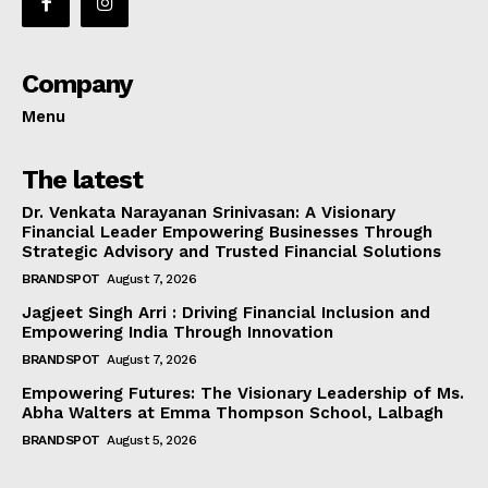
Company
Menu
The latest
Dr. Venkata Narayanan Srinivasan: A Visionary
Financial Leader Empowering Businesses Through
Strategic Advisory and Trusted Financial Solutions
BRANDSPOT
August 7, 2026
Jagjeet Singh Arri : Driving Financial Inclusion and
Empowering India Through Innovation
BRANDSPOT
August 7, 2026
Empowering Futures: The Visionary Leadership of Ms.
Abha Walters at Emma Thompson School, Lalbagh
BRANDSPOT
August 5, 2026