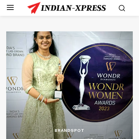
BRANDSPOT