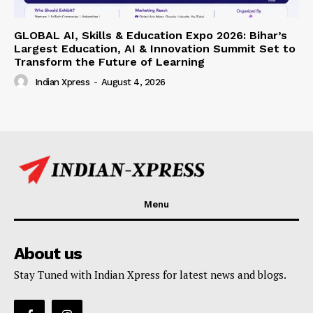
GLOBAL AI, Skills & Education Expo 2026: Bihar’s
Largest Education, AI & Innovation Summit Set to
Transform the Future of Learning
Indian Xpress
-
August 4, 2026
Menu
About us
Stay Tuned with Indian Xpress for latest news and blogs.