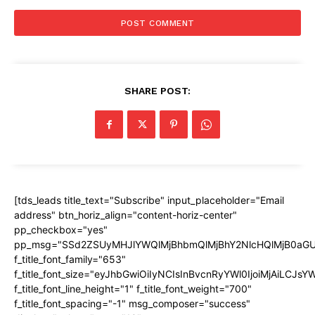
SHARE POST:
[tds_leads title_text="Subscribe" input_placeholder="Email
address" btn_horiz_align="content-horiz-center"
pp_checkbox="yes"
pp_msg="SSd2ZSUyMHJlYWQlMjBhbmQlMjBhY2NlcHQlMjB0aGU
f_title_font_family="653"
f_title_font_size="eyJhbGwiOiIyNCIsInBvcnRyYWl0IjoiMjAiLCJs
f_title_font_line_height="1" f_title_font_weight="700"
f_title_font_spacing="-1" msg_composer="success"