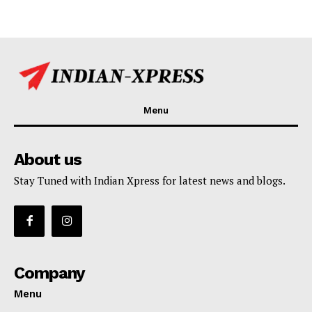
Menu
About us
Stay Tuned with Indian Xpress for latest news and blogs.
Company
Menu