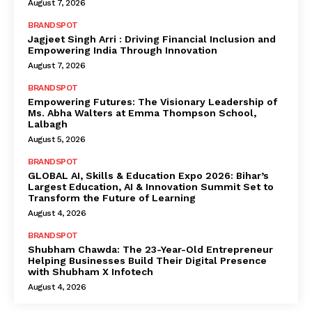
August 7, 2026
BRANDSPOT
Jagjeet Singh Arri : Driving Financial Inclusion and
Empowering India Through Innovation
August 7, 2026
BRANDSPOT
Empowering Futures: The Visionary Leadership of
Ms. Abha Walters at Emma Thompson School,
Lalbagh
August 5, 2026
BRANDSPOT
GLOBAL AI, Skills & Education Expo 2026: Bihar’s
Largest Education, AI & Innovation Summit Set to
Transform the Future of Learning
August 4, 2026
BRANDSPOT
Shubham Chawda: The 23-Year-Old Entrepreneur
Helping Businesses Build Their Digital Presence
with Shubham X Infotech
August 4, 2026