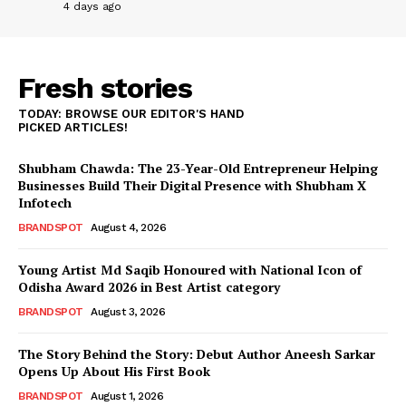
4 days ago
Fresh stories
TODAY: BROWSE OUR EDITOR'S HAND
PICKED ARTICLES!
Shubham Chawda: The 23-Year-Old Entrepreneur Helping
Businesses Build Their Digital Presence with Shubham X
Infotech
BRANDSPOT
August 4, 2026
Young Artist Md Saqib Honoured with National Icon of
Odisha Award 2026 in Best Artist category
BRANDSPOT
August 3, 2026
The Story Behind the Story: Debut Author Aneesh Sarkar
Opens Up About His First Book
BRANDSPOT
August 1, 2026