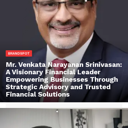
BRANDSPOT
Mr. Venkata Narayanan Srinivasan:
A Visionary Financial Leader
Empowering Businesses Through
Strategic Advisory and Trusted
Financial Solutions