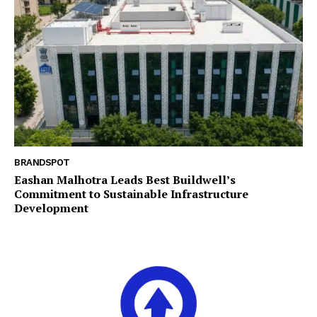
BRANDSPOT
Eashan Malhotra Leads Best Buildwell’s
Commitment to Sustainable Infrastructure
Development