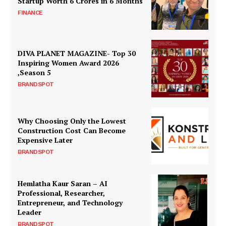
Startup Worth ₹6 Crores in 6 Months
FINANCE
DIVA PLANET MAGAZINE- Top 30
Inspiring Women Award 2026
,Season 5
BRANDSPOT
Why Choosing Only the Lowest
Construction Cost Can Become
Expensive Later
BRANDSPOT
Hemlatha Kaur Saran – AI
Professional, Researcher,
Entrepreneur, and Technology
Leader
BRANDSPOT