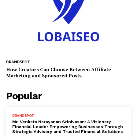
BRANDSPOT
How Creators Can Choose Between Affiliate
Marketing and Sponsored Posts
Popular
BRANDSPOT
Mr. Venkata Narayanan Srinivasan: A Visionary
Financial Leader Empowering Businesses Through
Strategic Advisory and Trusted Financial Solutions