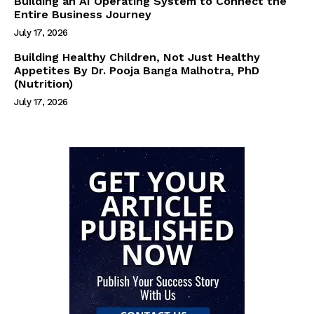
Building an AI Operating System to Connect the
Entire Business Journey
July 17, 2026
Building Healthy Children, Not Just Healthy
Appetites By Dr. Pooja Banga Malhotra, PhD
(Nutrition)
July 17, 2026