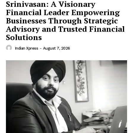
Srinivasan: A Visionary
Financial Leader Empowering
Businesses Through Strategic
Advisory and Trusted Financial
Solutions
Indian Xpress
-
August 7, 2026