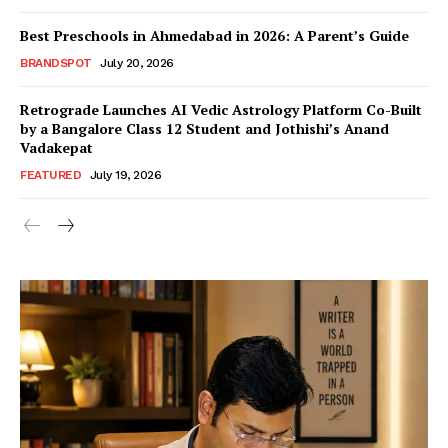
Best Preschools in Ahmedabad in 2026: A Parent’s Guide
BRANDSPOT
July 20, 2026
Retrograde Launches AI Vedic Astrology Platform Co-Built
by a Bangalore Class 12 Student and Jothishi’s Anand
Vadakepat
FEATURED
July 19, 2026