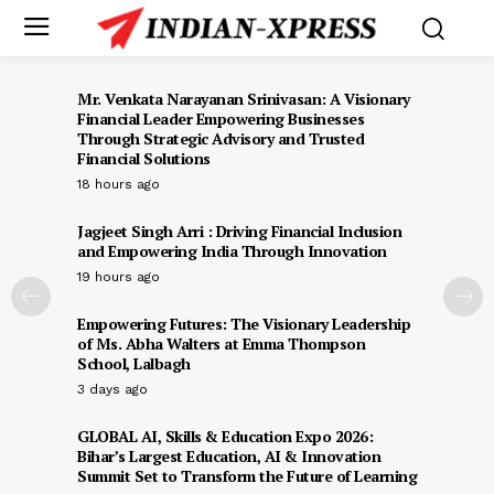
Mr. Venkata Narayanan Srinivasan: A Visionary
Financial Leader Empowering Businesses
Through Strategic Advisory and Trusted
Financial Solutions
18 hours ago
Jagjeet Singh Arri : Driving Financial Inclusion
and Empowering India Through Innovation
19 hours ago
Empowering Futures: The Visionary Leadership
of Ms. Abha Walters at Emma Thompson
School, Lalbagh
3 days ago
GLOBAL AI, Skills & Education Expo 2026:
Bihar’s Largest Education, AI & Innovation
Summit Set to Transform the Future of Learning