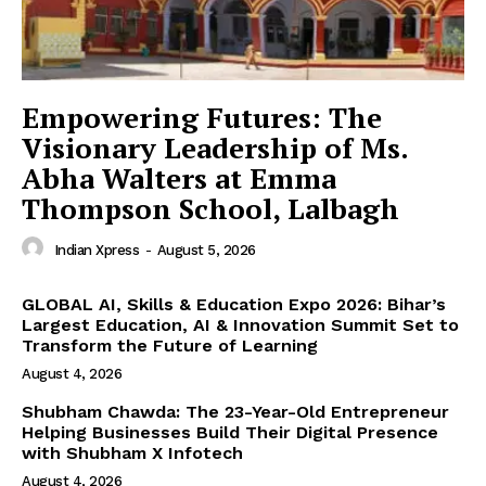
Empowering Futures: The
Visionary Leadership of Ms.
Abha Walters at Emma
Thompson School, Lalbagh
Indian Xpress
-
August 5, 2026
GLOBAL AI, Skills & Education Expo 2026: Bihar’s
Largest Education, AI & Innovation Summit Set to
Transform the Future of Learning
August 4, 2026
Shubham Chawda: The 23-Year-Old Entrepreneur
Helping Businesses Build Their Digital Presence
with Shubham X Infotech
August 4, 2026