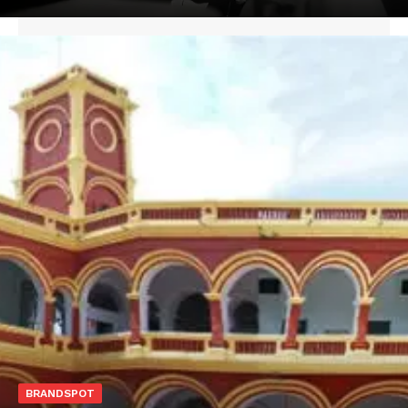
BRANDSPOT