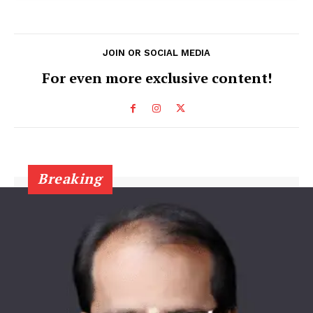
JOIN OR SOCIAL MEDIA
For even more exclusive content!
Breaking