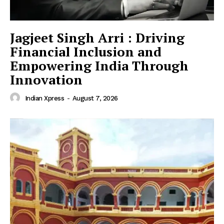
Jagjeet Singh Arri : Driving
Financial Inclusion and
Empowering India Through
Innovation
Indian Xpress
-
August 7, 2026