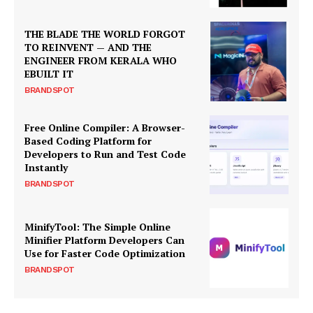
THE BLADE THE WORLD FORGOT
TO REINVENT — AND THE
ENGINEER FROM KERALA WHO
EBUILT IT
BRANDSPOT
Free Online Compiler: A Browser-
Based Coding Platform for
Developers to Run and Test Code
Instantly
BRANDSPOT
MinifyTool: The Simple Online
Minifier Platform Developers Can
Use for Faster Code Optimization
BRANDSPOT