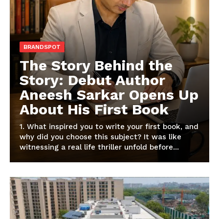
BRANDSPOT
The Story Behind the
Story: Debut Author
Aneesh Sarkar Opens Up
About His First Book
1. What inspired you to write your first book, and
why did you choose this subject? It was like
witnessing a real life thriller unfold before...