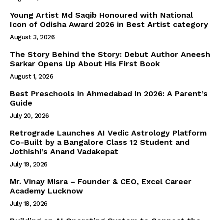
Young Artist Md Saqib Honoured with National
Icon of Odisha Award 2026 in Best Artist category
August 3, 2026
The Story Behind the Story: Debut Author Aneesh
Sarkar Opens Up About His First Book
August 1, 2026
Best Preschools in Ahmedabad in 2026: A Parent’s
Guide
July 20, 2026
Retrograde Launches AI Vedic Astrology Platform
Co-Built by a Bangalore Class 12 Student and
Jothishi’s Anand Vadakepat
July 19, 2026
Mr. Vinay Misra – Founder & CEO, Excel Career
Academy Lucknow
July 18, 2026