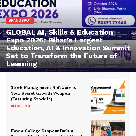
BRANDSPOT
GLOBAL AI, Skills & Education
Expo 2026: Bihar’s Largest
Education, AI & Innovation Summit
Set to Transform the Future of
Learning
Stock Management Software is
Your Secret Growth Weapon
(Featuring Stock It)
BLOG POST
How a College Dropout Built a