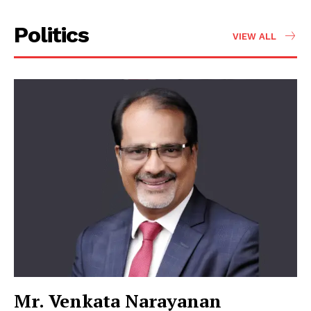
Politics
VIEW ALL
Mr. Venkata Narayanan