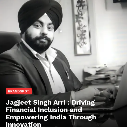
BRANDSPOT
Jagjeet Singh Arri : Driving
Financial Inclusion and
Empowering India Through
Innovation