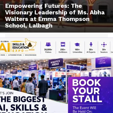
Empowering Futures: The
Visionary Leadership of Ms. Abha
Walters at Emma Thompson
School, Lalbagh