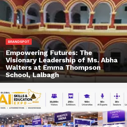
BRANDSPOT
Empowering Futures: The
Visionary Leadership of Ms. Abha
Walters at Emma Thompson
School, Lalbagh