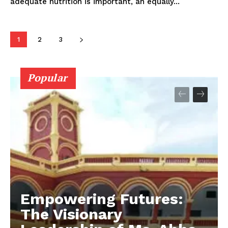
adequate nutrition is important, an equally...
1
2
3
Popular
Empowering Futures:
The Visionary