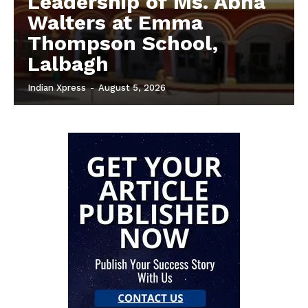
Leadership of Ms. Abha
Walters at Emma
Thompson School,
Lalbagh
Indian Xpress
-
August 5, 2026