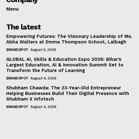
Menu
The latest
Empowering Futures: The Visionary Leadership of Ms.
Abha Walters at Emma Thompson School, Lalbagh
BRANDSPOT
August 5, 2026
GLOBAL AI, Skills & Education Expo 2026: Bihar’s
Largest Education, AI & Innovation Summit Set to
Transform the Future of Learning
BRANDSPOT
August 4, 2026
Shubham Chawda: The 23-Year-Old Entrepreneur
Helping Businesses Build Their Digital Presence with
Shubham X Infotech
BRANDSPOT
August 4, 2026