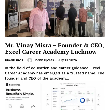
Mr. Vinay Misra – Founder & CEO,
Excel Career Academy Lucknow
Indian Xpress
-
July 18, 2026
BRANDSPOT
In the field of education and career guidance, Excel
Career Academy has emerged as a trusted name. The
founder and CEO of the academy...