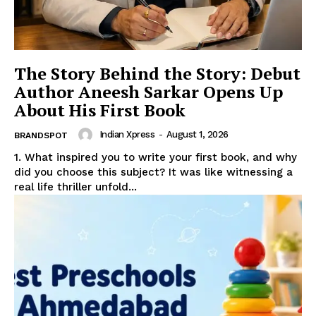
The Story Behind the Story: Debut
Author Aneesh Sarkar Opens Up
About His First Book
Indian Xpress
-
August 1, 2026
BRANDSPOT
1. What inspired you to write your first book, and why
did you choose this subject? It was like witnessing a
real life thriller unfold...