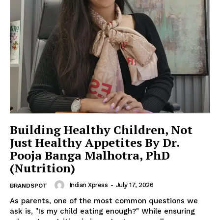
Building Healthy Children, Not
Just Healthy Appetites By Dr.
Pooja Banga Malhotra, PhD
(Nutrition)
Indian Xpress
-
July 17, 2026
BRANDSPOT
As parents, one of the most common questions we
ask is, "Is my child eating enough?" While ensuring