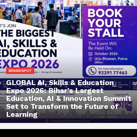
BRANDSPOT
GLOBAL AI, Skills & Education
Expo 2026: Bihar’s Largest
Education, AI & Innovation Summit
Set to Transform the Future of
Learning