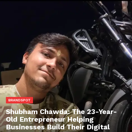
BRANDSPOT
Shubham Chawda: The 23-Year-
Old Entrepreneur Helping
Businesses Build Their Digital