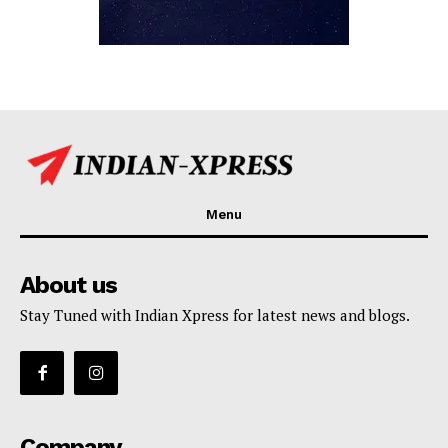
Menu
About us
Stay Tuned with Indian Xpress for latest news and blogs.
Company