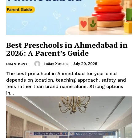
Best Preschools in Ahmedabad in
2026: A Parent’s Guide
Indian Xpress
-
July 20, 2026
BRANDSPOT
The best preschool in Ahmedabad for your child
depends on location, teaching approach, safety and
fees rather than brand name alone. Strong options
in...