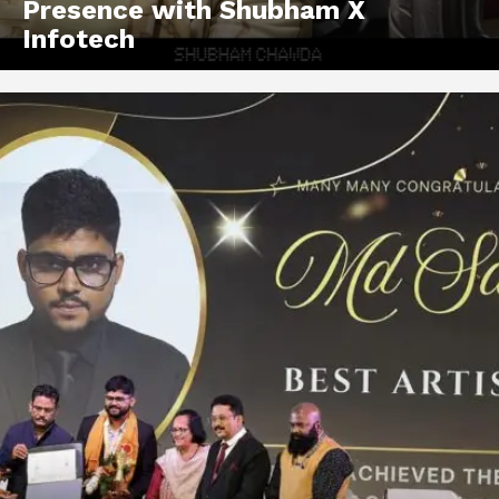
Presence with Shubham X
Infotech