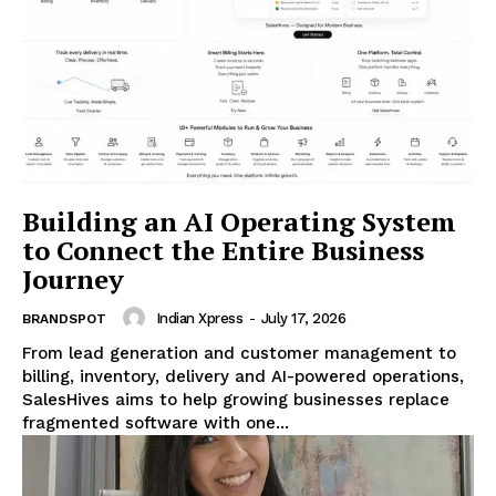
Building an AI Operating System
to Connect the Entire Business
Journey
Indian Xpress
-
July 17, 2026
BRANDSPOT
From lead generation and customer management to
billing, inventory, delivery and AI-powered operations,
SalesHives aims to help growing businesses replace
fragmented software with one...