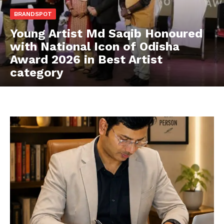
BRANDSPOT
Young Artist Md Saqib Honoured
with National Icon of Odisha
Award 2026 in Best Artist
category