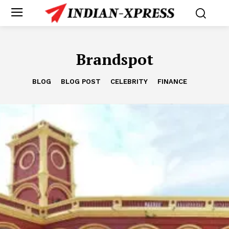
Brandspot
BLOG
BLOG POST
CELEBRITY
FINANCE