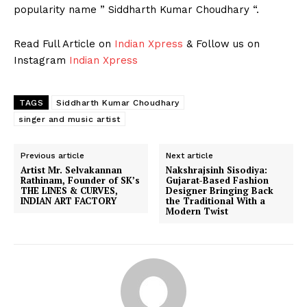
popularity name ” Siddharth Kumar Choudhary “.
Read Full Article on
Indian Xpress
& Follow us on
Instagram
Indian Xpress
TAGS
Siddharth Kumar Choudhary
singer and music artist
Previous article
Next article
Artist Mr. Selvakannan
Nakshrajsinh Sisodiya:
Rathinam, Founder of SK’s
Gujarat-Based Fashion
THE LINES & CURVES,
Designer Bringing Back
INDIAN ART FACTORY
the Traditional With a
Modern Twist