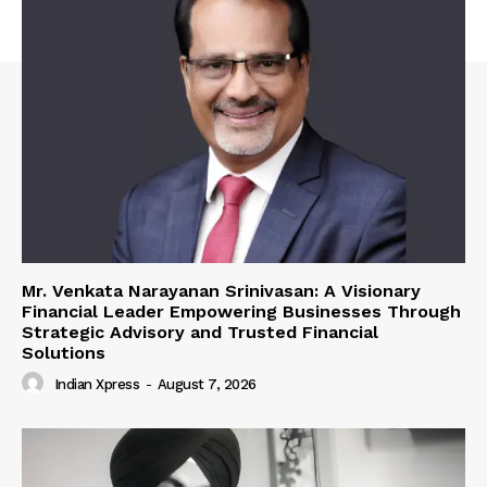
Mr. Venkata Narayanan Srinivasan: A Visionary
Financial Leader Empowering Businesses Through
Strategic Advisory and Trusted Financial
Solutions
Indian Xpress
-
August 7, 2026