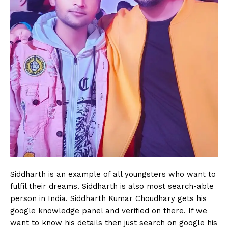
Siddharth is an example of all youngsters who want to
fulfil their dreams. Siddharth is also most search-able
person in India. Siddharth Kumar Choudhary gets his
google knowledge panel and verified on there. If we
want to know his details then just search on google his