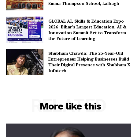
Emma Thompson School, Lalbagh
GLOBAL AI, Skills & Education Expo
2026: Bihar’s Largest Education, AI &
Innovation Summit Set to Transform
the Future of Learning
Shubham Chawda: The 23-Year-Old
Entrepreneur Helping Businesses Build
Their Digital Presence with Shubham X
Infotech
RELATED
More like this