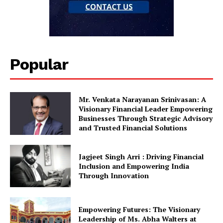
Popular
Mr. Venkata Narayanan Srinivasan: A
Visionary Financial Leader Empowering
Businesses Through Strategic Advisory
and Trusted Financial Solutions
Jagjeet Singh Arri : Driving Financial
Inclusion and Empowering India
Through Innovation
Empowering Futures: The Visionary
Leadership of Ms. Abha Walters at