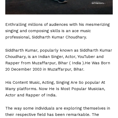
Enthralling millions of audiences with his mesmerizing
singing and composing skills is an ace music
professional, Siddharth Kumar Choudhary.
Siddharth Kumar, popularly known as Siddharth Kumar
Choudhary, is an Indian Singer, Actor, YouTuber and
Rapper from Muzaffarpur, Bihar ( India ).He Was Born
20 December 2003 in Muzaffarpur, Bihar.
His Content Music, Acting, Singing Are So popular At
Many platforms. Now He Is Most Popular Musician,
Actor and Rapper of India.
The way some individuals are exploring themselves in
their respective field has been remarkable. The