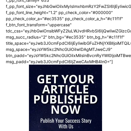
f_pp_font_family="653"
f_pp_font_size="eyJhbGwiOiIxMyIsImxhbmRzY2FwZSI6IjEyIiwi
f_pp_font_line_height="1.2" pp_check_color="#000000"
pp_check_color_a="#ec3535" pp_check_color_a_h="#c11f1f"
f_btn_font_transform="uppercase"
tdc_css="eyJhbGwiOnsibWFyZ2luLWJvdHRvbSI6IjQwIiwiZGlz
msg_succ_radius="2" btn_bg="#ec3535" btn_bg_h="#c11f1f"
title_space="eyJwb3J0cmFpdCI6IjEyIiwibGFuZHNjYXBlIjoiMTQi
msg_space="eyJsYW5kc2NhcGUiOiIwIDAgMTJweCJ9"
btn_padd="eyJsYW5kc2NhcGUiOiIxMiIsInBvcnRyYWl0IjoiMTBw
msg_padd="eyJwb3J0cmFpdCI6IjZweCAxMHB4In0="]