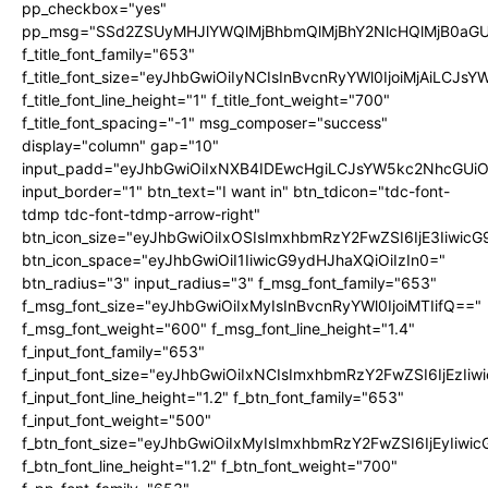
pp_checkbox="yes"
pp_msg="SSd2ZSUyMHJlYWQlMjBhbmQlMjBhY2NlcHQlMjB0aGU
f_title_font_family="653"
f_title_font_size="eyJhbGwiOiIyNCIsInBvcnRyYWl0IjoiMjAiLCJs
f_title_font_line_height="1" f_title_font_weight="700"
f_title_font_spacing="-1" msg_composer="success"
display="column" gap="10"
input_padd="eyJhbGwiOiIxNXB4IDEwcHgiLCJsYW5kc2NhcGUiO
input_border="1" btn_text="I want in" btn_tdicon="tdc-font-
tdmp tdc-font-tdmp-arrow-right"
btn_icon_size="eyJhbGwiOiIxOSIsImxhbmRzY2FwZSI6IjE3Iiwic
btn_icon_space="eyJhbGwiOiI1IiwicG9ydHJhaXQiOiIzIn0="
btn_radius="3" input_radius="3" f_msg_font_family="653"
f_msg_font_size="eyJhbGwiOiIxMyIsInBvcnRyYWl0IjoiMTIifQ=="
f_msg_font_weight="600" f_msg_font_line_height="1.4"
f_input_font_family="653"
f_input_font_size="eyJhbGwiOiIxNCIsImxhbmRzY2FwZSI6IjEzIi
f_input_font_line_height="1.2" f_btn_font_family="653"
f_input_font_weight="500"
f_btn_font_size="eyJhbGwiOiIxMyIsImxhbmRzY2FwZSI6IjEyIiwi
f_btn_font_line_height="1.2" f_btn_font_weight="700"