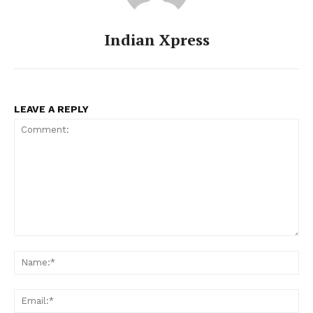
Indian Xpress
LEAVE A REPLY
Comment:
Na
Ema