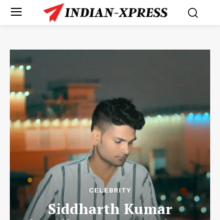
CELEBRITY
Siddharth Kumar