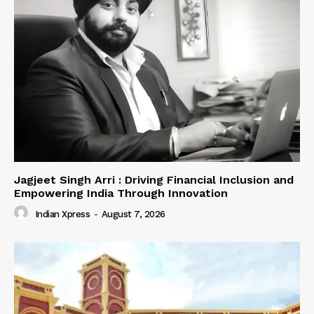
Jagjeet Singh Arri : Driving Financial Inclusion and
Empowering India Through Innovation
Indian Xpress
-
August 7, 2026