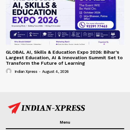
GLOBAL AI, Skills & Education Expo 2026: Bihar’s
Largest Education, AI & Innovation Summit Set to
Transform the Future of Learning
Indian Xpress
-
August 4, 2026
Menu