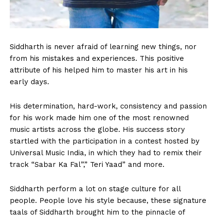
Siddharth is never afraid of learning new things, nor
from his mistakes and experiences. This positive
attribute of his helped him to master his art in his
early days.
His determination, hard-work, consistency and passion
for his work made him one of the most renowned
music artists across the globe. His success story
startled with the participation in a contest hosted by
Universal Music India, in which they had to remix their
track “Sabar Ka Fal”,” Teri Yaad” and more.
Siddharth perform a lot on stage culture for all
people. People love his style because, these signature
taals of Siddharth brought him to the pinnacle of