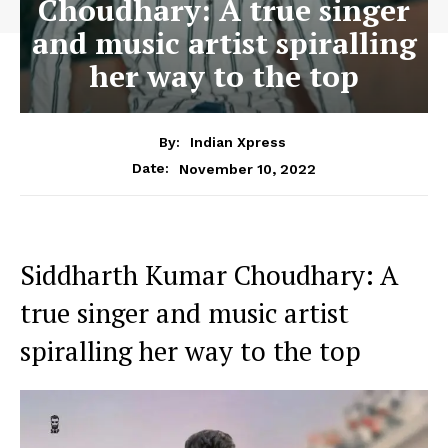
Choudhary: A true singer
and music artist spiralling
her way to the top
By:
Indian Xpress
November 10, 2022
Date:
Siddharth Kumar Choudhary: A
true singer and music artist
spiralling her way to the top