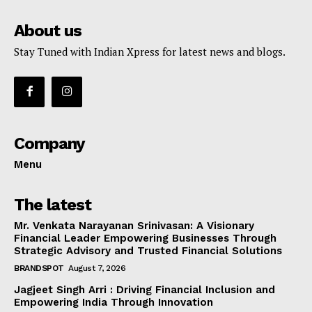
About us
Stay Tuned with Indian Xpress for latest news and blogs.
Company
Menu
The latest
Mr. Venkata Narayanan Srinivasan: A Visionary
Financial Leader Empowering Businesses Through
Strategic Advisory and Trusted Financial Solutions
BRANDSPOT
August 7, 2026
Jagjeet Singh Arri : Driving Financial Inclusion and
Empowering India Through Innovation