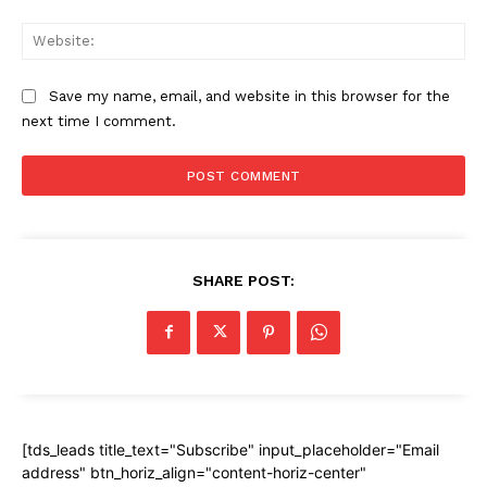
Web
Save my name, email, and website in this browser for the
next time I comment.
SHARE POST:
[tds_leads title_text="Subscribe" input_placeholder="Email
address" btn_horiz_align="content-horiz-center"