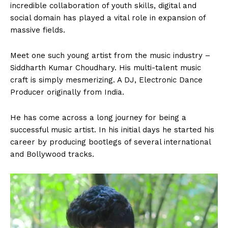
incredible collaboration of youth skills, digital and
social domain has played a vital role in expansion of
massive fields.
Meet one such young artist from the music industry –
Siddharth Kumar Choudhary. His multi-talent music
craft is simply mesmerizing. A DJ, Electronic Dance
Producer originally from India.
He has come across a long journey for being a
successful music artist. In his initial days he started his
career by producing bootlegs of several international
and Bollywood tracks.