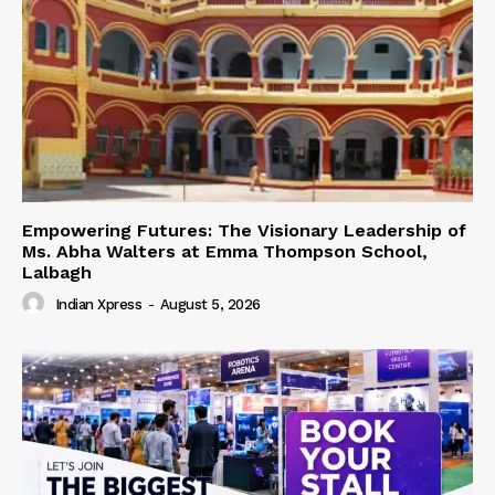
Empowering Futures: The Visionary Leadership of
Ms. Abha Walters at Emma Thompson School,
Lalbagh
Indian Xpress
-
August 5, 2026