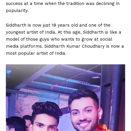
success at a time when the tradition was declining in
popularity.
Siddharth is now just 18 years old and one of the
youngest artist of India. At this age, Siddharth is like a
model of those guys who wants to grow at social
media platforms. Siddharth Kumar Choudhary is now a
most popular artist of India.