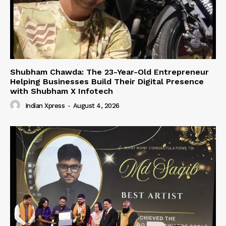
Shubham Chawda: The 23-Year-Old Entrepreneur
Helping Businesses Build Their Digital Presence
with Shubham X Infotech
Indian Xpress
-
August 4, 2026