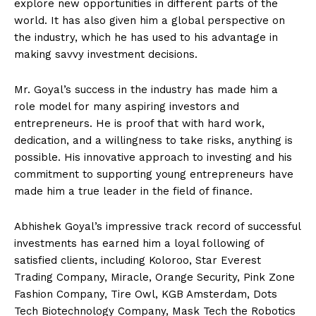
explore new opportunities in different parts of the
world. It has also given him a global perspective on
the industry, which he has used to his advantage in
making savvy investment decisions.
Mr. Goyal’s success in the industry has made him a
role model for many aspiring investors and
entrepreneurs. He is proof that with hard work,
dedication, and a willingness to take risks, anything is
possible. His innovative approach to investing and his
commitment to supporting young entrepreneurs have
made him a true leader in the field of finance.
Abhishek Goyal’s impressive track record of successful
investments has earned him a loyal following of
satisfied clients, including Koloroo, Star Everest
Trading Company, Miracle, Orange Security, Pink Zone
Fashion Company, Tire Owl, KGB Amsterdam, Dots
Tech Biotechnology Company, Mask Tech the Robotics