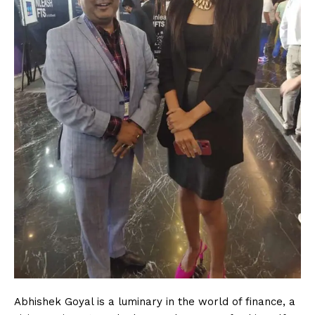
Abhishek Goyal is a luminary in the world of finance, a