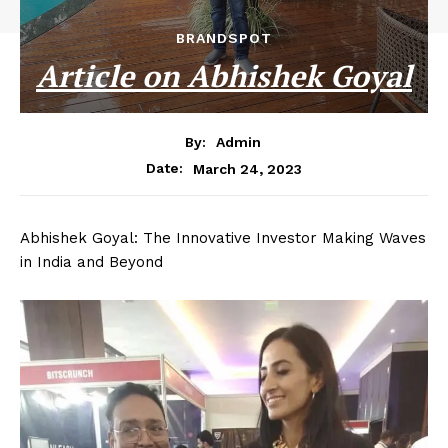
BRANDSPOT
Article on Abhishek Goyal
By:
Admin
March 24, 2023
Date:
Abhishek Goyal: The Innovative Investor Making Waves
in India and Beyond