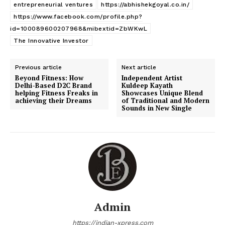
entrepreneurial ventures
https://abhishekgoyal.co.in/
https://www.facebook.com/profile.php?
id=100089600207968&mibextid=ZbWKwL
The Innovative Investor
Previous article
Next article
Beyond Fitness:
How
Independent Artist
Delhi-Based D2C Brand
Kuldeep Kayath
helping Fitness Freaks in
Showcases Unique Blend
achieving their Dreams
of Traditional and Modern
Sounds in New Single
Admin
https://indian-xpress.com