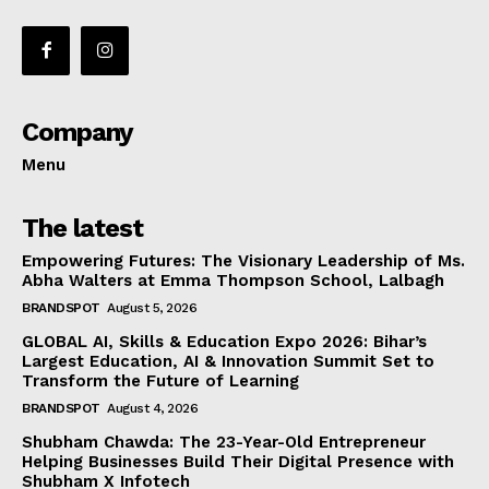
Company
Menu
The latest
Empowering Futures: The Visionary Leadership of Ms.
Abha Walters at Emma Thompson School, Lalbagh
BRANDSPOT
August 5, 2026
GLOBAL AI, Skills & Education Expo 2026: Bihar’s
Largest Education, AI & Innovation Summit Set to
Transform the Future of Learning
BRANDSPOT
August 4, 2026
Shubham Chawda: The 23-Year-Old Entrepreneur
Helping Businesses Build Their Digital Presence with
Shubham X Infotech