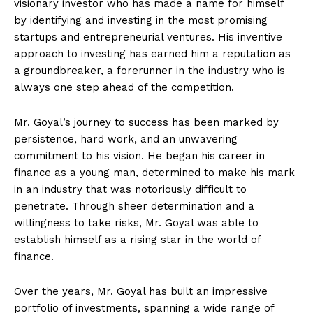
visionary investor who has made a name for himself
by identifying and investing in the most promising
startups and entrepreneurial ventures. His inventive
approach to investing has earned him a reputation as
a groundbreaker, a forerunner in the industry who is
always one step ahead of the competition.
Mr. Goyal’s journey to success has been marked by
persistence, hard work, and an unwavering
commitment to his vision. He began his career in
finance as a young man, determined to make his mark
in an industry that was notoriously difficult to
penetrate. Through sheer determination and a
willingness to take risks, Mr. Goyal was able to
establish himself as a rising star in the world of
finance.
Over the years, Mr. Goyal has built an impressive
portfolio of investments, spanning a wide range of