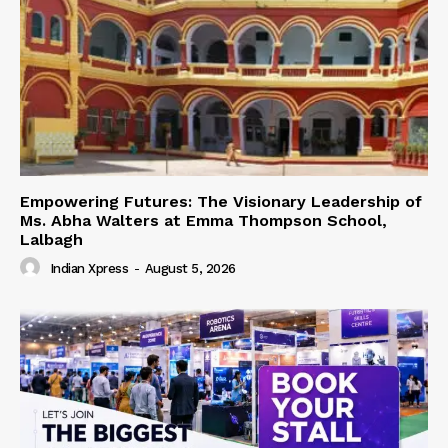
Empowering Futures: The Visionary Leadership of
Ms. Abha Walters at Emma Thompson School,
Lalbagh
Indian Xpress
-
August 5, 2026