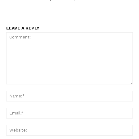
LEAVE A REPLY
Comment:
Na
Ema
Web