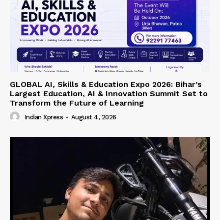
GLOBAL AI, Skills & Education Expo 2026: Bihar’s
Largest Education, AI & Innovation Summit Set to
Transform the Future of Learning
Indian Xpress
-
August 4, 2026