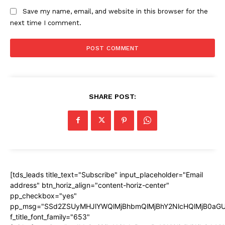
Save my name, email, and website in this browser for the
next time I comment.
SHARE POST:
[tds_leads title_text="Subscribe" input_placeholder="Email
address" btn_horiz_align="content-horiz-center"
pp_checkbox="yes"
pp_msg="SSd2ZSUyMHJlYWQlMjBhbmQlMjBhY2NlcHQlMjB0aGU
f_title_font_family="653"