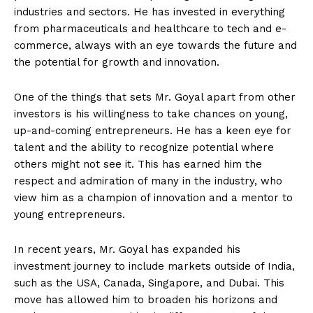
industries and sectors. He has invested in everything
from pharmaceuticals and healthcare to tech and e-
commerce, always with an eye towards the future and
the potential for growth and innovation.
One of the things that sets Mr. Goyal apart from other
investors is his willingness to take chances on young,
up-and-coming entrepreneurs. He has a keen eye for
talent and the ability to recognize potential where
others might not see it. This has earned him the
respect and admiration of many in the industry, who
view him as a champion of innovation and a mentor to
young entrepreneurs.
In recent years, Mr. Goyal has expanded his
investment journey to include markets outside of India,
such as the USA, Canada, Singapore, and Dubai. This
move has allowed him to broaden his horizons and