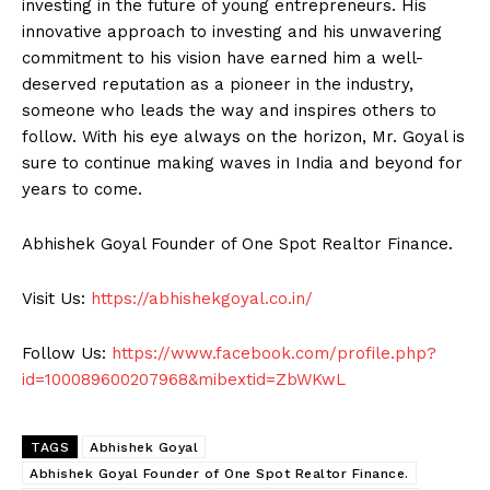
investing in the future of young entrepreneurs. His
innovative approach to investing and his unwavering
commitment to his vision have earned him a well-
deserved reputation as a pioneer in the industry,
someone who leads the way and inspires others to
follow. With his eye always on the horizon, Mr. Goyal is
sure to continue making waves in India and beyond for
years to come.
Abhishek Goyal Founder of One Spot Realtor Finance.
Visit Us:
https://abhishekgoyal.co.in/
Follow Us:
https://www.facebook.com/profile.php?
id=100089600207968&mibextid=ZbWKwL
TAGS
Abhishek Goyal
Abhishek Goyal Founder of One Spot Realtor Finance.