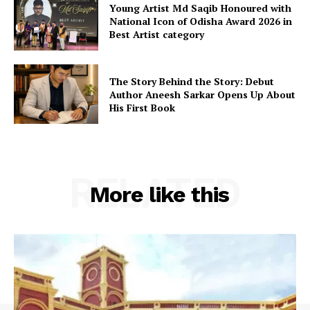
Young Artist Md Saqib Honoured with
National Icon of Odisha Award 2026 in
Best Artist category
The Story Behind the Story: Debut
Author Aneesh Sarkar Opens Up About
His First Book
RELATED
More like this