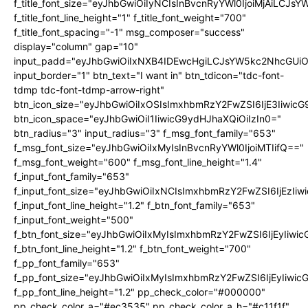
f_title_font_size="eyJhbGwiOiIyNCIsInBvcnRyYWl0IjoiMjAiLCJs
f_title_font_line_height="1" f_title_font_weight="700"
f_title_font_spacing="-1" msg_composer="success"
display="column" gap="10"
input_padd="eyJhbGwiOiIxNXB4IDEwcHgiLCJsYW5kc2NhcGUiO
input_border="1" btn_text="I want in" btn_tdicon="tdc-font-
tdmp tdc-font-tdmp-arrow-right"
btn_icon_size="eyJhbGwiOiIxOSIsImxhbmRzY2FwZSI6IjE3Iiwic
btn_icon_space="eyJhbGwiOiI1IiwicG9ydHJhaXQiOiIzIn0="
btn_radius="3" input_radius="3" f_msg_font_family="653"
f_msg_font_size="eyJhbGwiOiIxMyIsInBvcnRyYWl0IjoiMTIifQ=="
f_msg_font_weight="600" f_msg_font_line_height="1.4"
f_input_font_family="653"
f_input_font_size="eyJhbGwiOiIxNCIsImxhbmRzY2FwZSI6IjEzIi
f_input_font_line_height="1.2" f_btn_font_family="653"
f_input_font_weight="500"
f_btn_font_size="eyJhbGwiOiIxMyIsImxhbmRzY2FwZSI6IjEyIiwi
f_btn_font_line_height="1.2" f_btn_font_weight="700"
f_pp_font_family="653"
f_pp_font_size="eyJhbGwiOiIxMyIsImxhbmRzY2FwZSI6IjEyIiwi
f_pp_font_line_height="1.2" pp_check_color="#000000"
pp_check_color_a="#ec3535" pp_check_color_a_h="#c11f1f"