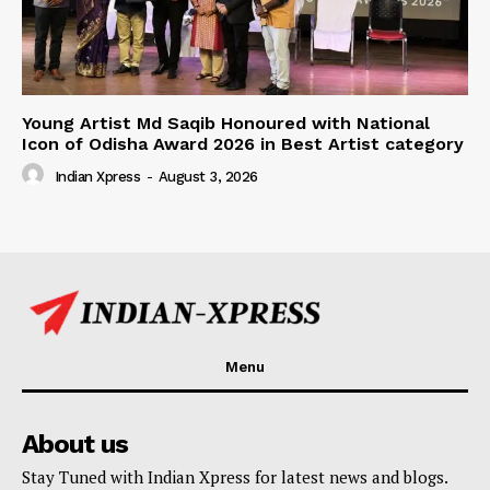
Young Artist Md Saqib Honoured with National
Icon of Odisha Award 2026 in Best Artist category
Indian Xpress
-
August 3, 2026
Menu
About us
Stay Tuned with Indian Xpress for latest news and blogs.