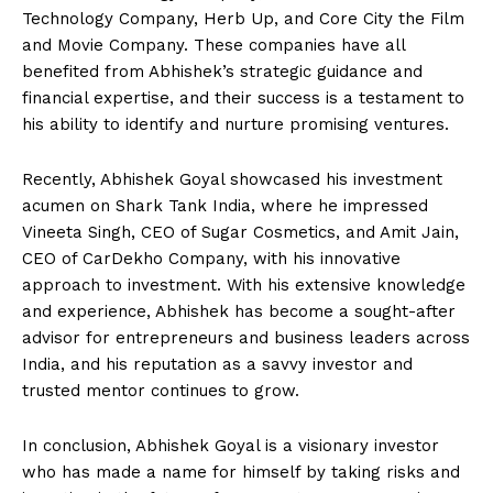
Technology Company, Herb Up, and Core City the Film
and Movie Company. These companies have all
benefited from Abhishek’s strategic guidance and
financial expertise, and their success is a testament to
his ability to identify and nurture promising ventures.
Recently, Abhishek Goyal showcased his investment
acumen on Shark Tank India, where he impressed
Vineeta Singh, CEO of Sugar Cosmetics, and Amit Jain,
CEO of CarDekho Company, with his innovative
approach to investment. With his extensive knowledge
and experience, Abhishek has become a sought-after
advisor for entrepreneurs and business leaders across
India, and his reputation as a savvy investor and
trusted mentor continues to grow.
In conclusion, Abhishek Goyal is a visionary investor
who has made a name for himself by taking risks and