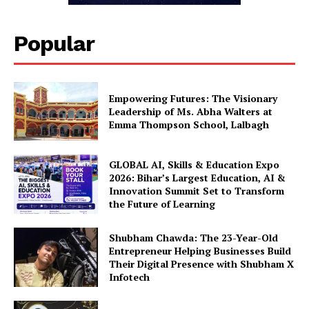
Popular
Empowering Futures: The Visionary
Leadership of Ms. Abha Walters at
Emma Thompson School, Lalbagh
GLOBAL AI, Skills & Education Expo
2026: Bihar’s Largest Education, AI &
Innovation Summit Set to Transform
the Future of Learning
Shubham Chawda: The 23-Year-Old
Entrepreneur Helping Businesses Build
Their Digital Presence with Shubham X
Infotech