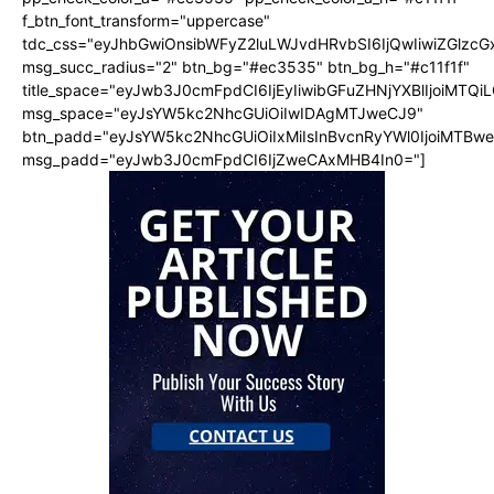
f_btn_font_transform="uppercase"
tdc_css="eyJhbGwiOnsibWFyZ2luLWJvdHRvbSI6IjQwIiwiZGlz
msg_succ_radius="2" btn_bg="#ec3535" btn_bg_h="#c11f1f"
title_space="eyJwb3J0cmFpdCI6IjEyIiwibGFuZHNjYXBlIjoiMTQi
msg_space="eyJsYW5kc2NhcGUiOiIwIDAgMTJweCJ9"
btn_padd="eyJsYW5kc2NhcGUiOiIxMiIsInBvcnRyYWl0IjoiMTBw
msg_padd="eyJwb3J0cmFpdCI6IjZweCAxMHB4In0="]