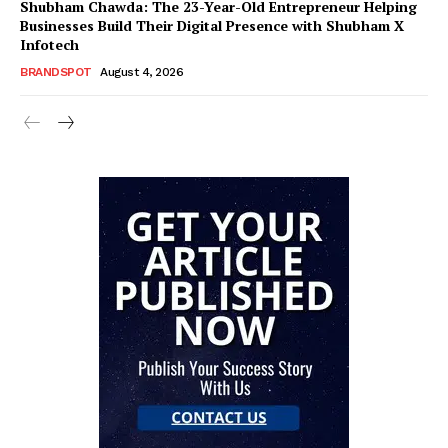
Shubham Chawda: The 23-Year-Old Entrepreneur Helping
Businesses Build Their Digital Presence with Shubham X
Infotech
BRANDSPOT
August 4, 2026