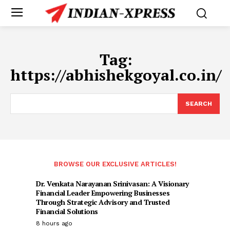
Tag:
https://abhishekgoyal.co.in/
SEARCH
BROWSE OUR EXCLUSIVE ARTICLES!
Dr. Venkata Narayanan Srinivasan: A Visionary
Financial Leader Empowering Businesses
Through Strategic Advisory and Trusted
Financial Solutions
8 hours ago