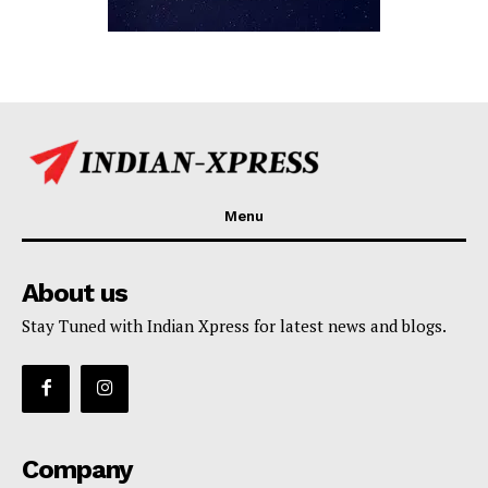
Menu
About us
Stay Tuned with Indian Xpress for latest news and blogs.
Company