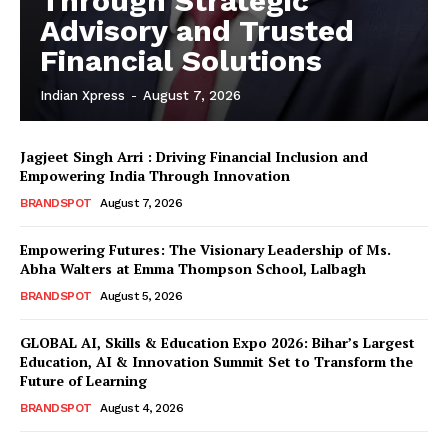
Through Strategic
Advisory and Trusted
Financial Solutions
Indian Xpress
-
August 7, 2026
Jagjeet Singh Arri : Driving Financial Inclusion and
Empowering India Through Innovation
BRANDSPOT
August 7, 2026
Empowering Futures: The Visionary Leadership of Ms.
Abha Walters at Emma Thompson School, Lalbagh
BRANDSPOT
August 5, 2026
GLOBAL AI, Skills & Education Expo 2026: Bihar’s Largest
Education, AI & Innovation Summit Set to Transform the
Future of Learning
BRANDSPOT
August 4, 2026