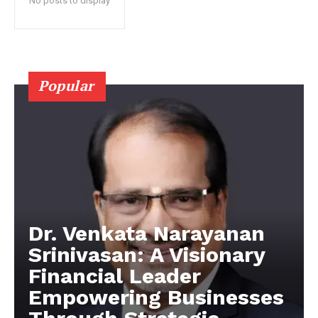
No posts to display
Popular
Dr. Venkata Narayanan
Srinivasan: A Visionary
Financial Leader
Empowering Businesses