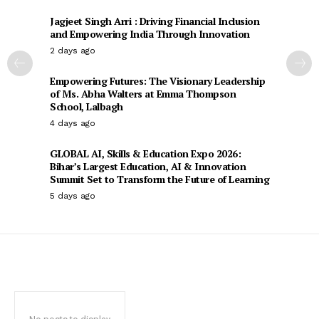
Jagjeet Singh Arri : Driving Financial Inclusion
and Empowering India Through Innovation
2 days ago
Empowering Futures: The Visionary Leadership
of Ms. Abha Walters at Emma Thompson
School, Lalbagh
4 days ago
GLOBAL AI, Skills & Education Expo 2026:
Bihar’s Largest Education, AI & Innovation
Summit Set to Transform the Future of Learning
5 days ago