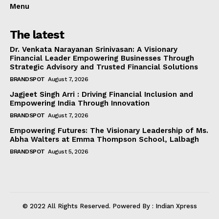
Menu
The latest
Dr. Venkata Narayanan Srinivasan: A Visionary
Financial Leader Empowering Businesses Through
Strategic Advisory and Trusted Financial Solutions
BRANDSPOT
August 7, 2026
Jagjeet Singh Arri : Driving Financial Inclusion and
Empowering India Through Innovation
BRANDSPOT
August 7, 2026
Empowering Futures: The Visionary Leadership of Ms.
Abha Walters at Emma Thompson School, Lalbagh
BRANDSPOT
August 5, 2026
© 2022 All Rights Reserved. Powered By : Indian Xpress