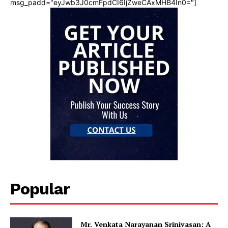
msg_padd="eyJwb3J0cmFpdCI6IjZweCAxMHB4In0="]
Popular
Mr. Venkata Narayanan Srinivasan: A