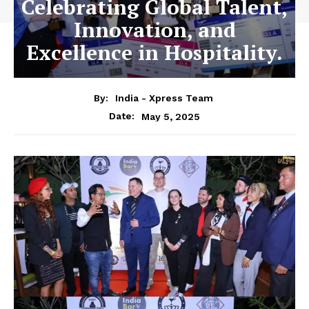
Celebrating Global Talent,
Innovation, and
Excellence in Hospitality.
By:
India - Xpress Team
May 5, 2025
Date: