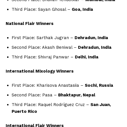
Third Place: Sayan Ghosal –
Goa, India
National Flair Winners
First Place: Sarthak Jugran –
Dehradun, India
Second Place: Akash Beniwal –
Dehradun, India
Third Place: Shivraj Panwar –
Delhi, India
International Mixology Winners
First Place: Kharisova Anastasiia –
Sochi, Russia
Second Place: Pasa –
Bhaktapur, Nepal
Third Place: Raquel Rodríguez Cruz –
San Juan,
Puerto Rico
International Flair Winners