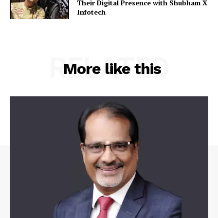
Their Digital Presence with Shubham X
Infotech
RELATED
More like this