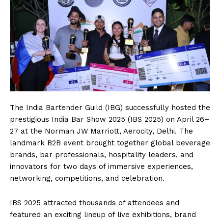
The India Bartender Guild (IBG) successfully hosted the
prestigious India Bar Show 2025 (IBS 2025) on April 26–
27 at the Norman JW Marriott, Aerocity, Delhi. The
landmark B2B event brought together global beverage
brands, bar professionals, hospitality leaders, and
innovators for two days of immersive experiences,
networking, competitions, and celebration.
IBS 2025 attracted thousands of attendees and
featured an exciting lineup of live exhibitions, brand