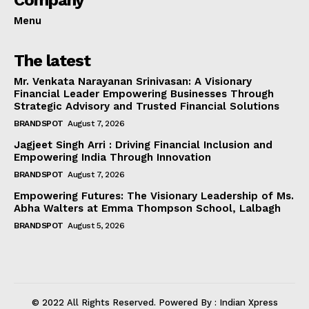
Menu
The latest
Mr. Venkata Narayanan Srinivasan: A Visionary
Financial Leader Empowering Businesses Through
Strategic Advisory and Trusted Financial Solutions
BRANDSPOT
August 7, 2026
Jagjeet Singh Arri : Driving Financial Inclusion and
Empowering India Through Innovation
BRANDSPOT
August 7, 2026
Empowering Futures: The Visionary Leadership of Ms.
Abha Walters at Emma Thompson School, Lalbagh
BRANDSPOT
August 5, 2026
© 2022 All Rights Reserved. Powered By : Indian Xpress