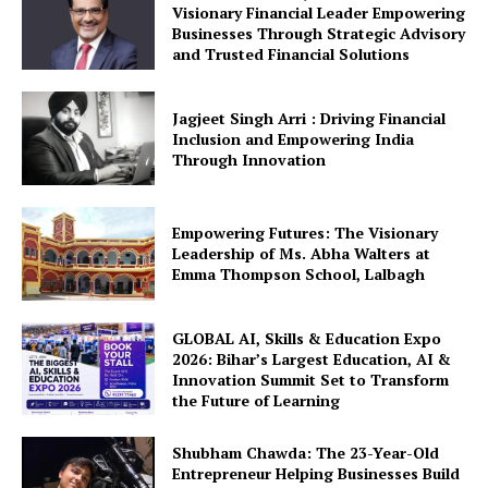
Visionary Financial Leader Empowering
Businesses Through Strategic Advisory
and Trusted Financial Solutions
Jagjeet Singh Arri : Driving Financial
Inclusion and Empowering India
Through Innovation
Empowering Futures: The Visionary
Leadership of Ms. Abha Walters at
Emma Thompson School, Lalbagh
GLOBAL AI, Skills & Education Expo
2026: Bihar’s Largest Education, AI &
Innovation Summit Set to Transform
the Future of Learning
Shubham Chawda: The 23-Year-Old
Entrepreneur Helping Businesses Build