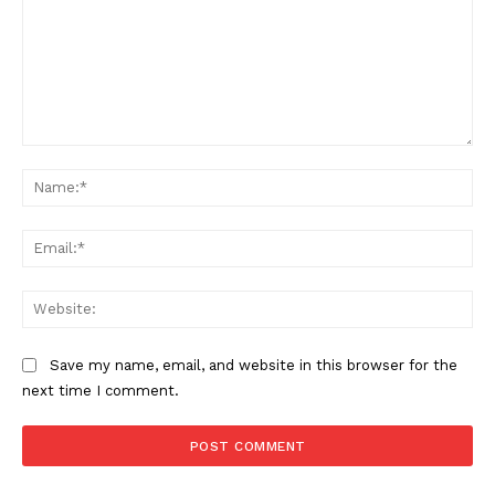
Comment:
Na
Ema
Web
Save my name, email, and website in this browser for the
next time I comment.