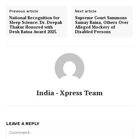
Previous article
Next article
National Recognition for
Supreme Court Summons
Sleep Science: Dr. Deepak
Samay Raina, Others Over
Thakur Honored with
Alleged Mockery of
Desh Ratna Award 2025.
Disabled Persons
India - Xpress Team
LEAVE A REPLY