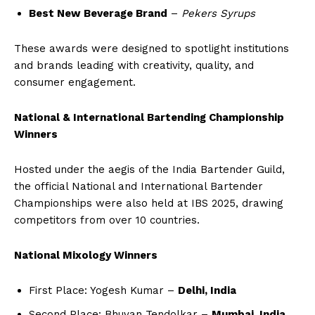
Best New Beverage Brand
–
Pekers Syrups
These awards were designed to spotlight institutions
and brands leading with creativity, quality, and
consumer engagement.
National & International Bartending Championship
Winners
Hosted under the aegis of the India Bartender Guild,
the official National and International Bartender
Championships were also held at IBS 2025, drawing
competitors from over 10 countries.
National Mixology Winners
First Place: Yogesh Kumar –
Delhi, India
Second Place: Bhuvan Tendolkar –
Mumbai, India