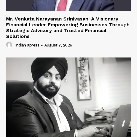
Mr. Venkata Narayanan Srinivasan: A Visionary
Financial Leader Empowering Businesses Through
Strategic Advisory and Trusted Financial
Solutions
Indian Xpress
-
August 7, 2026