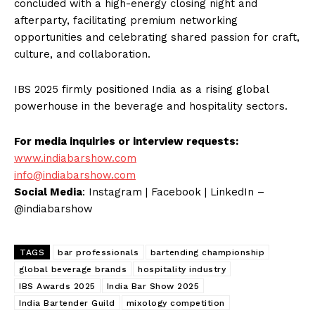
concluded with a high-energy closing night and
afterparty, facilitating premium networking
opportunities and celebrating shared passion for craft,
culture, and collaboration.
IBS 2025 firmly positioned India as a rising global
powerhouse in the beverage and hospitality sectors.
For media inquiries or interview requests:
www.indiabarshow.com
info@indiabarshow.com
Social Media
: Instagram | Facebook | LinkedIn –
@indiabarshow
TAGS
bar professionals
bartending championship
global beverage brands
hospitality industry
IBS Awards 2025
India Bar Show 2025
India Bartender Guild
mixology competition