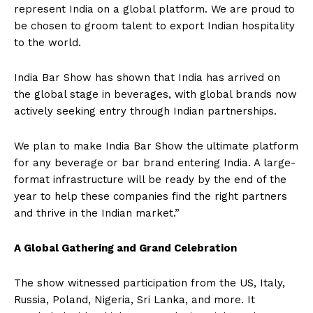
represent India on a global platform. We are proud to
be chosen to groom talent to export Indian hospitality
to the world.
India Bar Show has shown that India has arrived on
the global stage in beverages, with global brands now
actively seeking entry through Indian partnerships.
We plan to make India Bar Show the ultimate platform
for any beverage or bar brand entering India. A large-
format infrastructure will be ready by the end of the
year to help these companies find the right partners
and thrive in the Indian market.”
A Global Gathering and Grand Celebration
The show witnessed participation from the US, Italy,
Russia, Poland, Nigeria, Sri Lanka, and more. It