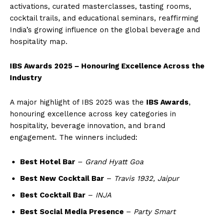
activations, curated masterclasses, tasting rooms,
cocktail trails, and educational seminars, reaffirming
India’s growing influence on the global beverage and
hospitality map.
IBS Awards 2025 – Honouring Excellence Across the
Industry
A major highlight of IBS 2025 was the
IBS Awards
,
honouring excellence across key categories in
hospitality, beverage innovation, and brand
engagement. The winners included:
Best Hotel Bar
–
Grand Hyatt Goa
Best New Cocktail Bar
–
Travis 1932, Jaipur
Best Cocktail Bar
–
INJA
Best Social Media Presence
–
Party Smart