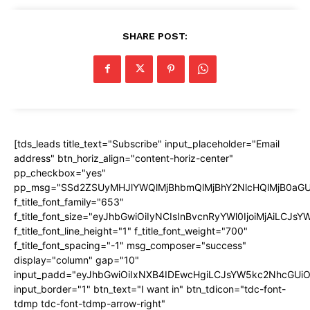
SHARE POST:
[tds_leads title_text="Subscribe" input_placeholder="Email
address" btn_horiz_align="content-horiz-center"
pp_checkbox="yes"
pp_msg="SSd2ZSUyMHJlYWQlMjBhbmQlMjBhY2NlcHQlMjB0aGU
f_title_font_family="653"
f_title_font_size="eyJhbGwiOiIyNCIsInBvcnRyYWl0IjoiMjAiLCJs
f_title_font_line_height="1" f_title_font_weight="700"
f_title_font_spacing="-1" msg_composer="success"
display="column" gap="10"
input_padd="eyJhbGwiOiIxNXB4IDEwcHgiLCJsYW5kc2NhcGUiO
input_border="1" btn_text="I want in" btn_tdicon="tdc-font-
tdmp tdc-font-tdmp-arrow-right"