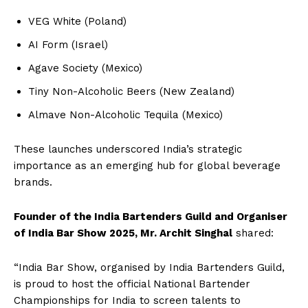
VEG White (Poland)
AI Form (Israel)
Agave Society (Mexico)
Tiny Non-Alcoholic Beers (New Zealand)
Almave Non-Alcoholic Tequila (Mexico)
These launches underscored India’s strategic
importance as an emerging hub for global beverage
brands.
Founder of the India Bartenders Guild and Organiser
of India Bar Show 2025, Mr. Archit Singhal
shared:
“India Bar Show, organised by India Bartenders Guild,
is proud to host the official National Bartender
Championships for India to screen talents to