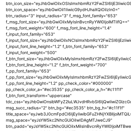
btn_icon_size="eyJhbGwiOiIxOSIsImxhbmRzY2FwZSI6IjE3Iiwic
btn_icon_space="eyJhbGwiOiI1IiwicG9ydHJhaXQiOiIzIn0="
btn_radius="3" input_radius="3" f_msg_font_family="653"
f_msg_font_size="eyJhbGwiOiIxMyIsInBvcnRyYWl0IjoiMTIifQ=="
f_msg_font_weight="600" f_msg_font_line_height="1.4"
f_input_font_family="653"
f_input_font_size="eyJhbGwiOiIxNCIsImxhbmRzY2FwZSI6IjEzIi
f_input_font_line_height="1.2" f_btn_font_family="653"
f_input_font_weight="500"
f_btn_font_size="eyJhbGwiOiIxMyIsImxhbmRzY2FwZSI6IjEyIiwi
f_btn_font_line_height="1.2" f_btn_font_weight="700"
f_pp_font_family="653"
f_pp_font_size="eyJhbGwiOiIxMyIsImxhbmRzY2FwZSI6IjEyIiwi
f_pp_font_line_height="1.2" pp_check_color="#000000"
pp_check_color_a="#ec3535" pp_check_color_a_h="#c11f1f"
f_btn_font_transform="uppercase"
tdc_css="eyJhbGwiOnsibWFyZ2luLWJvdHRvbSI6IjQwIiwiZGlz
msg_succ_radius="2" btn_bg="#ec3535" btn_bg_h="#c11f1f"
title_space="eyJwb3J0cmFpdCI6IjEyIiwibGFuZHNjYXBlIjoiMTQi
msg_space="eyJsYW5kc2NhcGUiOiIwIDAgMTJweCJ9"
btn_padd="eyJsYW5kc2NhcGUiOiIxMiIsInBvcnRyYWl0IjoiMTBw