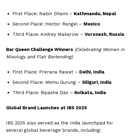
First Place: Nabin Dhami –
Kathmandu, Nepal
Second Place: Hector Rangel –
Mexico
Third Place: Andrey Makarow –
Voronezh, Russia
Bar Queen Challenge Winners
(Celebrating Women in
Mixology and Flair Bartending)
First Place: Prerana Rawat –
Delhi, India
Second Place: Memu Gurung –
Siliguri, India
Third Place: Bipasha Das –
Kolkata, India
Global Brand Launches at IBS 2025
IBS 2025 also served as the India launchpad for
several global beverage brands, including: