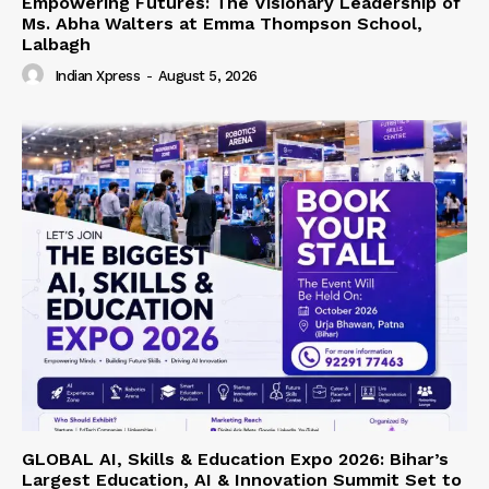
Empowering Futures: The Visionary Leadership of
Ms. Abha Walters at Emma Thompson School,
Lalbagh
Indian Xpress
-
August 5, 2026
GLOBAL AI, Skills & Education Expo 2026: Bihar’s
Largest Education, AI & Innovation Summit Set to