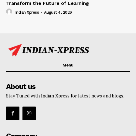
Transform the Future of Learning
Indian Xpress
-
August 4, 2026
Menu
About us
Stay Tuned with Indian Xpress for latest news and blogs.
Company