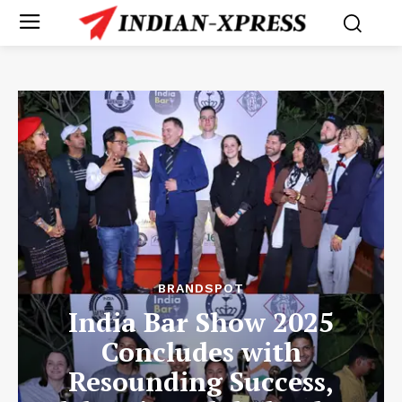
BRANDSPOT
India Bar Show 2025
Concludes with
Resounding Success,