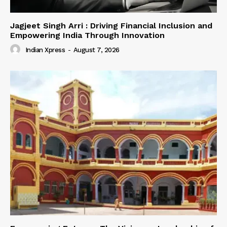
Jagjeet Singh Arri : Driving Financial Inclusion and
Empowering India Through Innovation
Indian Xpress
-
August 7, 2026