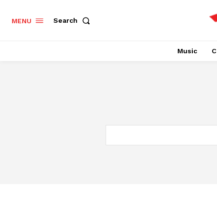
Search
MENU
Music
C