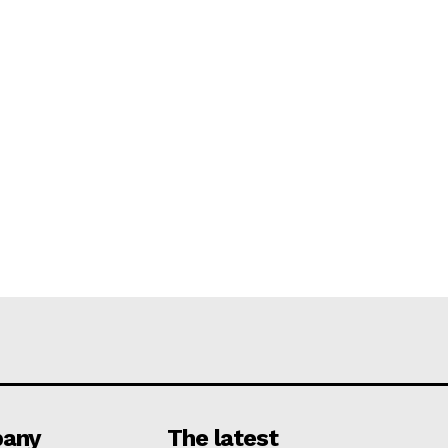
any
The latest