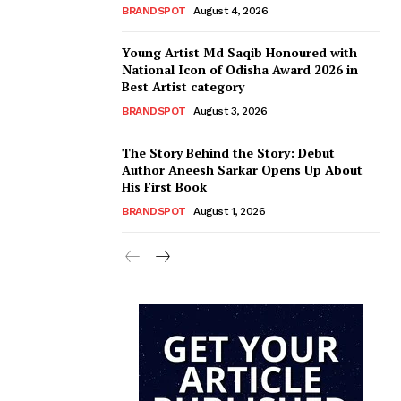
BRANDSPOT
August 4, 2026
Young Artist Md Saqib Honoured with
National Icon of Odisha Award 2026 in
Best Artist category
BRANDSPOT
August 3, 2026
The Story Behind the Story: Debut
Author Aneesh Sarkar Opens Up About
His First Book
BRANDSPOT
August 1, 2026