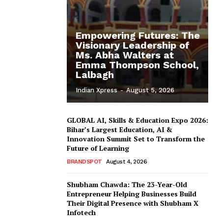
Empowering Futures: The
Visionary Leadership of
Ms. Abha Walters at
Emma Thompson School,
Lalbagh
Indian Xpress
-
August 5, 2026
GLOBAL AI, Skills & Education Expo 2026:
Bihar’s Largest Education, AI &
Innovation Summit Set to Transform the
Future of Learning
BRANDSPOT
August 4, 2026
Shubham Chawda: The 23-Year-Old
Entrepreneur Helping Businesses Build
Their Digital Presence with Shubham X
Infotech