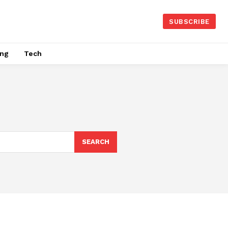
SUBSCRIBE
ing
Tech
SEARCH