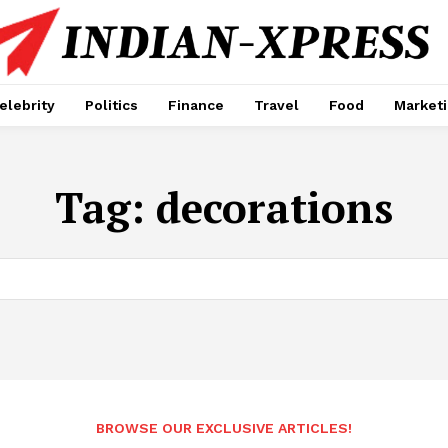
elebrity
Politics
Finance
Travel
Food
Market
Tag:
decorations
BROWSE OUR EXCLUSIVE ARTICLES!