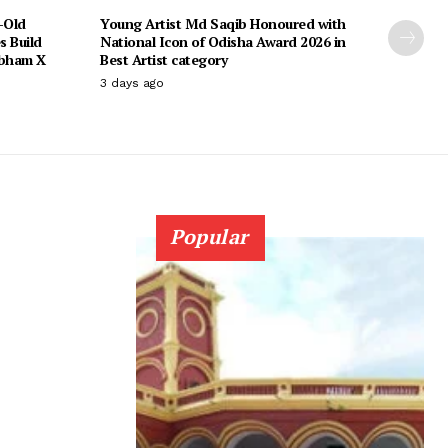
-Old
Young Artist Md Saqib Honoured with
s Build
National Icon of Odisha Award 2026 in
ubham X
Best Artist category
3 days ago
Popular