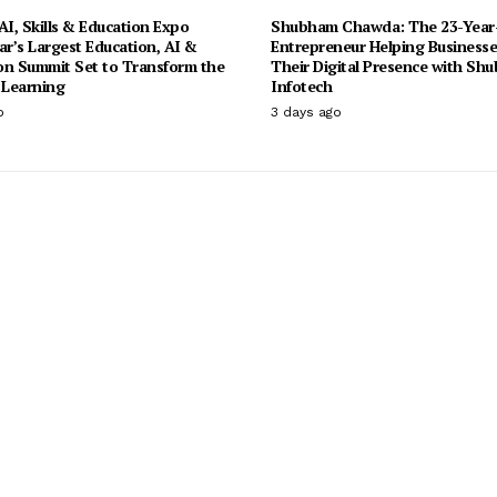
I, Skills & Education Expo
Shubham Chawda: The 23-Year
ar’s Largest Education, AI &
Entrepreneur Helping Businesse
on Summit Set to Transform the
Their Digital Presence with Sh
 Learning
Infotech
o
3 days ago