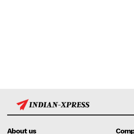
About us
Comp