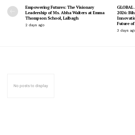
Empowering Futures: The Visionary
GLOBAL A
Leadership of Ms. Abha Walters at Emma
2026: Bih
Thompson School, Lalbagh
Innovati
Future of
2 days ago
3 days ag
No posts to display