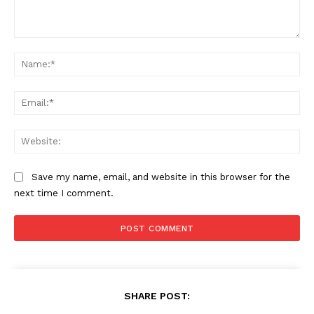
Comment:
Na
Ema
Web
Save my name, email, and website in this browser for the
next time I comment.
SHARE POST: