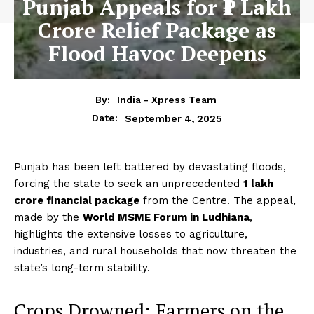
Punjab Appeals for ₹1 Lakh
Crore Relief Package as
Flood Havoc Deepens
By:
India - Xpress Team
September 4, 2025
Date:
Punjab has been left battered by devastating floods,
forcing the state to seek an unprecedented
₹1 lakh
crore financial package
from the Centre. The appeal,
made by the
World MSME Forum in Ludhiana
,
highlights the extensive losses to agriculture,
industries, and rural households that now threaten the
state’s long-term stability.
Crops Drowned: Farmers on the