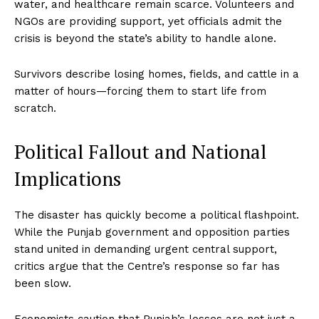
water, and healthcare remain scarce. Volunteers and
NGOs are providing support, yet officials admit the
crisis is beyond the state’s ability to handle alone.
Survivors describe losing homes, fields, and cattle in a
matter of hours—forcing them to start life from
scratch.
Political Fallout and National
Implications
The disaster has quickly become a political flashpoint.
While the Punjab government and opposition parties
stand united in demanding urgent central support,
critics argue that the Centre’s response so far has
been slow.