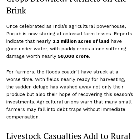
Brink
Once celebrated as India’s agricultural powerhouse,
Punjab is now staring at colossal farm losses. Reports
indicate that nearly
3.2 million acres of land
have
gone under water, with paddy crops alone suffering
damage worth nearly
₹50,000 crore
.
For farmers, the floods couldn’t have struck at a
worse time. With fields nearly ready for harvesting,
the sudden deluge has washed away not only their
produce but also their hope of recovering this season’s
investments. Agricultural unions warn that many small
farmers may fall into debt traps without immediate
compensation.
Livestock Casualties Add to Rural