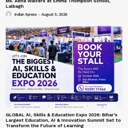
Ms. Abha Walters at Emma Thompson School,
Lalbagh
Indian Xpress
-
August 5, 2026
GLOBAL AI, Skills & Education Expo 2026: Bihar’s
Largest Education, AI & Innovation Summit Set to
Transform the Future of Learning