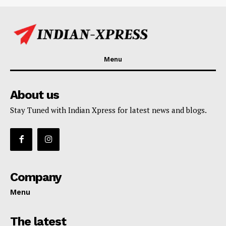
Menu
About us
Stay Tuned with Indian Xpress for latest news and blogs.
Company
Menu
The latest