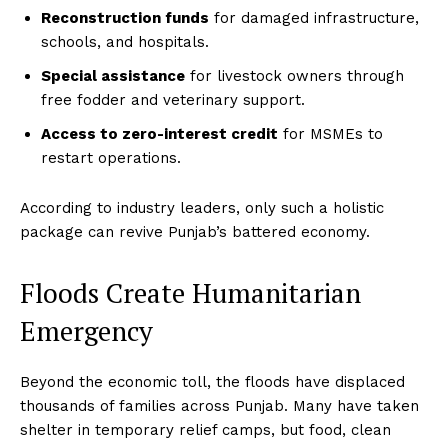
Reconstruction funds
for damaged infrastructure,
schools, and hospitals.
Special assistance
for livestock owners through
free fodder and veterinary support.
Access to zero-interest credit
for MSMEs to
restart operations.
According to industry leaders, only such a holistic
package can revive Punjab’s battered economy.
Floods Create Humanitarian
Emergency
Beyond the economic toll, the floods have displaced
thousands of families across Punjab. Many have taken
shelter in temporary relief camps, but food, clean