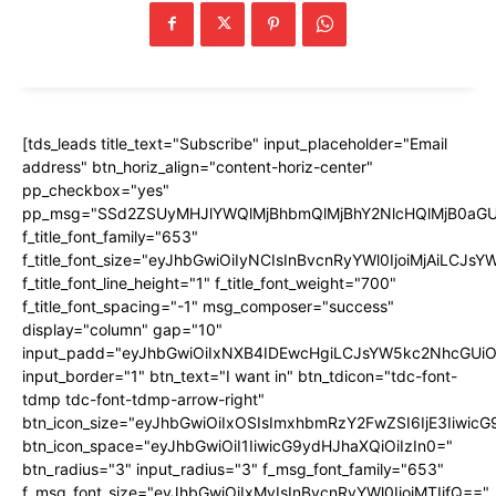
[tds_leads title_text="Subscribe" input_placeholder="Email
address" btn_horiz_align="content-horiz-center"
pp_checkbox="yes"
pp_msg="SSd2ZSUyMHJlYWQlMjBhbmQlMjBhY2NlcHQlMjB0aGU
f_title_font_family="653"
f_title_font_size="eyJhbGwiOiIyNCIsInBvcnRyYWl0IjoiMjAiLCJs
f_title_font_line_height="1" f_title_font_weight="700"
f_title_font_spacing="-1" msg_composer="success"
display="column" gap="10"
input_padd="eyJhbGwiOiIxNXB4IDEwcHgiLCJsYW5kc2NhcGUiO
input_border="1" btn_text="I want in" btn_tdicon="tdc-font-
tdmp tdc-font-tdmp-arrow-right"
btn_icon_size="eyJhbGwiOiIxOSIsImxhbmRzY2FwZSI6IjE3Iiwic
btn_icon_space="eyJhbGwiOiI1IiwicG9ydHJhaXQiOiIzIn0="
btn_radius="3" input_radius="3" f_msg_font_family="653"
f_msg_font_size="eyJhbGwiOiIxMyIsInBvcnRyYWl0IjoiMTIifQ=="