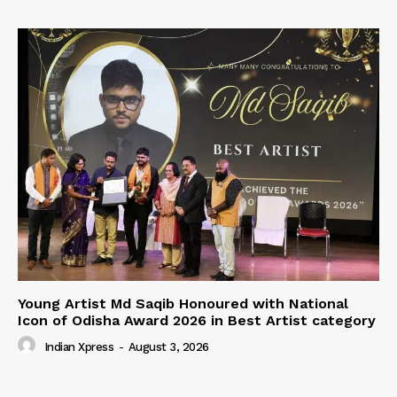
Young Artist Md Saqib Honoured with National
Icon of Odisha Award 2026 in Best Artist category
Indian Xpress
-
August 3, 2026