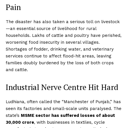
Pain
The disaster has also taken a serious toll on livestock
—an essential source of livelihood for rural
households. Lakhs of cattle and poultry have perished,
worsening food insecurity in several villages.
Shortages of fodder, drinking water, and veterinary
services continue to affect flood-hit areas, leaving
families doubly burdened by the loss of both crops
and cattle.
Industrial Nerve Centre Hit Hard
Ludhiana, often called the “Manchester of Punjab,” has
seen its factories and small-scale units paralysed. The
state’s
MSME sector has suffered losses of about
₹30,000 crore
, with businesses in textiles, cycle