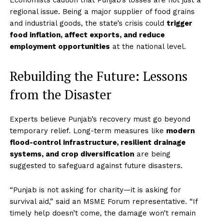
Economists caution that Punjab’s losses are not just a
regional issue. Being a major supplier of food grains
and industrial goods, the state’s crisis could
trigger
food inflation, affect exports, and reduce
employment opportunities
at the national level.
Rebuilding the Future: Lessons
from the Disaster
Experts believe Punjab’s recovery must go beyond
temporary relief. Long-term measures like
modern
flood-control infrastructure, resilient drainage
systems, and crop diversification
are being
suggested to safeguard against future disasters.
“Punjab is not asking for charity—it is asking for
survival aid,” said an MSME Forum representative. “If
timely help doesn’t come, the damage won’t remain