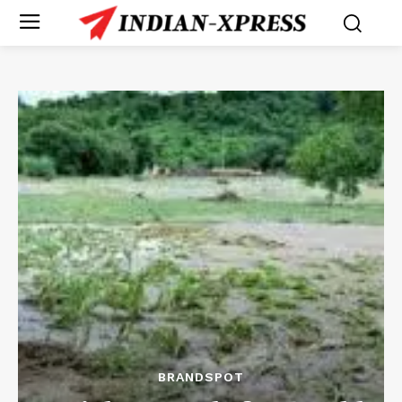
BRANDSPOT