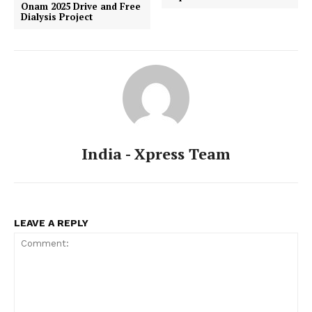
Onam 2025 Drive and Free
Dialysis Project
India - Xpress Team
LEAVE A REPLY