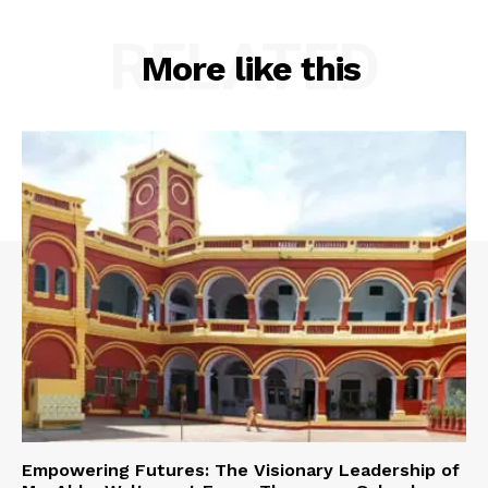
RELATED
More like this
Empowering Futures: The Visionary Leadership of