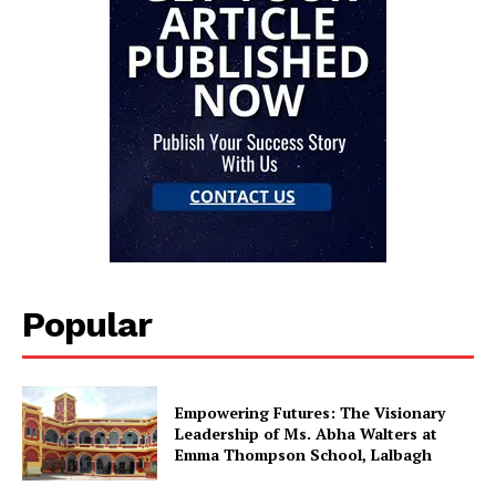
Popular
Empowering Futures: The Visionary
Leadership of Ms. Abha Walters at
Emma Thompson School, Lalbagh