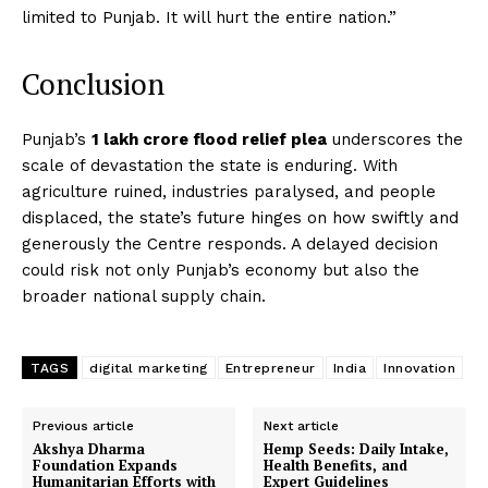
limited to Punjab. It will hurt the entire nation.”
Conclusion
Punjab’s
₹1 lakh crore flood relief plea
underscores the
scale of devastation the state is enduring. With
agriculture ruined, industries paralysed, and people
displaced, the state’s future hinges on how swiftly and
generously the Centre responds. A delayed decision
could risk not only Punjab’s economy but also the
broader national supply chain.
TAGS
digital marketing
Entrepreneur
India
Innovation
Previous article
Next article
Akshya Dharma
Hemp Seeds: Daily Intake,
Foundation Expands
Health Benefits, and
Humanitarian Efforts with
Expert Guidelines