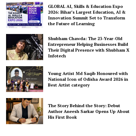
GLOBAL AI, Skills & Education Expo
2026: Bihar’s Largest Education, AI &
Innovation Summit Set to Transform
the Future of Learning
Shubham Chawda: The 23-Year-Old
Entrepreneur Helping Businesses Build
Their Digital Presence with Shubham X
Infotech
Young Artist Md Saqib Honoured with
National Icon of Odisha Award 2026 in
Best Artist category
The Story Behind the Story: Debut
Author Aneesh Sarkar Opens Up About
His First Book