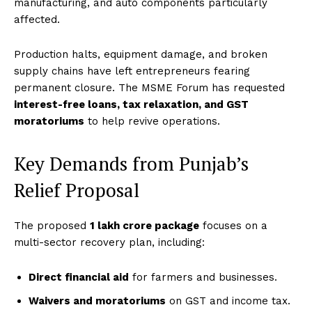
manufacturing, and auto components particularly
affected.
Production halts, equipment damage, and broken
supply chains have left entrepreneurs fearing
permanent closure. The MSME Forum has requested
interest-free loans, tax relaxation, and GST
moratoriums
to help revive operations.
Key Demands from Punjab’s
Relief Proposal
The proposed
₹1 lakh crore package
focuses on a
multi-sector recovery plan, including:
Direct financial aid
for farmers and businesses.
Waivers and moratoriums
on GST and income tax.