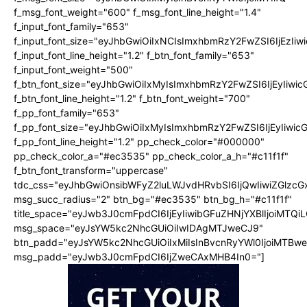
f_msg_font_weight="600" f_msg_font_line_height="1.4"
f_input_font_family="653"
f_input_font_size="eyJhbGwiOiIxNCIsImxhbmRzY2FwZSI6IjEzIi
f_input_font_line_height="1.2" f_btn_font_family="653"
f_input_font_weight="500"
f_btn_font_size="eyJhbGwiOiIxMyIsImxhbmRzY2FwZSI6IjEyIiwi
f_btn_font_line_height="1.2" f_btn_font_weight="700"
f_pp_font_family="653"
f_pp_font_size="eyJhbGwiOiIxMyIsImxhbmRzY2FwZSI6IjEyIiwi
f_pp_font_line_height="1.2" pp_check_color="#000000"
pp_check_color_a="#ec3535" pp_check_color_a_h="#c11f1f"
f_btn_font_transform="uppercase"
tdc_css="eyJhbGwiOnsibWFyZ2luLWJvdHRvbSI6IjQwIiwiZGlz
msg_succ_radius="2" btn_bg="#ec3535" btn_bg_h="#c11f1f"
title_space="eyJwb3J0cmFpdCI6IjEyIiwibGFuZHNjYXBlIjoiMTQi
msg_space="eyJsYW5kc2NhcGUiOiIwIDAgMTJweCJ9"
btn_padd="eyJsYW5kc2NhcGUiOiIxMiIsInBvcnRyYWl0IjoiMTBw
msg_padd="eyJwb3J0cmFpdCI6IjZweCAxMHB4In0="]