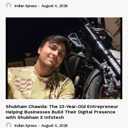
Indian Xpress
-
August 4, 2026
Shubham Chawda: The 23-Year-Old Entrepreneur
Helping Businesses Build Their Digital Presence
with Shubham X Infotech
Indian Xpress
-
August 4, 2026