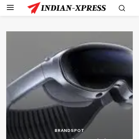
BRANDSPOT