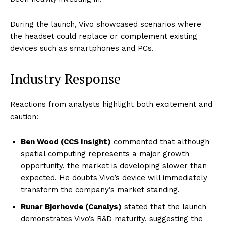
During the launch, Vivo showcased scenarios where
the headset could replace or complement existing
devices such as smartphones and PCs.
Industry Response
Reactions from analysts highlight both excitement and
caution:
Ben Wood (CCS Insight)
commented that although
spatial computing represents a major growth
opportunity, the market is developing slower than
expected. He doubts Vivo’s device will immediately
transform the company’s market standing.
Runar Bjørhovde (Canalys)
stated that the launch
demonstrates Vivo’s R&D maturity, suggesting the