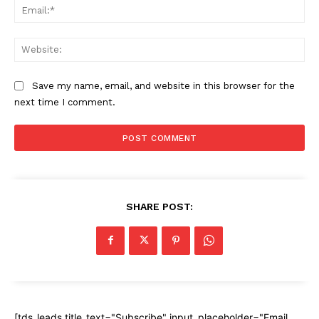
Ema
Web
Save my name, email, and website in this browser for the
next time I comment.
SHARE POST:
[tds_leads title_text="Subscribe" input_placeholder="Email