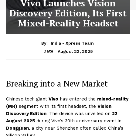
Vivo Launches Vision
Discovery Edition, Its First
Mixed-Reality Headset
By:
India - Xpress Team
August 22, 2025
Date:
Breaking into a New Market
Chinese tech giant
Vivo
has entered the
mixed-reality
(MR)
segment with its first headset, the
Vision
Discovery Edition
. The device was unveiled on
22
August 2025
during Vivo’s 30th anniversary event in
Dongguan
, a city near Shenzhen often called China’s
Silicon Valley.