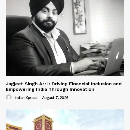
Jagjeet Singh Arri : Driving Financial Inclusion and
Empowering India Through Innovation
Indian Xpress
-
August 7, 2026