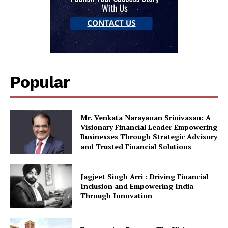
Popular
Mr. Venkata Narayanan Srinivasan: A
Visionary Financial Leader Empowering
Businesses Through Strategic Advisory
and Trusted Financial Solutions
Jagjeet Singh Arri : Driving Financial
Inclusion and Empowering India
Through Innovation