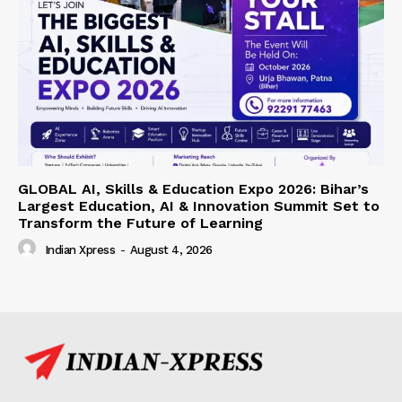
GLOBAL AI, Skills & Education Expo 2026: Bihar’s
Largest Education, AI & Innovation Summit Set to
Transform the Future of Learning
Indian Xpress
-
August 4, 2026