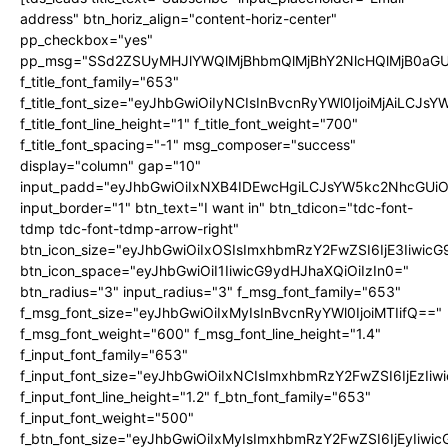
address" btn_horiz_align="content-horiz-center"
pp_checkbox="yes"
pp_msg="SSd2ZSUyMHJlYWQlMjBhbmQlMjBhY2NlcHQlMjB0aGU
f_title_font_family="653"
f_title_font_size="eyJhbGwiOiIyNCIsInBvcnRyYWl0IjoiMjAiLCJs
f_title_font_line_height="1" f_title_font_weight="700"
f_title_font_spacing="-1" msg_composer="success"
display="column" gap="10"
input_padd="eyJhbGwiOiIxNXB4IDEwcHgiLCJsYW5kc2NhcGUiO
input_border="1" btn_text="I want in" btn_tdicon="tdc-font-
tdmp tdc-font-tdmp-arrow-right"
btn_icon_size="eyJhbGwiOiIxOSIsImxhbmRzY2FwZSI6IjE3Iiwic
btn_icon_space="eyJhbGwiOiI1IiwicG9ydHJhaXQiOiIzIn0="
btn_radius="3" input_radius="3" f_msg_font_family="653"
f_msg_font_size="eyJhbGwiOiIxMyIsInBvcnRyYWl0IjoiMTIifQ=="
f_msg_font_weight="600" f_msg_font_line_height="1.4"
f_input_font_family="653"
f_input_font_size="eyJhbGwiOiIxNCIsImxhbmRzY2FwZSI6IjEzIi
f_input_font_line_height="1.2" f_btn_font_family="653"
f_input_font_weight="500"
f_btn_font_size="eyJhbGwiOiIxMyIsImxhbmRzY2FwZSI6IjEyIiwi