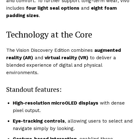
and comfort. To further support long-term wear, Vivo
includes
four light seal options
and
eight foam
padding sizes
.
Technology at the Core
The Vision Discovery Edition combines
augmented
reality (AR)
and
virtual reality (VR)
to deliver a
blended experience of digital and physical
environments.
Standout features:
High-resolution microOLED displays
with dense
pixel output.
Eye-tracking controls
, allowing users to select and
navigate simply by looking.