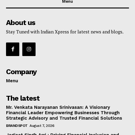
Menu
About us
Stay Tuned with Indian Xpress for latest news and blogs.
Company
Menu
The latest
Mr. Venkata Narayanan Srinivasan: A Visionary
Financial Leader Empowering Businesses Through
Strategic Advisory and Trusted Financial Solutions
BRANDSPOT
August 7, 2026
Jagjeet Singh Arri : Driving Financial Inclusion and