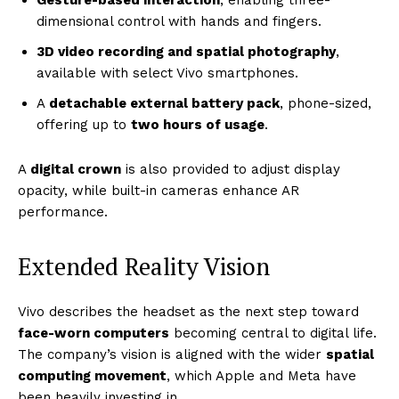
Gesture-based interaction
, enabling three-
dimensional control with hands and fingers.
3D video recording and spatial photography
,
available with select Vivo smartphones.
A
detachable external battery pack
, phone-sized,
offering up to
two hours of usage
.
A
digital crown
is also provided to adjust display
opacity, while built-in cameras enhance AR
performance.
Extended Reality Vision
Vivo describes the headset as the next step toward
face-worn computers
becoming central to digital life.
The company’s vision is aligned with the wider
spatial
computing movement
, which Apple and Meta have
been heavily investing in.