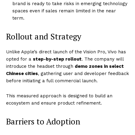
brand is ready to take risks in emerging technology
spaces even if sales remain limited in the near
term.
Rollout and Strategy
Unlike Apple’s direct launch of the Vision Pro, Vivo has
opted for a
step-by-step rollout
. The company will
introduce the headset through
demo zones in select
Chinese cities
, gathering user and developer feedback
before initiating a full commercial launch.
This measured approach is designed to build an
ecosystem and ensure product refinement.
Barriers to Adoption