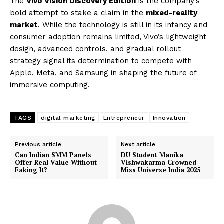
The
Vivo Vision Discovery Edition
is the company’s
bold attempt to stake a claim in the
mixed-reality
market
. While the technology is still in its infancy and
consumer adoption remains limited, Vivo’s lightweight
design, advanced controls, and gradual rollout
strategy signal its determination to compete with
Apple, Meta, and Samsung in shaping the future of
immersive computing.
TAGS
digital marketing
Entrepreneur
Innovation
Previous article
Next article
Can Indian SMM Panels
DU Student Manika
Offer Real Value Without
Vishwakarma Crowned
Faking It?
Miss Universe India 2025