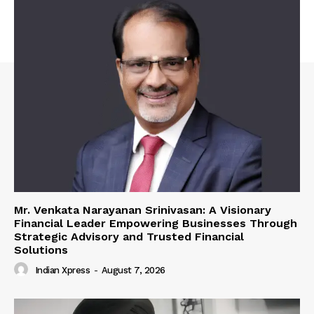
Mr. Venkata Narayanan Srinivasan: A Visionary
Financial Leader Empowering Businesses Through
Strategic Advisory and Trusted Financial
Solutions
Indian Xpress
-
August 7, 2026