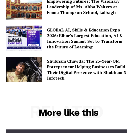
Empowering Futures: The Visionary
Leadership of Ms. Abha Walters at
Emma Thompson School, Lalbagh
GLOBAL AI, Skills & Education Expo
2026: Bihar’s Largest Education, AI &
Innovation Summit Set to Transform
the Future of Learning
Shubham Chawda: The 23-Year-Old
Entrepreneur Helping Businesses Build
Their Digital Presence with Shubham X
Infotech
RELATED
More like this