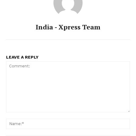
India - Xpress Team
LEAVE A REPLY
Comment:
Na