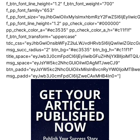
f_btn_font_line_height="1.2" f_btn_font_weight="700"
f_pp_font_family="653"
f_pp_font_size="eyJhbGwiOiIxMyIsImxhbmRzY2FwZSI6IjEyIiwi
f_pp_font_line_height="1.2" pp_check_color="#000000"
pp_check_color_a="#ec3535" pp_check_color_a_h="#c11f1f"
f_btn_font_transform="uppercase"
tdc_css="eyJhbGwiOnsibWFyZ2luLWJvdHRvbSI6IjQwIiwiZGlz
msg_succ_radius="2" btn_bg="#ec3535" btn_bg_h="#c11f1f"
title_space="eyJwb3J0cmFpdCI6IjEyIiwibGFuZHNjYXBlIjoiMTQi
msg_space="eyJsYW5kc2NhcGUiOiIwIDAgMTJweCJ9"
btn_padd="eyJsYW5kc2NhcGUiOiIxMiIsInBvcnRyYWl0IjoiMTBw
msg_padd="eyJwb3J0cmFpdCI6IjZweCAxMHB4In0="]