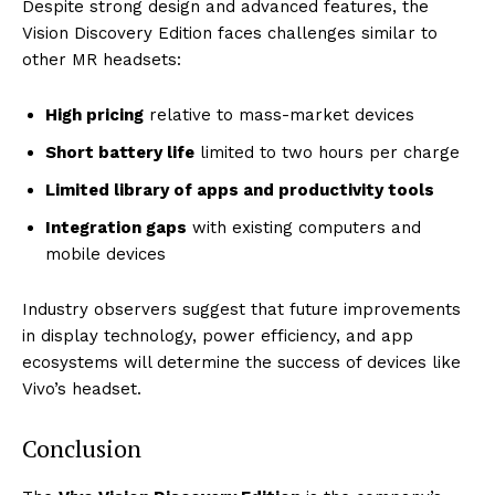
Despite strong design and advanced features, the
Vision Discovery Edition faces challenges similar to
other MR headsets:
High pricing
relative to mass-market devices
Short battery life
limited to two hours per charge
Limited library of apps and productivity tools
Integration gaps
with existing computers and
mobile devices
Industry observers suggest that future improvements
in display technology, power efficiency, and app
ecosystems will determine the success of devices like
Vivo’s headset.
Conclusion