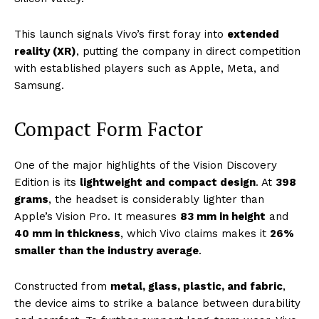
This launch signals Vivo’s first foray into
extended
reality (XR)
, putting the company in direct competition
with established players such as Apple, Meta, and
Samsung.
Compact Form Factor
One of the major highlights of the Vision Discovery
Edition is its
lightweight and compact design
. At
398
grams
, the headset is considerably lighter than
Apple’s Vision Pro. It measures
83 mm in height
and
40 mm in thickness
, which Vivo claims makes it
26%
smaller than the industry average
.
Constructed from
metal, glass, plastic, and fabric
,
the device aims to strike a balance between durability