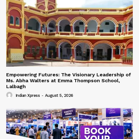
Empowering Futures: The Visionary Leadership of
Ms. Abha Walters at Emma Thompson School,
Lalbagh
Indian Xpress
-
August 5, 2026