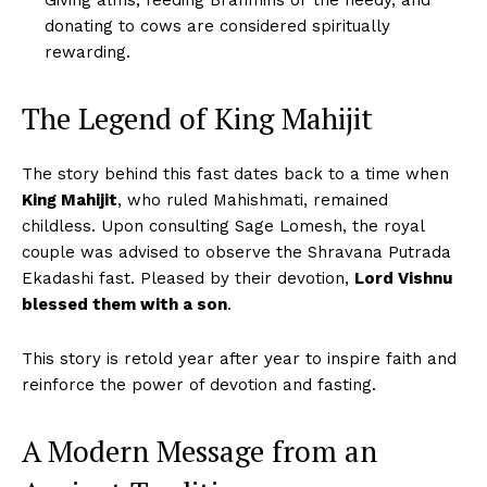
Giving alms, feeding Brahmins or the needy, and
donating to cows are considered spiritually
rewarding.
The Legend of King Mahijit
The story behind this fast dates back to a time when
King Mahijit
, who ruled Mahishmati, remained
childless. Upon consulting Sage Lomesh, the royal
couple was advised to observe the Shravana Putrada
Ekadashi fast. Pleased by their devotion,
Lord Vishnu
blessed them with a son
.
This story is retold year after year to inspire faith and
reinforce the power of devotion and fasting.
A Modern Message from an