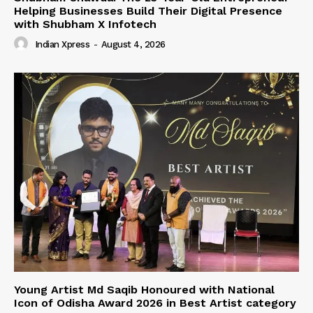
Helping Businesses Build Their Digital Presence
with Shubham X Infotech
Indian Xpress
-
August 4, 2026
Young Artist Md Saqib Honoured with National
Icon of Odisha Award 2026 in Best Artist category