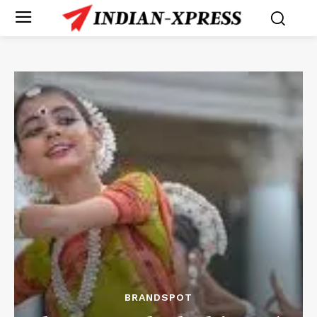
BRANDSPOT