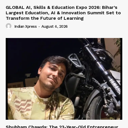
GLOBAL AI, Skills & Education Expo 2026: Bihar’s
Largest Education, AI & Innovation Summit Set to
Transform the Future of Learning
Indian Xpress
-
August 4, 2026
Shubham Chawda: The 23-Year-Old Entrepreneur