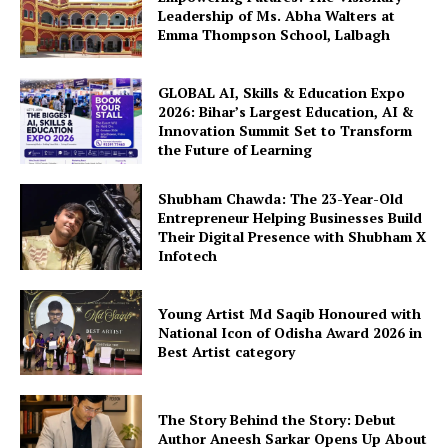
Leadership of Ms. Abha Walters at
Emma Thompson School, Lalbagh
GLOBAL AI, Skills & Education Expo
2026: Bihar’s Largest Education, AI &
Innovation Summit Set to Transform
the Future of Learning
Shubham Chawda: The 23-Year-Old
Entrepreneur Helping Businesses Build
Their Digital Presence with Shubham X
Infotech
Young Artist Md Saqib Honoured with
National Icon of Odisha Award 2026 in
Best Artist category
The Story Behind the Story: Debut
Author Aneesh Sarkar Opens Up About