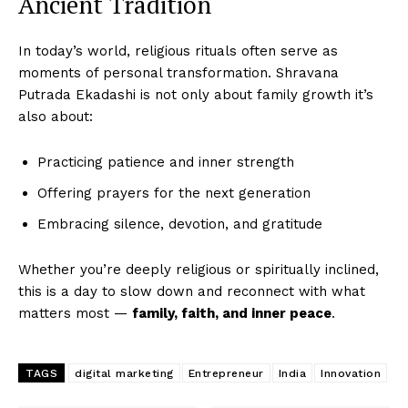
Ancient Tradition
In today’s world, religious rituals often serve as
moments of personal transformation. Shravana
Putrada Ekadashi is not only about family growth it’s
also about:
Practicing patience and inner strength
Offering prayers for the next generation
Embracing silence, devotion, and gratitude
Whether you’re deeply religious or spiritually inclined,
this is a day to slow down and reconnect with what
matters most —
family, faith, and inner peace
.
TAGS
digital marketing
Entrepreneur
India
Innovation