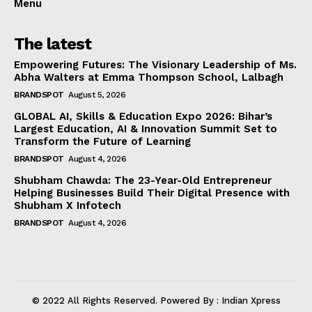
Menu
The latest
Empowering Futures: The Visionary Leadership of Ms.
Abha Walters at Emma Thompson School, Lalbagh
BRANDSPOT
August 5, 2026
GLOBAL AI, Skills & Education Expo 2026: Bihar’s
Largest Education, AI & Innovation Summit Set to
Transform the Future of Learning
BRANDSPOT
August 4, 2026
Shubham Chawda: The 23-Year-Old Entrepreneur
Helping Businesses Build Their Digital Presence with
Shubham X Infotech
BRANDSPOT
August 4, 2026
© 2022 All Rights Reserved. Powered By : Indian Xpress