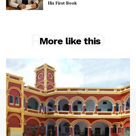
His First Book
RELATED
More like this