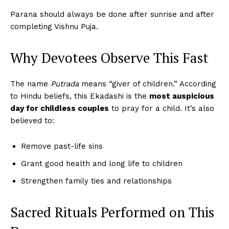
Parana should always be done after sunrise and after
completing Vishnu Puja.
Why Devotees Observe This Fast
The name
Putrada
means “giver of children.” According
to Hindu beliefs, this Ekadashi is the
most auspicious
day for childless couples
to pray for a child. It’s also
believed to:
Remove past-life sins
Grant good health and long life to children
Strengthen family ties and relationships
Sacred Rituals Performed on This