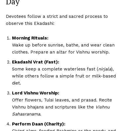
Day
Devotees follow a strict and sacred process to
observe this Ekadashi:
Morning Rituals:
Wake up before sunrise, bathe, and wear clean
clothes. Prepare an altar for Vishnu worship.
Ekadashi Vrat (Fast):
Some keep a complete waterless fast (
nirjala
),
while others follow a simple fruit or milk-based
diet.
Lord Vishnu Worship:
Offer flowers, Tulsi leaves, and prasad. Recite
Vishnu bhajans and scriptures like the
Vishnu
Sahasranama
.
Perform Daan (Charity):