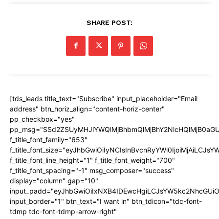
SHARE POST:
[tds_leads title_text="Subscribe" input_placeholder="Email
address" btn_horiz_align="content-horiz-center"
pp_checkbox="yes"
pp_msg="SSd2ZSUyMHJlYWQlMjBhbmQlMjBhY2NlcHQlMjB0aGU
f_title_font_family="653"
f_title_font_size="eyJhbGwiOiIyNCIsInBvcnRyYWl0IjoiMjAiLCJs
f_title_font_line_height="1" f_title_font_weight="700"
f_title_font_spacing="-1" msg_composer="success"
display="column" gap="10"
input_padd="eyJhbGwiOiIxNXB4IDEwcHgiLCJsYW5kc2NhcGUiO
input_border="1" btn_text="I want in" btn_tdicon="tdc-font-
tdmp tdc-font-tdmp-arrow-right"