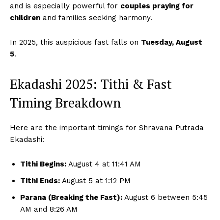
and is especially powerful for
couples praying for
children
and families seeking harmony.
In 2025, this auspicious fast falls on
Tuesday, August
5
.
Ekadashi 2025: Tithi & Fast
Timing Breakdown
Here are the important timings for Shravana Putrada
Ekadashi:
Tithi Begins:
August 4 at 11:41 AM
Tithi Ends:
August 5 at 1:12 PM
Parana (Breaking the Fast):
August 6 between 5:45
AM and 8:26 AM