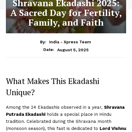
Shravana Ekadashi 2025:
A Sacred Day for Fertility,
Family, and Faith
By:
India - Xpress Team
August 5, 2025
Date:
What Makes This Ekadashi
Unique?
Among the 24 Ekadashis observed in a year,
Shravana
Putrada Ekadashi
holds a special place in Hindu
tradition. Celebrated during the Shravana month
(monsoon season), this fast is dedicated to
Lord Vishnu