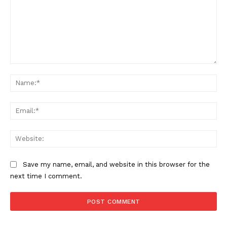
Comment:
Na
Ema
Web
Save my name, email, and website in this browser for the
next time I comment.