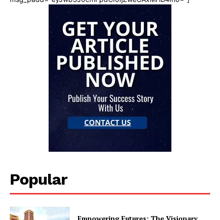
Popular
Empowering Futures: The Visionary