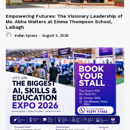
Empowering Futures: The Visionary Leadership of
Ms. Abha Walters at Emma Thompson School,
Lalbagh
Indian Xpress
-
August 5, 2026