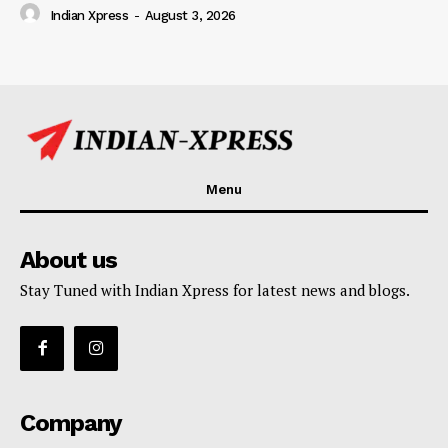
Indian Xpress
-
August 3, 2026
Menu
About us
Stay Tuned with Indian Xpress for latest news and blogs.
Company