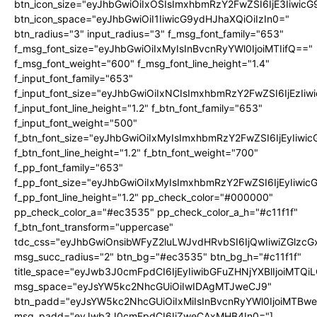
btn_icon_size="eyJhbGwiOiIxOSIsImxhbmRzY2FwZSI6IjE3Iiwic
btn_icon_space="eyJhbGwiOiI1IiwicG9ydHJhaXQiOiIzIn0="
btn_radius="3" input_radius="3" f_msg_font_family="653"
f_msg_font_size="eyJhbGwiOiIxMyIsInBvcnRyYWl0IjoiMTIifQ=="
f_msg_font_weight="600" f_msg_font_line_height="1.4"
f_input_font_family="653"
f_input_font_size="eyJhbGwiOiIxNCIsImxhbmRzY2FwZSI6IjEzIi
f_input_font_line_height="1.2" f_btn_font_family="653"
f_input_font_weight="500"
f_btn_font_size="eyJhbGwiOiIxMyIsImxhbmRzY2FwZSI6IjEyIiwi
f_btn_font_line_height="1.2" f_btn_font_weight="700"
f_pp_font_family="653"
f_pp_font_size="eyJhbGwiOiIxMyIsImxhbmRzY2FwZSI6IjEyIiwi
f_pp_font_line_height="1.2" pp_check_color="#000000"
pp_check_color_a="#ec3535" pp_check_color_a_h="#c11f1f"
f_btn_font_transform="uppercase"
tdc_css="eyJhbGwiOnsibWFyZ2luLWJvdHRvbSI6IjQwIiwiZGlz
msg_succ_radius="2" btn_bg="#ec3535" btn_bg_h="#c11f1f"
title_space="eyJwb3J0cmFpdCI6IjEyIiwibGFuZHNjYXBlIjoiMTQi
msg_space="eyJsYW5kc2NhcGUiOiIwIDAgMTJweCJ9"
btn_padd="eyJsYW5kc2NhcGUiOiIxMiIsInBvcnRyYWl0IjoiMTBw
msg_padd="eyJwb3J0cmFpdCI6IjZweCAxMHB4In0="]