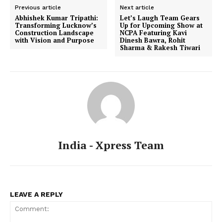
Previous article
Next article
Abhishek Kumar Tripathi:
Let’s Laugh Team Gears
Transforming Lucknow’s
Up for Upcoming Show at
Construction Landscape
NCPA Featuring Kavi
with Vision and Purpose
Dinesh Bawra, Rohit
Sharma & Rakesh Tiwari
India - Xpress Team
LEAVE A REPLY