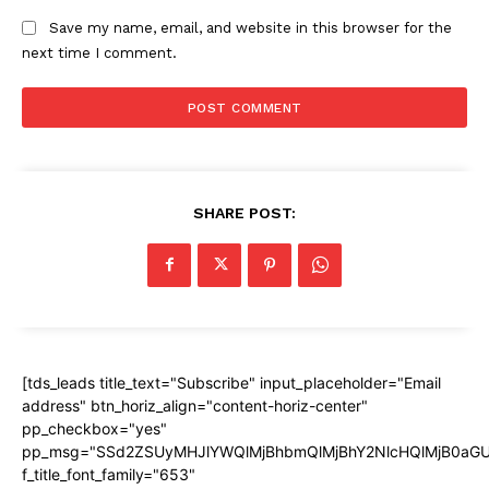
Save my name, email, and website in this browser for the
next time I comment.
SHARE POST:
[tds_leads title_text="Subscribe" input_placeholder="Email
address" btn_horiz_align="content-horiz-center"
pp_checkbox="yes"
pp_msg="SSd2ZSUyMHJlYWQlMjBhbmQlMjBhY2NlcHQlMjB0aGU
f_title_font_family="653"