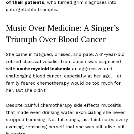
of their patients
, who turned grim diagnoses into
unforgettable triumphs.
Music Over Medicine: A Singer’s
Triumph Over Blood Cancer
She came in fatigued, bruised, and pale. A 61-year-old
retired classical vocalist from Jaipur was diagnosed
with
acute myeloid leukemia
an aggressive and
challenging blood cancer, especially at her age. Her
family feared chemotherapy would be too much for
her. But she didn’t.
Despite painful chemotherapy side effects mucositis
that made even drinking water excruciating she never
stopped humming. Not full songs, just faint notes every
evening, reminding herself that she was still alive, still