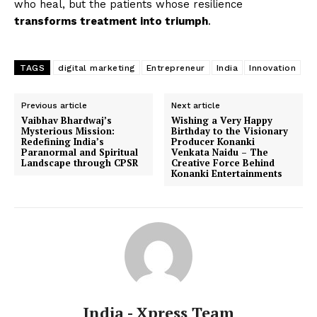
who heal, but the patients whose resilience
transforms treatment into triumph
.
TAGS
digital marketing
Entrepreneur
India
Innovation
Previous article
Next article
Vaibhav Bhardwaj’s
Wishing a Very Happy
Mysterious Mission:
Birthday to the Visionary
Redefining India’s
Producer Konanki
Paranormal and Spiritual
Venkata Naidu – The
Landscape through CPSR
Creative Force Behind
Konanki Entertainments
India - Xpress Team