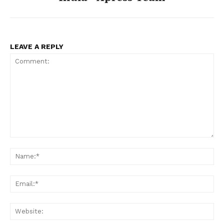
LEAVE A REPLY
Comment:
Na
Ema
Web