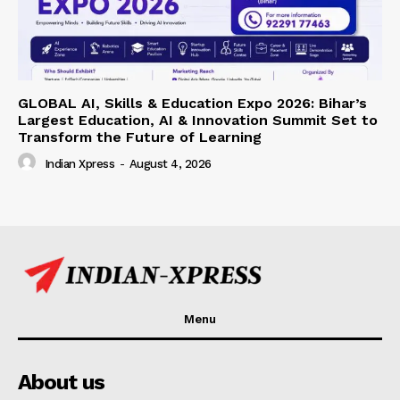
GLOBAL AI, Skills & Education Expo 2026: Bihar’s
Largest Education, AI & Innovation Summit Set to
Transform the Future of Learning
Indian Xpress
-
August 4, 2026
Menu
About us