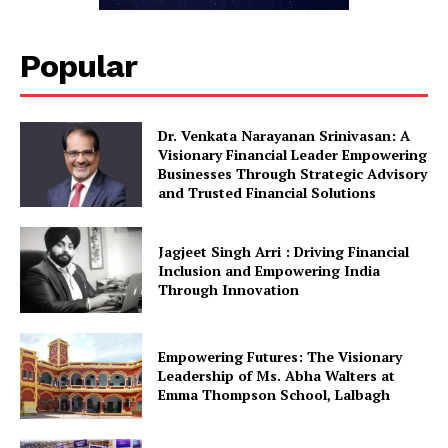
Popular
Dr. Venkata Narayanan Srinivasan: A
Visionary Financial Leader Empowering
Businesses Through Strategic Advisory
and Trusted Financial Solutions
Jagjeet Singh Arri : Driving Financial
Inclusion and Empowering India
Through Innovation
Empowering Futures: The Visionary
Leadership of Ms. Abha Walters at
Emma Thompson School, Lalbagh