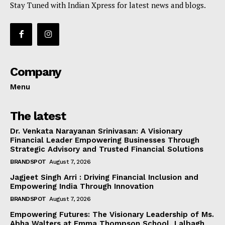
Stay Tuned with Indian Xpress for latest news and blogs.
Company
Menu
The latest
Dr. Venkata Narayanan Srinivasan: A Visionary
Financial Leader Empowering Businesses Through
Strategic Advisory and Trusted Financial Solutions
BRANDSPOT
August 7, 2026
Jagjeet Singh Arri : Driving Financial Inclusion and
Empowering India Through Innovation
BRANDSPOT
August 7, 2026
Empowering Futures: The Visionary Leadership of Ms.
Abha Walters at Emma Thompson School, Lalbagh