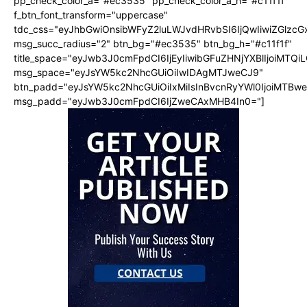
pp_check_color_a="#ec3535" pp_check_color_a_h="#c11f1f"
f_btn_font_transform="uppercase"
tdc_css="eyJhbGwiOnsibWFyZ2luLWJvdHRvbSI6IjQwIiwiZGlz
msg_succ_radius="2" btn_bg="#ec3535" btn_bg_h="#c11f1f"
title_space="eyJwb3J0cmFpdCI6IjEyIiwibGFuZHNjYXBlIjoiMTQi
msg_space="eyJsYW5kc2NhcGUiOiIwIDAgMTJweCJ9"
btn_padd="eyJsYW5kc2NhcGUiOiIxMiIsInBvcnRyYWl0IjoiMTBw
msg_padd="eyJwb3J0cmFpdCI6IjZweCAxMHB4In0="]