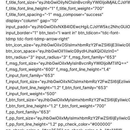
f_title_font_size="eyJhbGwiOiIyNCIsInBvcnRyYWl0IjoiMjAiLCJs
f_title_font_line_height="1" f_title_font_weight="700"
f_title_font_spacing="-1" msg_composer="success"
display="column" gap="10"
input_padd="eyJhbGwiOiIxNXB4IDEwcHgiLCJsYW5kc2NhcGUiO
input_border="1" btn_text="I want in" btn_tdicon="tdc-font-
tdmp tdc-font-tdmp-arrow-right"
btn_icon_size="eyJhbGwiOiIxOSIsImxhbmRzY2FwZSI6IjE3Iiwic
btn_icon_space="eyJhbGwiOiI1IiwicG9ydHJhaXQiOiIzIn0="
btn_radius="3" input_radius="3" f_msg_font_family="653"
f_msg_font_size="eyJhbGwiOiIxMyIsInBvcnRyYWl0IjoiMTIifQ=="
f_msg_font_weight="600" f_msg_font_line_height="1.4"
f_input_font_family="653"
f_input_font_size="eyJhbGwiOiIxNCIsImxhbmRzY2FwZSI6IjEzIi
f_input_font_line_height="1.2" f_btn_font_family="653"
f_input_font_weight="500"
f_btn_font_size="eyJhbGwiOiIxMyIsImxhbmRzY2FwZSI6IjEyIiwi
f_btn_font_line_height="1.2" f_btn_font_weight="700"
f_pp_font_family="653"
f_pp_font_size="eyJhbGwiOiIxMyIsImxhbmRzY2FwZSI6IjEyIiwi
f_pp_font_line_height="1.2" pp_check_color="#000000"