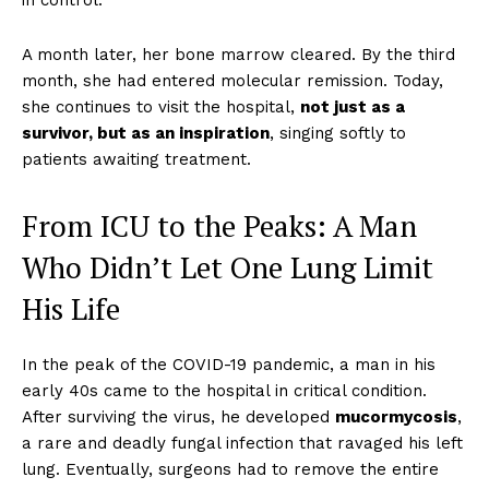
in control.
A month later, her bone marrow cleared. By the third
month, she had entered molecular remission. Today,
she continues to visit the hospital,
not just as a
survivor, but as an inspiration
, singing softly to
patients awaiting treatment.
From ICU to the Peaks: A Man
Who Didn’t Let One Lung Limit
His Life
In the peak of the COVID-19 pandemic, a man in his
early 40s came to the hospital in critical condition.
After surviving the virus, he developed
mucormycosis
,
a rare and deadly fungal infection that ravaged his left
lung. Eventually, surgeons had to remove the entire