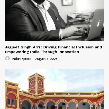
Jagjeet Singh Arri : Driving Financial Inclusion and
Empowering India Through Innovation
Indian Xpress
-
August 7, 2026