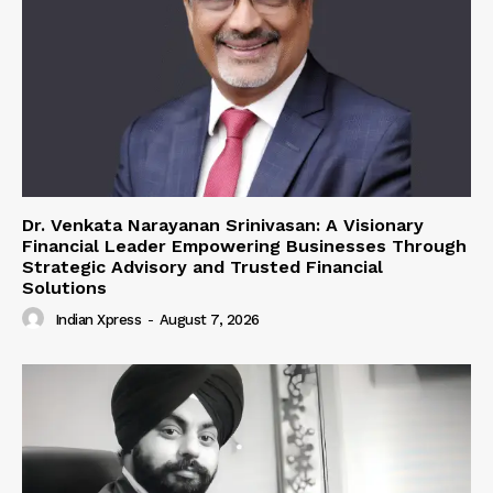
Dr. Venkata Narayanan Srinivasan: A Visionary
Financial Leader Empowering Businesses Through
Strategic Advisory and Trusted Financial
Solutions
Indian Xpress
-
August 7, 2026