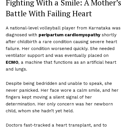
Fighting With a Smile: A Mother’s
Battle With Failing Heart
A national-level volleyball player from Karnataka was
diagnosed with
peripartum cardiomyopathy
shortly
after childbirth a rare condition causing severe heart
failure. Her condition worsened quickly. She needed
ventilator support and was eventually placed on
ECMO
, a machine that functions as an artificial heart
and lungs.
Despite being bedridden and unable to speak, she
never panicked. Her face wore a calm smile, and her
fingers kept moving a silent signal of her
determination. Her only concern was her newborn
child, whom she hadn’t yet held.
Doctors fast-tracked a heart transplant, and to