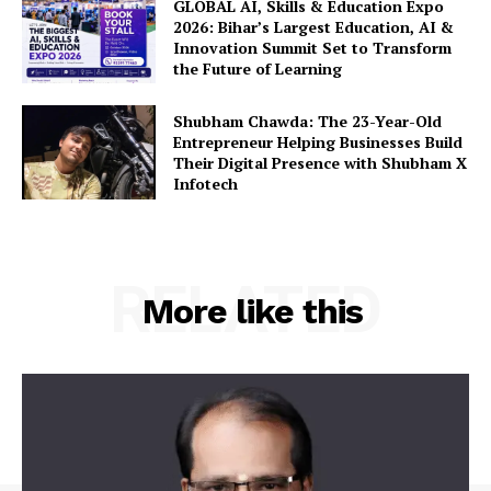
GLOBAL AI, Skills & Education Expo
2026: Bihar’s Largest Education, AI &
Innovation Summit Set to Transform
the Future of Learning
Shubham Chawda: The 23-Year-Old
Entrepreneur Helping Businesses Build
Their Digital Presence with Shubham X
Infotech
RELATED
More like this