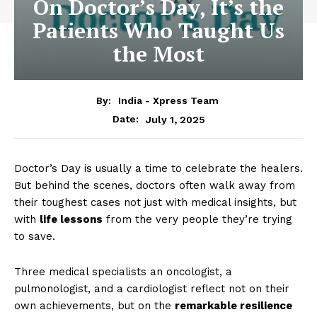
On Doctor’s Day, It’s the
Patients Who Taught Us
the Most
By:
India - Xpress Team
July 1, 2025
Date:
Doctor’s Day is usually a time to celebrate the healers.
But behind the scenes, doctors often walk away from
their toughest cases not just with medical insights, but
with
life lessons
from the very people they’re trying
to save.
Three medical specialists an oncologist, a
pulmonologist, and a cardiologist reflect not on their
own achievements, but on the
remarkable resilience