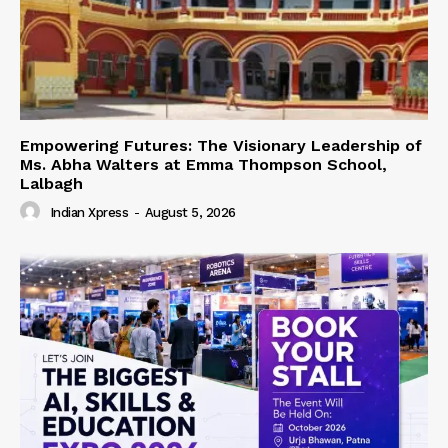
Empowering Futures: The Visionary Leadership of
Ms. Abha Walters at Emma Thompson School,
Lalbagh
Indian Xpress
-
August 5, 2026