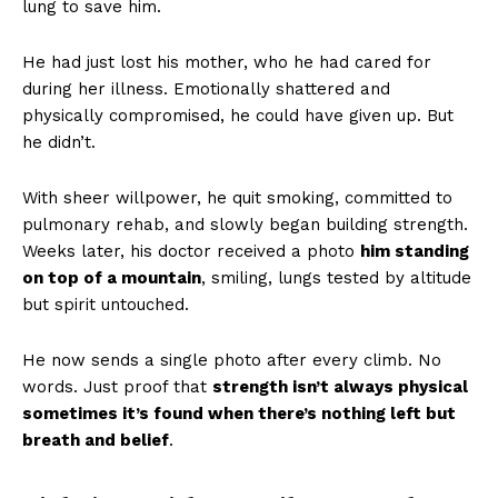
lung to save him.
He had just lost his mother, who he had cared for
during her illness. Emotionally shattered and
physically compromised, he could have given up. But
he didn’t.
With sheer willpower, he quit smoking, committed to
pulmonary rehab, and slowly began building strength.
Weeks later, his doctor received a photo
him standing
on top of a mountain
, smiling, lungs tested by altitude
but spirit untouched.
He now sends a single photo after every climb. No
words. Just proof that
strength isn’t always physical
sometimes it’s found when there’s nothing left but
breath and belief
.