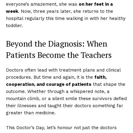
everyone’s amazement, she was
on her feet in a
week
. Now, three years later, she returns to the
hospital regularly this time walking in with her healthy
toddler.
Beyond the Diagnosis: When
Patients Become the Teachers
Doctors often lead with treatment plans and clinical
procedures. But time and again, it is the
faith,
cooperation, and courage of patients
that shape the
outcome. Whether through a whispered note, a
mountain climb, or a silent smile these survivors defied
their illnesses and taught their doctors something far
greater than medicine.
This Doctor’s Day, let’s honour not just the doctors