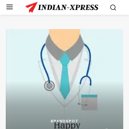
BRANDSPOT