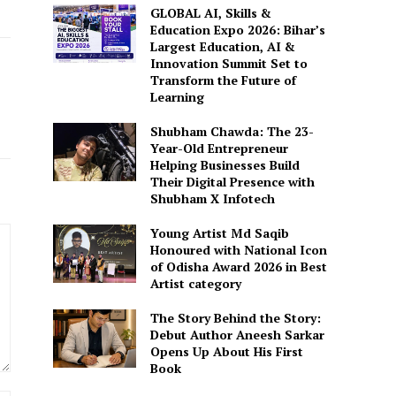
GLOBAL AI, Skills &
Education Expo 2026: Bihar’s
Largest Education, AI &
Innovation Summit Set to
Transform the Future of
Learning
Shubham Chawda: The 23-
Year-Old Entrepreneur
Helping Businesses Build
Their Digital Presence with
Shubham X Infotech
Young Artist Md Saqib
Honoured with National Icon
of Odisha Award 2026 in Best
Artist category
The Story Behind the Story:
Debut Author Aneesh Sarkar
Opens Up About His First
Book