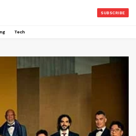
SUBSCRIBE
ing
Tech