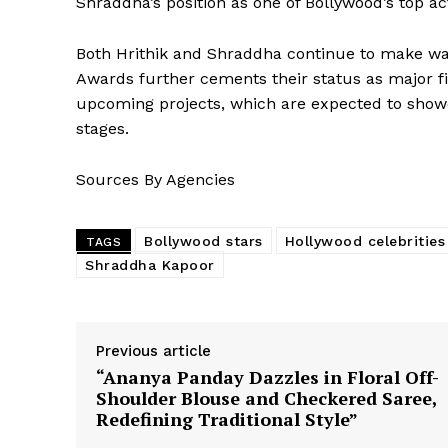
Shraddha’s position as one of Bollywood’s top ac
Both Hrithik and Shraddha continue to make wave
Awards further cements their status as major fi
upcoming projects, which are expected to showc
stages.
Sources By Agencies
Bollywood stars
Hollywood celebrities
TAGS
Shraddha Kapoor
Previous article
“Ananya Panday Dazzles in Floral Off-
Shoulder Blouse and Checkered Saree,
Redefining Traditional Style”