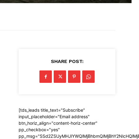
SHARE POST:
[tds_leads title_text="Subscribe"
input_placeholder="Email address"
btn_horiz_align="content-horiz-center"
pp_checkbox="yes"
pp_msg="SSd2ZSUyMHJlYWQlMjBhbmQlMjBhY2NlcHQlMj