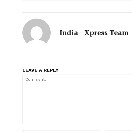
India - Xpress Team
LEAVE A REPLY
Comment: