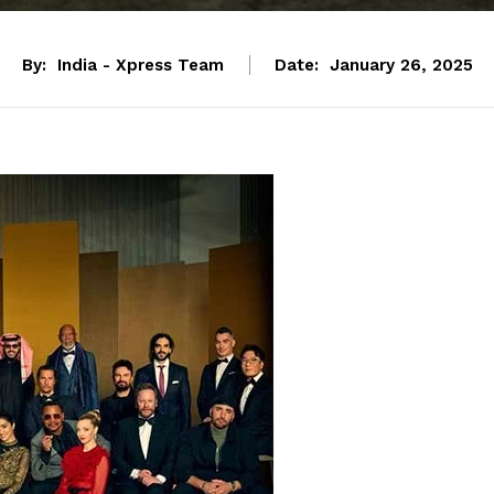
By:
India - Xpress Team
Date:
January 26, 2025