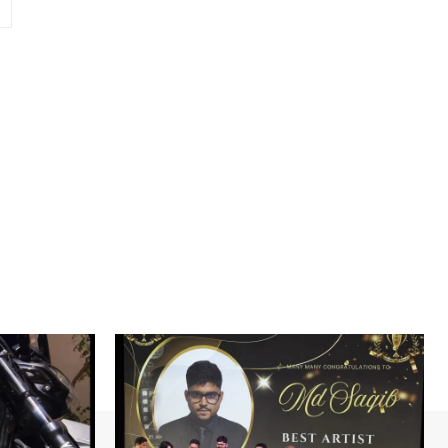
Website: