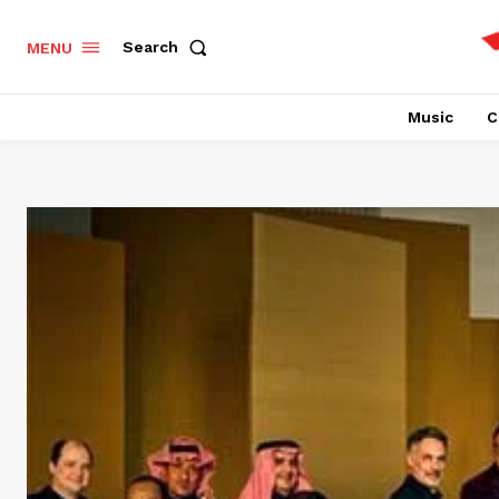
Search
MENU
Music
C