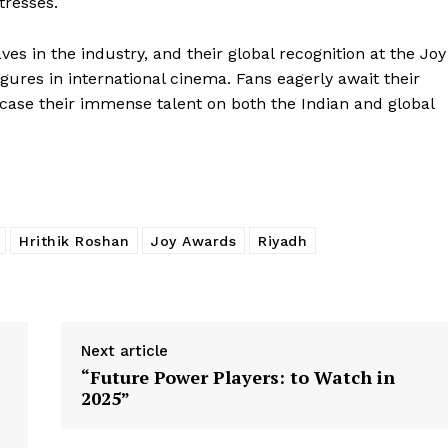
tresses.
s in the industry, and their global recognition at the Joy
gures in international cinema. Fans eagerly await their
ase their immense talent on both the Indian and global
Hrithik Roshan
Joy Awards
Riyadh
Next article
“Future Power Players: to Watch in
2025”