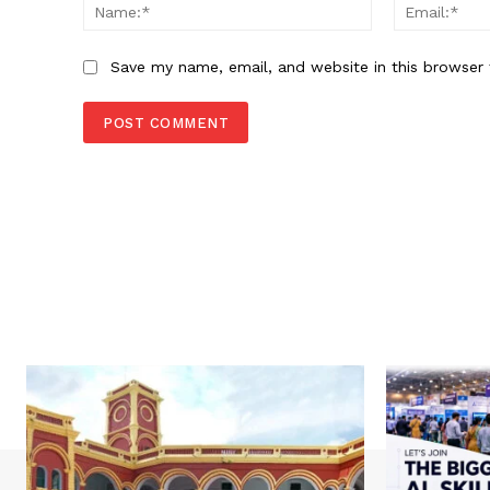
Name:*
Save my name, email, and website in this browser 