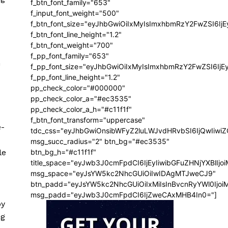
f_btn_font_family="653"
f_input_font_weight="500"
f_btn_font_size="eyJhbGwiOiIxMyIsImxhbmRzY2FwZSI6Ij
f_btn_font_line_height="1.2"
f_btn_font_weight="700"
f_pp_font_family="653"
n
f_pp_font_size="eyJhbGwiOiIxMyIsImxhbmRzY2FwZSI6IjE
f_pp_font_line_height="1.2"
pp_check_color="#000000"
pp_check_color_a="#ec3535"
pp_check_color_a_h="#c11f1f"
f_btn_font_transform="uppercase"
e-
tdc_css="eyJhbGwiOnsibWFyZ2luLWJvdHRvbSI6IjQwIiw
msg_succ_radius="2" btn_bg="#ec3535"
le
btn_bg_h="#c11f1f"
title_space="eyJwb3J0cmFpdCI6IjEyIiwibGFuZHNjYXBlIj
msg_space="eyJsYW5kc2NhcGUiOiIwIDAgMTJweCJ9"
btn_padd="eyJsYW5kc2NhcGUiOiIxMiIsInBvcnRyYWl0Ijo
msg_padd="eyJwb3J0cmFpdCI6IjZweCAxMHB4In0="]
by
ng