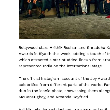
Bollywood stars Hrithik Roshan and Shraddha Ka
Awards in Riyadh this week, adding a touch of 
which attracted a star-studded lineup from arou
represented India on the international stage.
The official Instagram account of the Joy Award
celebrities from different parts of the world. Fa
duo in the iconic photo, showcasing them along
McConaughey, and Amanda Seyfried.
Hrithik, who looked dashing in a sharp red suit,