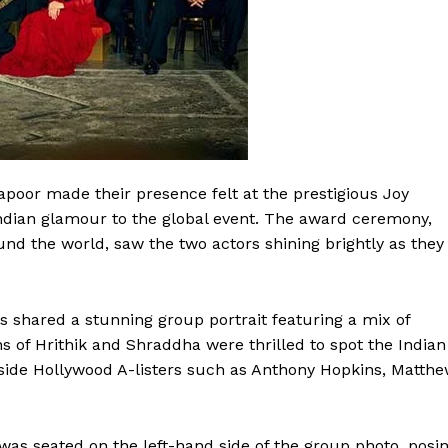
poor made their presence felt at the prestigious Joy
Indian glamour to the global event. The award ceremony,
nd the world, saw the two actors shining brightly as they
s shared a stunning group portrait featuring a mix of
ns of Hrithik and Shraddha were thrilled to spot the Indian
side Hollywood A-listers such as Anthony Hopkins, Matth
 was seated on the left-hand side of the group photo, posi