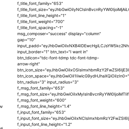
f_title_font_family="653"
f_title_font_size="eyJhbGwiOiIyNCIsInBvcnRyYWl0IjoiMj
f_title_font_line_height="1"
f_title_font_weight="700"
f_title_font_spacing="-1"
msg_composer="success" display="column"
gap="10"
input_padd="eyJhbGwiOiIxNXB4IDEwcHgiLCJsYW5kc2Nh
input_border="1" btn_text="I want in"
btn_tdicon="tdc-font-tdmp tdc-font-tdmp-
arrow-right"
btn_icon_size="eyJhbGwiOiIxOSIsImxhbmRzY2FwZSI6IjE3
btn_icon_space="eyJhbGwiOiI1IiwicG9ydHJhaXQiOiIzIn0=
btn_radius="3" input_radius="3"
f_msg_font_family="653"
f_msg_font_size="eyJhbGwiOiIxMyIsInBvcnRyYWl0IjoiMTIi
f_msg_font_weight="600"
ew
f_msg_font_line_height="1.4"
f_input_font_family="653"
f_input_font_size="eyJhbGwiOiIxNCIsImxhbmRzY2FwZSI6I
f_input_font_line_height="1.2"
ng