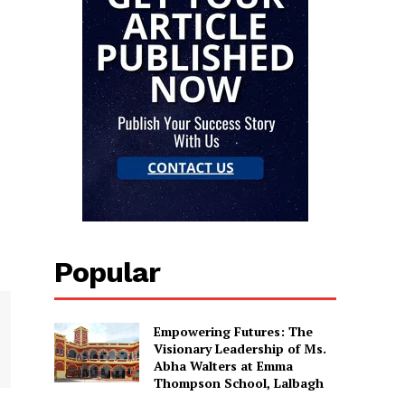
Popular
Empowering Futures: The
Visionary Leadership of Ms.
Abha Walters at Emma
Thompson School, Lalbagh