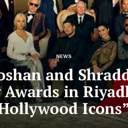
NEWS
Roshan and Shrad
y Awards in Riyad
Hollywood Icons