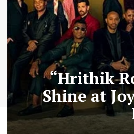
“Hrithik 
Shine at Jo