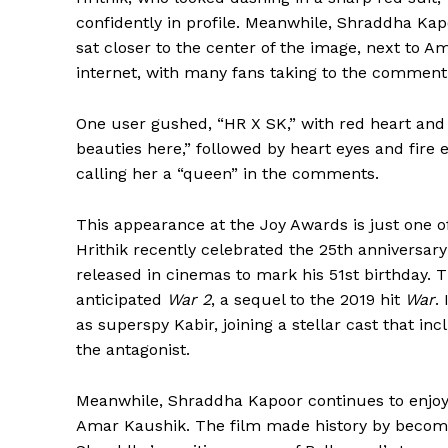
confidently in profile. Meanwhile, Shraddha Kap
sat closer to the center of the image, next to A
internet, with many fans taking to the comment 
One user gushed, “HR X SK,” with red heart and 
beauties here,” followed by heart eyes and fire
calling her a “queen” in the comments.
This appearance at the Joy Awards is just one o
Hrithik recently celebrated the 25th anniversary
released in cinemas to mark his 51st birthday. Th
anticipated
War 2
, a sequel to the 2019 hit
War
.
as superspy Kabir, joining a stellar cast that in
the antagonist.
Meanwhile, Shraddha Kapoor continues to enjoy
Amar Kaushik. The film made history by becoming 