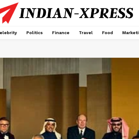
elebrity
Politics
Finance
Travel
Food
Market