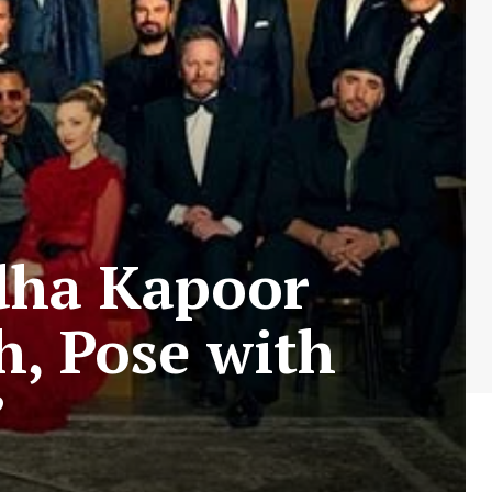
dha Kapoor
h, Pose with
”