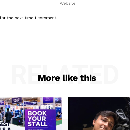
Email:*
for the next time I comment.
RELATED
More like this