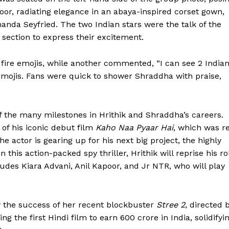
oor, radiating elegance in an abaya-inspired corset gown,
manda Seyfried. The two Indian stars were the talk of the
section to express their excitement.
fire emojis, while another commented, “I can see 2 India
 emojis. Fans were quick to shower Shraddha with praise,
f the many milestones in Hrithik and Shraddha’s careers.
 of his iconic debut film
Kaho Naa Pyaar Hai
, which was r
e actor is gearing up for his next big project, the highly
 In this action-packed spy thriller, Hrithik will reprise his ro
cludes Kiara Advani, Anil Kapoor, and Jr NTR, who will play
 the success of her recent blockbuster
Stree 2
, directed 
the first Hindi film to earn ₹600 crore in India, solidifyi