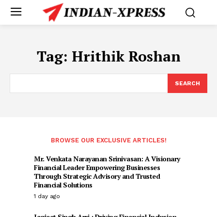
Tag:
Hrithik Roshan
SEARCH
BROWSE OUR EXCLUSIVE ARTICLES!
Mr. Venkata Narayanan Srinivasan: A Visionary
Financial Leader Empowering Businesses
Through Strategic Advisory and Trusted
Financial Solutions
1 day ago
Jagjeet Singh Arri : Driving Financial Inclusion