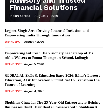
Advisory and Trusted
Financial Solutions
Indian Xpress
-
August 7, 2026
Jagjeet Singh Arri : Driving Financial Inclusion and
Empowering India Through Innovation
BRANDSPOT
August 7, 2026
Empowering Futures: The Visionary Leadership of Ms.
Abha Walters at Emma Thompson School, Lalbagh
BRANDSPOT
August 5, 2026
GLOBAL AI, Skills & Education Expo 2026: Bihar’s Largest
Education, AI & Innovation Summit Set to Transform the
Future of Learning
BRANDSPOT
August 4, 2026
Shubham Chawda: The 23-Year-Old Entrepreneur Helping
Businesses Build Their Digital Presence with Shubham X