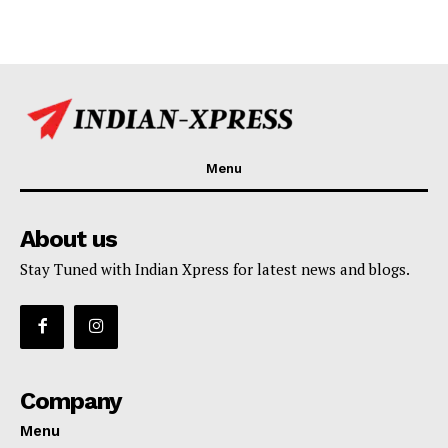
Menu
About us
Stay Tuned with Indian Xpress for latest news and blogs.
Company
Menu