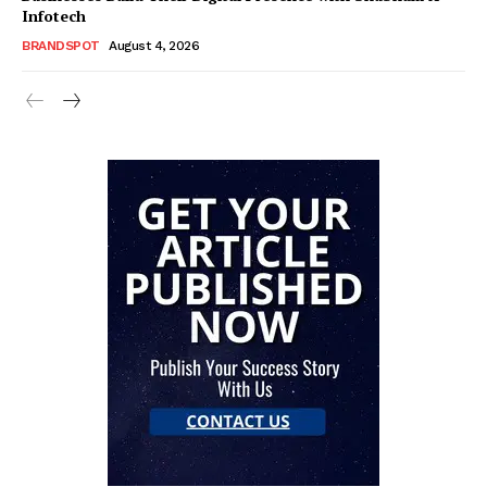
Infotech
BRANDSPOT
August 4, 2026