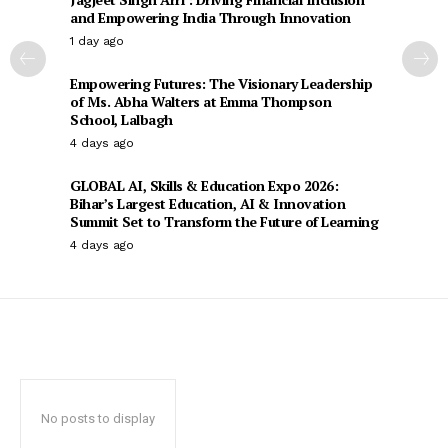
and Empowering India Through Innovation
1 day ago
Empowering Futures: The Visionary Leadership
of Ms. Abha Walters at Emma Thompson
School, Lalbagh
4 days ago
GLOBAL AI, Skills & Education Expo 2026:
Bihar’s Largest Education, AI & Innovation
Summit Set to Transform the Future of Learning
4 days ago
No posts to display