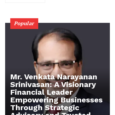
Popular
Mr. Venkata Narayanan
Srinivasan: A Visionary
Financial Leader
Empowering Businesses
Through Strategic