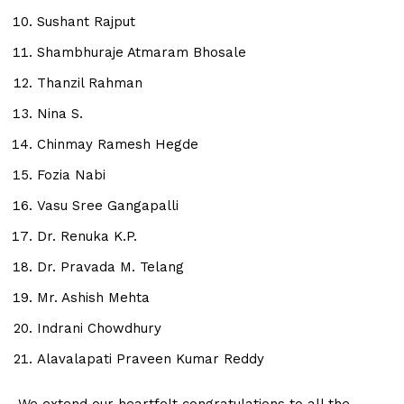
Sushant Rajput
Shambhuraje Atmaram Bhosale
Thanzil Rahman
Nina S.
Chinmay Ramesh Hegde
Fozia Nabi
Vasu Sree Gangapalli
Dr. Renuka K.P.
Dr. Pravada M. Telang
Mr. Ashish Mehta
Indrani Chowdhury
Alavalapati Praveen Kumar Reddy