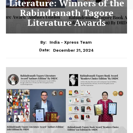
Literature: Winners of the
Rabindranath Tagore
Literature Awards
By:
India - Xpress Team
December 31, 2024
Date: