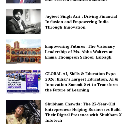
Jagjeet Singh Arri : Driving Financial
Inclusion and Empowering India
Through Innovation
Empowering Futures: The Visionary
Leadership of Ms. Abha Walters at
Emma Thompson School, Lalbagh
GLOBAL AI, Skills & Education Expo
2026: Bihar’s Largest Education, AI &
Innovation Summit Set to Transform
the Future of Learning
Shubham Chawda: The 23-Year-Old
Entrepreneur Helping Businesses Build
Their Digital Presence with Shubham X
Infotech