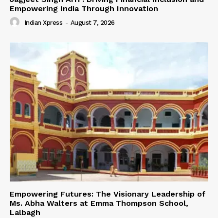
Empowering India Through Innovation
Indian Xpress
-
August 7, 2026
Empowering Futures: The Visionary Leadership of
Ms. Abha Walters at Emma Thompson School,
Lalbagh