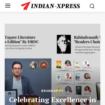
BRANDSPOT
Celebrating Excellence in