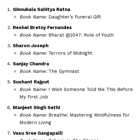
Ginnukala Sahitya Ratna
Book Name:
Daughter’s Funeral Gift
Reshel Bretny Fernandes
Book Name:
Bharat @2047: Role of Youth
Sharon Joseph
Book Name:
Terrors of Midnight
Sanjay Chandra
Book Name:
The Gymnast
Sushant Rajput
Book Name:
I Wish Someone Told Me This Before
My First Job
Manjeet Singh Sethi
Book Name:
Breathe: Mastering Mindfulness for
Modern Living
Vasu Sree Gangapalli