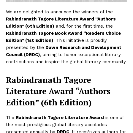
We are delighted to announce the winners of the
Rabindranath Tagore Literature Award “Authors
Edition” (6th Edition)
and, for the first time, the
Rabindranath Tagore Book Award “Readers Choice
Edition” (1st Edition)
. This initiative is proudly
presented by the
Dawn Research and Development
Council (DRDC)
, aiming to honor exceptional literary
contributions and inspire the global literary community.
Rabindranath Tagore
Literature Award “Authors
Edition” (6th Edition)
The
Rabindranath Tagore Literature Award
is one of
the most prestigious global literary accolades
presented annually by
DRDC
. It recognizes authors for