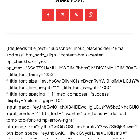
[tds_leads title_text="Subscribe" input_placeholder="Email
address" btn_horiz_align="content-horiz-center"
pp_checkbox="yes"
pp_msg="SSd2ZSUyMHJlYWQlMjBhbmQlMjBhY2NlcHQlMjB0aGU
f_title_font_family="653"
f_title_font_size="eyJhbGwiOiIyNCIsInBvcnRyYWl0IjoiMjAiLCJs
f_title_font_line_height="1" f_title_font_weight="700"
f_title_font_spacing="-1" msg_composer="success"
display="column" gap="10"
input_padd="eyJhbGwiOiIxNXB4IDEwcHgiLCJsYW5kc2NhcGUiO
input_border="1" btn_text="I want in" btn_tdicon="tdc-font-
tdmp tdc-font-tdmp-arrow-right"
btn_icon_size="eyJhbGwiOiIxOSIsImxhbmRzY2FwZSI6IjE3Iiwic
btn_icon_space="eyJhbGwiOiI1IiwicG9ydHJhaXQiOiIzIn0="