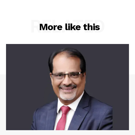
RELATED
More like this