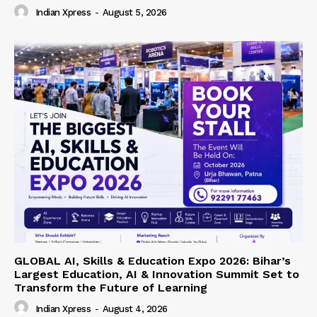
Indian Xpress
-
August 5, 2026
GLOBAL AI, Skills & Education Expo 2026: Bihar’s
Largest Education, AI & Innovation Summit Set to
Transform the Future of Learning
Indian Xpress
-
August 4, 2026