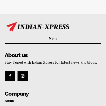
Menu
About us
Stay Tuned with Indian Xpress for latest news and blogs.
Company
Menu