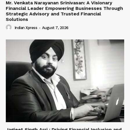
Mr. Venkata Narayanan Srinivasan: A Visionary
Financial Leader Empowering Businesses Through
Strategic Advisory and Trusted Financial
Solutions
Indian Xpress
-
August 7, 2026
Jagjeet Singh Arri : Driving Financial Inclusion and