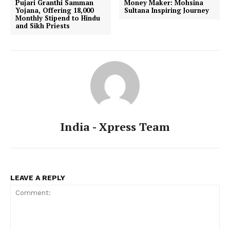
Pujari Granthi Samman
Money Maker: Mohsina
Yojana, Offering ₹18,000
Sultana Inspiring Journey
Monthly Stipend to Hindu
and Sikh Priests
India - Xpress Team
LEAVE A REPLY