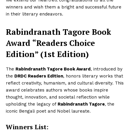
We extend our heartfelt congratulations to all the
winners and wish them a bright and successful future
in their literary endeavors.
Rabindranath Tagore Book
Award “Readers Choice
Edition” (1st Edition)
The
Rabindranath Tagore Book Award
, introduced by
the
DRDC Readers Edition
, honors literary works that
reflect creativity, humanism, and cultural diversity. This
award celebrates authors whose books inspire
thought, innovation, and societal reflection while
upholding the legacy of
Rabindranath Tagore
, the
iconic Bengali poet and Nobel laureate.
Winners List: