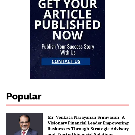
Popular
Mr. Venkata Narayanan Srinivasan: A
Visionary Financial Leader Empowering
Businesses Through Strategic Advisory
and Trusted Financial Solutions