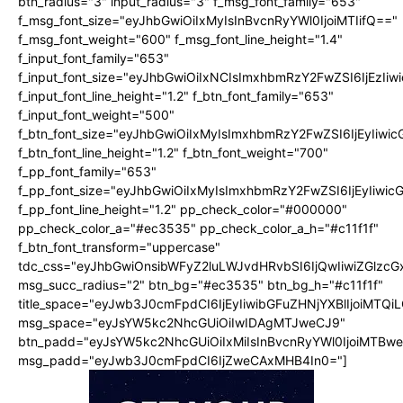
btn_radius="3" input_radius="3" f_msg_font_family="653"
f_msg_font_size="eyJhbGwiOiIxMyIsInBvcnRyYWl0IjoiMTIifQ=="
f_msg_font_weight="600" f_msg_font_line_height="1.4"
f_input_font_family="653"
f_input_font_size="eyJhbGwiOiIxNCIsImxhbmRzY2FwZSI6IjEzIi
f_input_font_line_height="1.2" f_btn_font_family="653"
f_input_font_weight="500"
f_btn_font_size="eyJhbGwiOiIxMyIsImxhbmRzY2FwZSI6IjEyIiwi
f_btn_font_line_height="1.2" f_btn_font_weight="700"
f_pp_font_family="653"
f_pp_font_size="eyJhbGwiOiIxMyIsImxhbmRzY2FwZSI6IjEyIiwi
f_pp_font_line_height="1.2" pp_check_color="#000000"
pp_check_color_a="#ec3535" pp_check_color_a_h="#c11f1f"
f_btn_font_transform="uppercase"
tdc_css="eyJhbGwiOnsibWFyZ2luLWJvdHRvbSI6IjQwIiwiZGlz
msg_succ_radius="2" btn_bg="#ec3535" btn_bg_h="#c11f1f"
title_space="eyJwb3J0cmFpdCI6IjEyIiwibGFuZHNjYXBlIjoiMTQi
msg_space="eyJsYW5kc2NhcGUiOiIwIDAgMTJweCJ9"
btn_padd="eyJsYW5kc2NhcGUiOiIxMiIsInBvcnRyYWl0IjoiMTBw
msg_padd="eyJwb3J0cmFpdCI6IjZweCAxMHB4In0="]