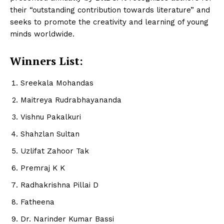
their “outstanding contribution towards literature” and
seeks to promote the creativity and learning of young
minds worldwide.
Winners List:
Sreekala Mohandas
Maitreya Rudrabhayananda
Vishnu Pakalkuri
Shahzlan Sultan
Uzlifat Zahoor Tak
Premraj K K
Radhakrishna Pillai D
Fatheena
Dr. Narinder Kumar Bassi