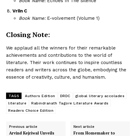
Book Name:
Echoes In The Silence
Vriin C
Book Name:
E-volvement (Volume 1)
Closing Note:
We applaud all the winners for their remarkable
achievements and contributions to the world of
literature. Their work continues to inspire countless
readers and writers across the globe, embodying the
essence of creativity, culture, and humanism.
TAGS
Authors Edition
DRDC
global literary accolades
literature
Rabindranath Tagore Literature Awards
Readers Choice Edition
Previous article
Next article
Arvind Kejriwal Unveils
From Homemaker to