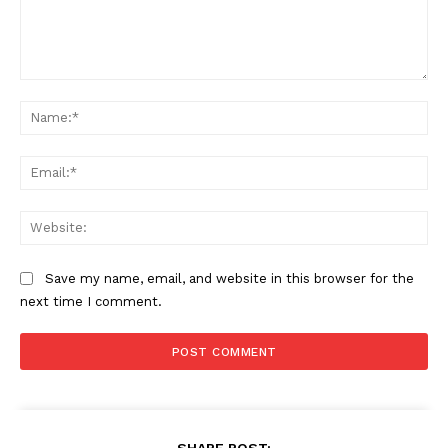
Comment:
Na
Ema
Web
Save my name, email, and website in this browser for the
next time I comment.
SHARE POST: