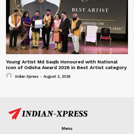
Young Artist Md Saqib Honoured with National
Icon of Odisha Award 2026 in Best Artist category
Indian Xpress
-
August 3, 2026
Menu