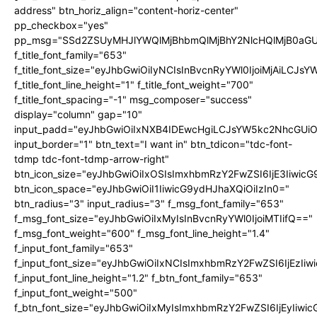
address" btn_horiz_align="content-horiz-center"
pp_checkbox="yes"
pp_msg="SSd2ZSUyMHJlYWQlMjBhbmQlMjBhY2NlcHQlMjB0aGU
f_title_font_family="653"
f_title_font_size="eyJhbGwiOiIyNCIsInBvcnRyYWl0IjoiMjAiLCJs
f_title_font_line_height="1" f_title_font_weight="700"
f_title_font_spacing="-1" msg_composer="success"
display="column" gap="10"
input_padd="eyJhbGwiOiIxNXB4IDEwcHgiLCJsYW5kc2NhcGUiO
input_border="1" btn_text="I want in" btn_tdicon="tdc-font-
tdmp tdc-font-tdmp-arrow-right"
btn_icon_size="eyJhbGwiOiIxOSIsImxhbmRzY2FwZSI6IjE3Iiwic
btn_icon_space="eyJhbGwiOiI1IiwicG9ydHJhaXQiOiIzIn0="
btn_radius="3" input_radius="3" f_msg_font_family="653"
f_msg_font_size="eyJhbGwiOiIxMyIsInBvcnRyYWl0IjoiMTIifQ=="
f_msg_font_weight="600" f_msg_font_line_height="1.4"
f_input_font_family="653"
f_input_font_size="eyJhbGwiOiIxNCIsImxhbmRzY2FwZSI6IjEzIi
f_input_font_line_height="1.2" f_btn_font_family="653"
f_input_font_weight="500"
f_btn_font_size="eyJhbGwiOiIxMyIsImxhbmRzY2FwZSI6IjEyIiwi