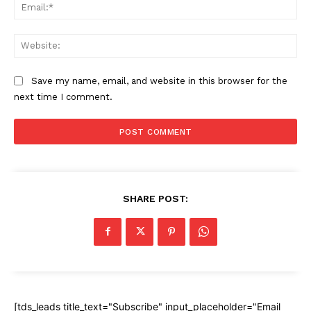
Ema
Web
Save my name, email, and website in this browser for the
next time I comment.
SHARE POST:
[tds_leads title_text="Subscribe" input_placeholder="Email