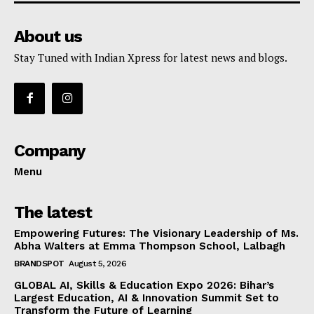
About us
Stay Tuned with Indian Xpress for latest news and blogs.
Company
Menu
The latest
Empowering Futures: The Visionary Leadership of Ms.
Abha Walters at Emma Thompson School, Lalbagh
BRANDSPOT
August 5, 2026
GLOBAL AI, Skills & Education Expo 2026: Bihar’s
Largest Education, AI & Innovation Summit Set to
Transform the Future of Learning