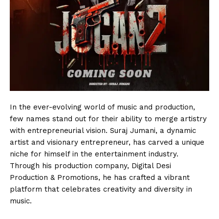
In the ever-evolving world of music and production,
few names stand out for their ability to merge artistry
with entrepreneurial vision. Suraj Jumani, a dynamic
artist and visionary entrepreneur, has carved a unique
niche for himself in the entertainment industry.
Through his production company, Digital Desi
Production & Promotions, he has crafted a vibrant
platform that celebrates creativity and diversity in
music.