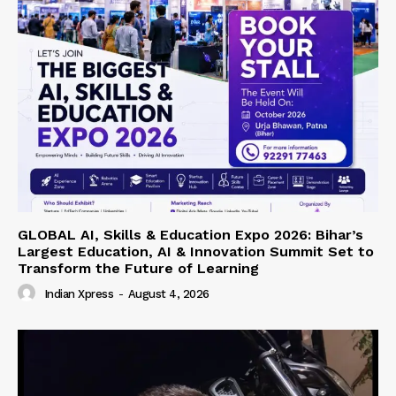
GLOBAL AI, Skills & Education Expo 2026: Bihar’s
Largest Education, AI & Innovation Summit Set to
Transform the Future of Learning
Indian Xpress
-
August 4, 2026