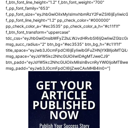
f_btn_font_line_height="1.2" f_btn_font_weight="700"
f_pp_font_family="653"
f_pp_font_size="eyJhbGwiOiIxMyIsImxhbmRzY2FwZSI6IjEyIiwi
f_pp_font_line_height="1.2" pp_check_color="#000000"
pp_check_color_a="#ec3535" pp_check_color_a_h="#c11f1f"
f_btn_font_transform="uppercase"
tdc_css="eyJhbGwiOnsibWFyZ2luLWJvdHRvbSI6IjQwIiwiZGlz
msg_succ_radius="2" btn_bg="#ec3535" btn_bg_h="#c11f1f"
title_space="eyJwb3J0cmFpdCI6IjEyIiwibGFuZHNjYXBlIjoiMTQi
msg_space="eyJsYW5kc2NhcGUiOiIwIDAgMTJweCJ9"
btn_padd="eyJsYW5kc2NhcGUiOiIxMiIsInBvcnRyYWl0IjoiMTBw
msg_padd="eyJwb3J0cmFpdCI6IjZweCAxMHB4In0="]