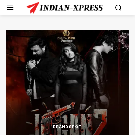
BRANDSPOT