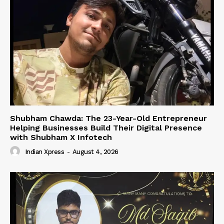
Shubham Chawda: The 23-Year-Old Entrepreneur
Helping Businesses Build Their Digital Presence
with Shubham X Infotech
Indian Xpress
-
August 4, 2026