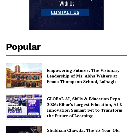
Popular
Empowering Futures: The Visionary
Leadership of Ms. Abha Walters at
Emma Thompson School, Lalbagh
GLOBAL AI, Skills & Education Expo
2026: Bihar’s Largest Education, AI &
Innovation Summit Set to Transform
the Future of Learning
Shubham Chawda: The 23-Year-Old