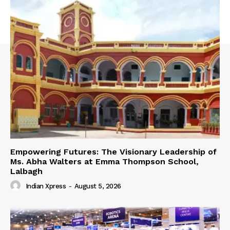
Empowering Futures: The Visionary Leadership of
Ms. Abha Walters at Emma Thompson School,
Lalbagh
Indian Xpress
-
August 5, 2026