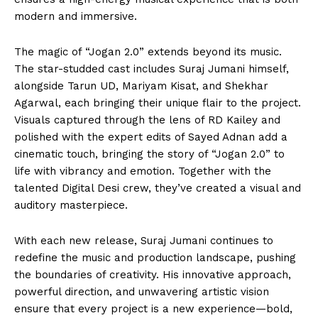
modern and immersive.
The magic of “Jogan 2.0” extends beyond its music.
The star-studded cast includes Suraj Jumani himself,
alongside Tarun UD, Mariyam Kisat, and Shekhar
Agarwal, each bringing their unique flair to the project.
Visuals captured through the lens of RD Kailey and
polished with the expert edits of Sayed Adnan add a
cinematic touch, bringing the story of “Jogan 2.0” to
life with vibrancy and emotion. Together with the
talented Digital Desi crew, they’ve created a visual and
auditory masterpiece.
With each new release, Suraj Jumani continues to
redefine the music and production landscape, pushing
the boundaries of creativity. His innovative approach,
powerful direction, and unwavering artistic vision
ensure that every project is a new experience—bold,