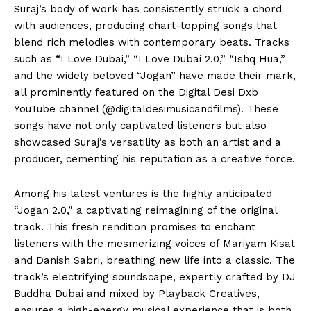
Suraj’s body of work has consistently struck a chord
with audiences, producing chart-topping songs that
blend rich melodies with contemporary beats. Tracks
such as “I Love Dubai,” “I Love Dubai 2.0,” “Ishq Hua,”
and the widely beloved “Jogan” have made their mark,
all prominently featured on the Digital Desi Dxb
YouTube channel (@digitaldesimusicandfilms). These
songs have not only captivated listeners but also
showcased Suraj’s versatility as both an artist and a
producer, cementing his reputation as a creative force.
Among his latest ventures is the highly anticipated
“Jogan 2.0,” a captivating reimagining of the original
track. This fresh rendition promises to enchant
listeners with the mesmerizing voices of Mariyam Kisat
and Danish Sabri, breathing new life into a classic. The
track’s electrifying soundscape, expertly crafted by DJ
Buddha Dubai and mixed by Playback Creatives,
ensures a high-energy musical experience that is both