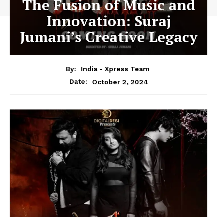
The Fusion of Music and
Innovation: Suraj
Jumani’s Creative Legacy
By:
India - Xpress Team
October 2, 2024
Date: