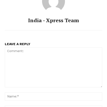
India - Xpress Team
LEAVE A REPLY
Comment:
Na