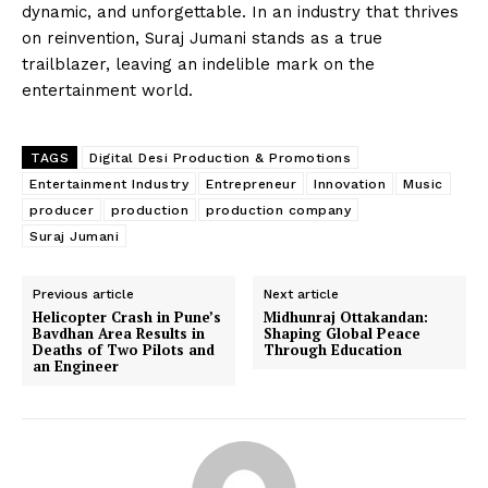
dynamic, and unforgettable. In an industry that thrives
on reinvention, Suraj Jumani stands as a true
trailblazer, leaving an indelible mark on the
entertainment world.
TAGS
Digital Desi Production & Promotions
Entertainment Industry
Entrepreneur
Innovation
Music
producer
production
production company
Suraj Jumani
Previous article
Next article
Helicopter Crash in Pune’s
Midhunraj Ottakandan:
Bavdhan Area Results in
Shaping Global Peace
Deaths of Two Pilots and
Through Education
an Engineer