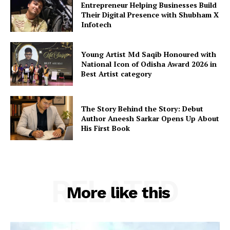
Entrepreneur Helping Businesses Build
Their Digital Presence with Shubham X
Infotech
Young Artist Md Saqib Honoured with
National Icon of Odisha Award 2026 in
Best Artist category
The Story Behind the Story: Debut
Author Aneesh Sarkar Opens Up About
His First Book
RELATED
More like this