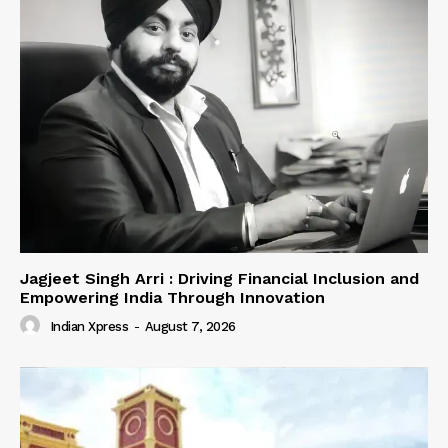
Jagjeet Singh Arri : Driving Financial Inclusion and
Empowering India Through Innovation
Indian Xpress
-
August 7, 2026