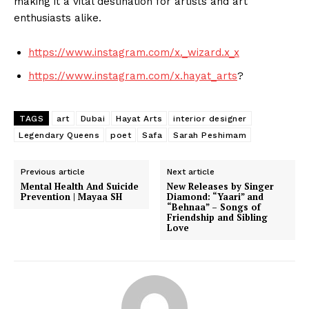
making it a vital destination for artists and art
enthusiasts alike.
https://www.instagram.com/x._wizard.x_x
https://www.instagram.com/x.hayat_arts
?
TAGS
art
Dubai
Hayat Arts
interior designer
Legendary Queens
poet
Safa
Sarah Peshimam
Previous article
Next article
Mental Health And Suicide
New Releases by Singer
Prevention | Mayaa SH
Diamond: “Yaari” and
“Behnaa” – Songs of
Friendship and Sibling
Love