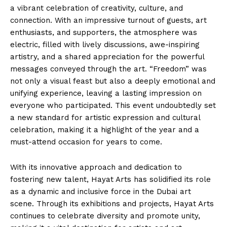
a vibrant celebration of creativity, culture, and
connection. With an impressive turnout of guests, art
enthusiasts, and supporters, the atmosphere was
electric, filled with lively discussions, awe-inspiring
artistry, and a shared appreciation for the powerful
messages conveyed through the art. “Freedom” was
not only a visual feast but also a deeply emotional and
unifying experience, leaving a lasting impression on
everyone who participated. This event undoubtedly set
a new standard for artistic expression and cultural
celebration, making it a highlight of the year and a
must-attend occasion for years to come.
With its innovative approach and dedication to
fostering new talent, Hayat Arts has solidified its role
as a dynamic and inclusive force in the Dubai art
scene. Through its exhibitions and projects, Hayat Arts
continues to celebrate diversity and promote unity,