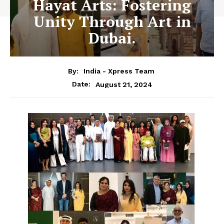
Hayat Arts: Fostering
Unity Through Art in
Dubai.
By:
India - Xpress Team
August 21, 2024
Date: