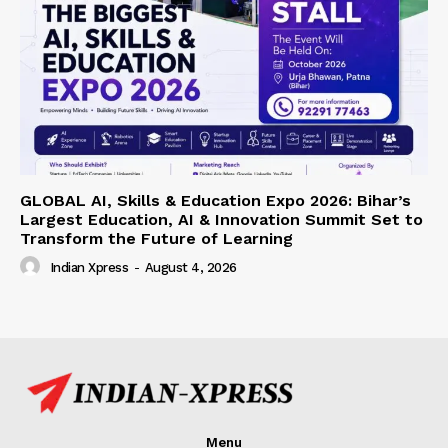
GLOBAL AI, Skills & Education Expo 2026: Bihar’s
Largest Education, AI & Innovation Summit Set to
Transform the Future of Learning
Indian Xpress
-
August 4, 2026
Menu