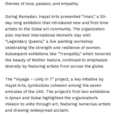
themes of love, passion, and empathy.
During Ramadan, Hayat Arts presented “Iman,” a 50-
day-long exhibition that introduced new and first-time
artists to the Dubai art community. The organization
also marked International Women’s Day with
“Legendary Queens,” a live painting workshop
celebrating the strength and resilience of women.
Subsequent exhibitions like “Tranquility,” which honored
the beauty of Mother Nature, continued to emphasize
diversity by featuring artists from across the globe.
The “Voyage – Unity in 7” project, a key initiative by
Hayat Arts, symbolizes cohesion among the seven
emirates of the UAE. The project’s first two exhibitions
in Ajman and Dubai highlighted the organization’s
mission to unite through art, featuring numerous artists
and drawing widespread acclaim.