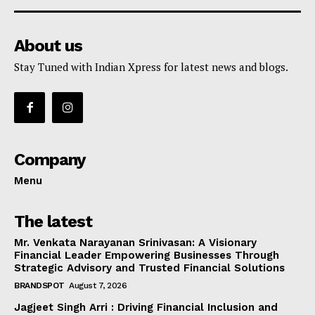
About us
Stay Tuned with Indian Xpress for latest news and blogs.
Company
Menu
The latest
Mr. Venkata Narayanan Srinivasan: A Visionary
Financial Leader Empowering Businesses Through
Strategic Advisory and Trusted Financial Solutions
BRANDSPOT
August 7, 2026
Jagjeet Singh Arri : Driving Financial Inclusion and