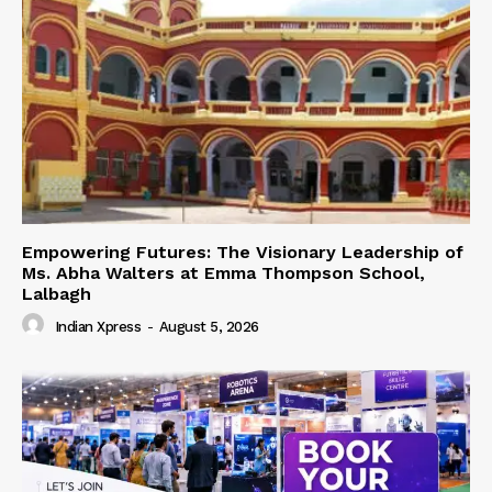
Empowering Futures: The Visionary Leadership of
Ms. Abha Walters at Emma Thompson School,
Lalbagh
Indian Xpress
-
August 5, 2026