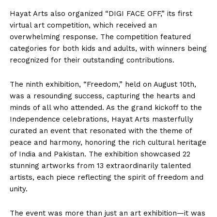
Hayat Arts also organized “DIGI FACE OFF,” its first
virtual art competition, which received an
overwhelming response. The competition featured
categories for both kids and adults, with winners being
recognized for their outstanding contributions.
The ninth exhibition, “Freedom,” held on August 10th,
was a resounding success, capturing the hearts and
minds of all who attended. As the grand kickoff to the
Independence celebrations, Hayat Arts masterfully
curated an event that resonated with the theme of
peace and harmony, honoring the rich cultural heritage
of India and Pakistan. The exhibition showcased 22
stunning artworks from 13 extraordinarily talented
artists, each piece reflecting the spirit of freedom and
unity.
The event was more than just an art exhibition—it was