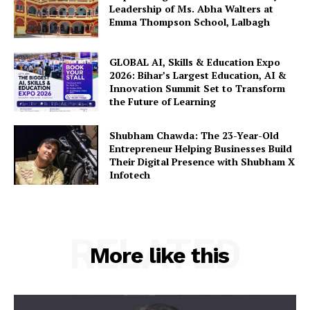
Leadership of Ms. Abha Walters at
Emma Thompson School, Lalbagh
GLOBAL AI, Skills & Education Expo
2026: Bihar’s Largest Education, AI &
Innovation Summit Set to Transform
the Future of Learning
Shubham Chawda: The 23-Year-Old
Entrepreneur Helping Businesses Build
Their Digital Presence with Shubham X
Infotech
RELATED
More like this