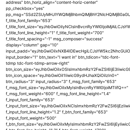
address" btn_horiz_align="content-horiz-center"
pp_checkbox="yes"
pp_msg="SSd2ZSUyMHJlYWQlMjBhbmQlMjBhY2NlcHQlMjB0aGU
f_title_font_family="653"
f_title_font_size="eyJhbGwiOiIyNCIsInBvcnRyYWl0IjoiMjAiLCJs
f_title_font_line_height="1" f_title_font_weight="700"
f_title_font_spacing="-1" msg_composer="success"
display="column" gap="10"
input_padd="eyJhbGwiOiIxNXB4IDEwcHgiLCJsYW5kc2NhcGUiO
input_border="1" btn_text="I want in" btn_tdicon="tdc-font-
tdmp tdc-font-tdmp-arrow-right"
btn_icon_size="eyJhbGwiOiIxOSIsImxhbmRzY2FwZSI6IjE3Iiwic
btn_icon_space="eyJhbGwiOiI1IiwicG9ydHJhaXQiOiIzIn0="
btn_radius="3" input_radius="3" f_msg_font_family="653"
f_msg_font_size="eyJhbGwiOiIxMyIsInBvcnRyYWl0IjoiMTIifQ=="
f_msg_font_weight="600" f_msg_font_line_height="1.4"
f_input_font_family="653"
f_input_font_size="eyJhbGwiOiIxNCIsImxhbmRzY2FwZSI6IjEzIi
f_input_font_line_height="1.2" f_btn_font_family="653"
f_input_font_weight="500"
f_btn_font_size="eyJhbGwiOiIxMyIsImxhbmRzY2FwZSI6IjEyIiwi