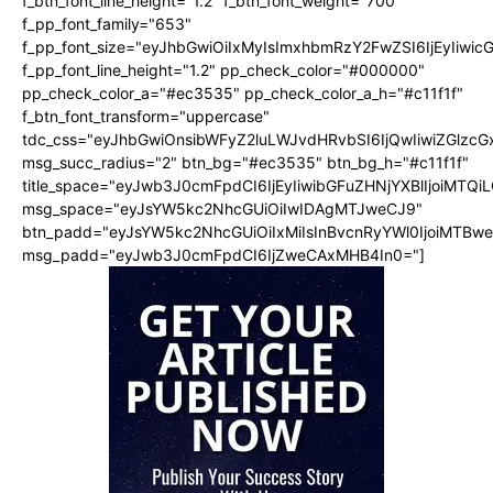
f_btn_font_line_height="1.2" f_btn_font_weight="700"
f_pp_font_family="653"
f_pp_font_size="eyJhbGwiOiIxMyIsImxhbmRzY2FwZSI6IjEyIiwi
f_pp_font_line_height="1.2" pp_check_color="#000000"
pp_check_color_a="#ec3535" pp_check_color_a_h="#c11f1f"
f_btn_font_transform="uppercase"
tdc_css="eyJhbGwiOnsibWFyZ2luLWJvdHRvbSI6IjQwIiwiZGlz
msg_succ_radius="2" btn_bg="#ec3535" btn_bg_h="#c11f1f"
title_space="eyJwb3J0cmFpdCI6IjEyIiwibGFuZHNjYXBlIjoiMTQi
msg_space="eyJsYW5kc2NhcGUiOiIwIDAgMTJweCJ9"
btn_padd="eyJsYW5kc2NhcGUiOiIxMiIsInBvcnRyYWl0IjoiMTBw
msg_padd="eyJwb3J0cmFpdCI6IjZweCAxMHB4In0="]