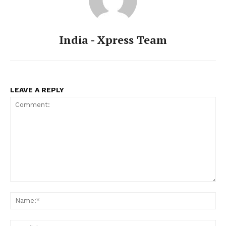
India - Xpress Team
LEAVE A REPLY
Comment:
Na
Ema