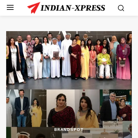
BRANDSPOT