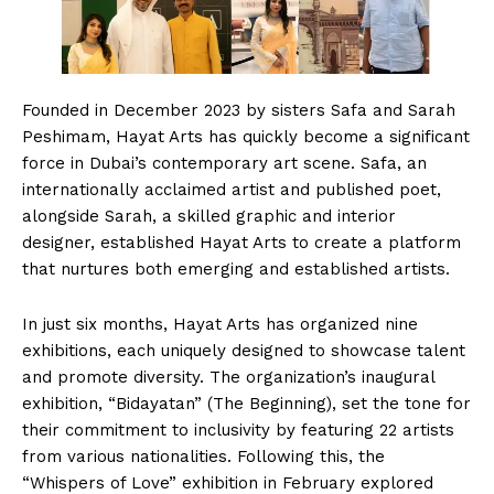
Founded in December 2023 by sisters Safa and Sarah
Peshimam, Hayat Arts has quickly become a significant
force in Dubai’s contemporary art scene. Safa, an
internationally acclaimed artist and published poet,
alongside Sarah, a skilled graphic and interior
designer, established Hayat Arts to create a platform
that nurtures both emerging and established artists.
In just six months, Hayat Arts has organized nine
exhibitions, each uniquely designed to showcase talent
and promote diversity. The organization’s inaugural
exhibition, “Bidayatan” (The Beginning), set the tone for
their commitment to inclusivity by featuring 22 artists
from various nationalities. Following this, the
“Whispers of Love” exhibition in February explored