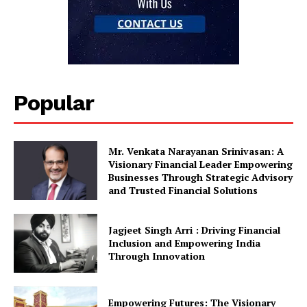
Popular
Mr. Venkata Narayanan Srinivasan: A
Visionary Financial Leader Empowering
Businesses Through Strategic Advisory
and Trusted Financial Solutions
Jagjeet Singh Arri : Driving Financial
Inclusion and Empowering India
Through Innovation
Empowering Futures: The Visionary