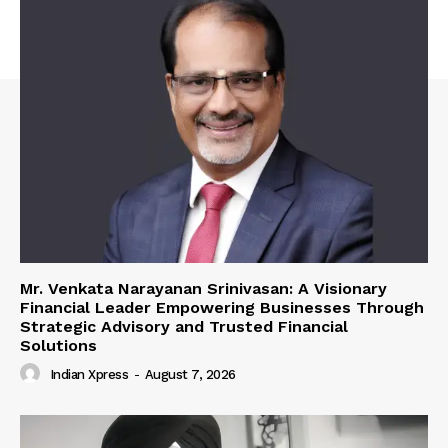
Mr. Venkata Narayanan Srinivasan: A Visionary
Financial Leader Empowering Businesses Through
Strategic Advisory and Trusted Financial
Solutions
Indian Xpress
-
August 7, 2026