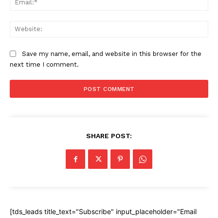
Web
Save my name, email, and website in this browser for the
next time I comment.
SHARE POST:
[tds_leads title_text="Subscribe" input_placeholder="Email