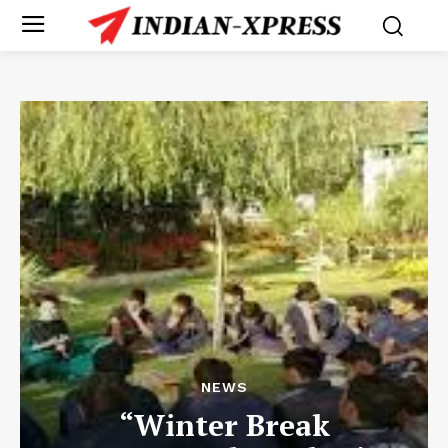
NEWS
“Winter Break