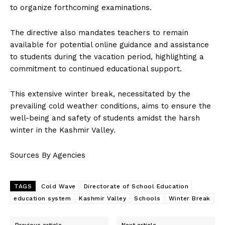
to organize forthcoming examinations.
The directive also mandates teachers to remain
available for potential online guidance and assistance
to students during the vacation period, highlighting a
commitment to continued educational support.
This extensive winter break, necessitated by the
prevailing cold weather conditions, aims to ensure the
well-being and safety of students amidst the harsh
winter in the Kashmir Valley.
Sources By Agencies
TAGS
Cold Wave
Directorate of School Education
education system
Kashmir Valley
Schools
Winter Break