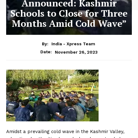
Announced: Kashmir
Schools to Close for Three
Months Amid Cold Wave”
By:
India - Xpress Team
November 26, 2023
Date:
Amidst a prevailing cold wave in the Kashmir Valley,