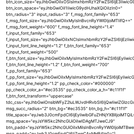
btn_icon_size="eyJhbGwiOiIxOSIsImxhbmRzY2FwZSI6IjE3Iiwic
btn_icon_space="eyJhbGwiOiI1IiwicG9ydHJhaXQiOiIzIn0="
btn_radius="3" input_radius="3" f_msg_font_family="653"
f_msg_font_size="eyJhbGwiOiIxMyIsInBvcnRyYWl0IjoiMTIifQ=="
f_msg_font_weight="600" f_msg_font_line_height="1.4"
f_input_font_family="653"
f_input_font_size="eyJhbGwiOiIxNCIsImxhbmRzY2FwZSI6IjEzIi
f_input_font_line_height="1.2" f_btn_font_family="653"
f_input_font_weight="500"
f_btn_font_size="eyJhbGwiOiIxMyIsImxhbmRzY2FwZSI6IjEyIiwi
f_btn_font_line_height="1.2" f_btn_font_weight="700"
f_pp_font_family="653"
f_pp_font_size="eyJhbGwiOiIxMyIsImxhbmRzY2FwZSI6IjEyIiwi
f_pp_font_line_height="1.2" pp_check_color="#000000"
pp_check_color_a="#ec3535" pp_check_color_a_h="#c11f1f"
f_btn_font_transform="uppercase"
tdc_css="eyJhbGwiOnsibWFyZ2luLWJvdHRvbSI6IjQwIiwiZGlz
msg_succ_radius="2" btn_bg="#ec3535" btn_bg_h="#c11f1f"
title_space="eyJwb3J0cmFpdCI6IjEyIiwibGFuZHNjYXBlIjoiMTQi
msg_space="eyJsYW5kc2NhcGUiOiIwIDAgMTJweCJ9"
btn_padd="eyJsYW5kc2NhcGUiOiIxMiIsInBvcnRyYWl0IjoiMTBw
msg_padd="eyJwb3J0cmFpdCI6IjZweCAxMHB4In0="]