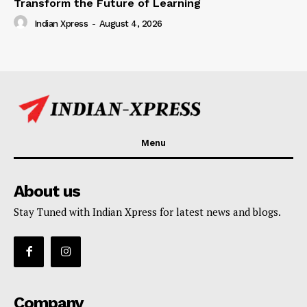
Transform the Future of Learning
Indian Xpress
-
August 4, 2026
Menu
About us
Stay Tuned with Indian Xpress for latest news and blogs.
Company