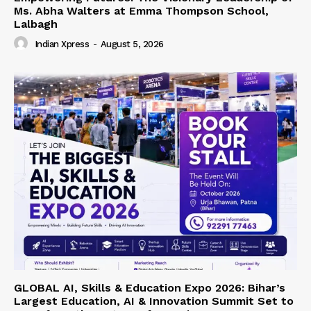
Ms. Abha Walters at Emma Thompson School,
Lalbagh
Indian Xpress
-
August 5, 2026
GLOBAL AI, Skills & Education Expo 2026: Bihar’s
Largest Education, AI & Innovation Summit Set to