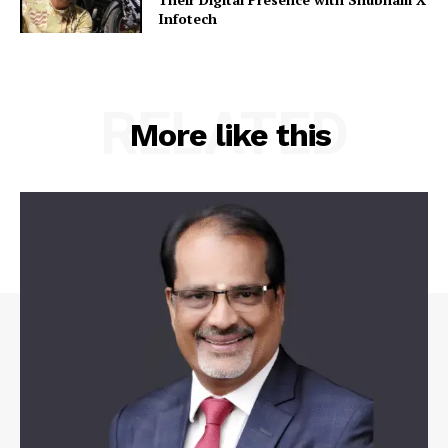
Infotech
RELATED
More like this