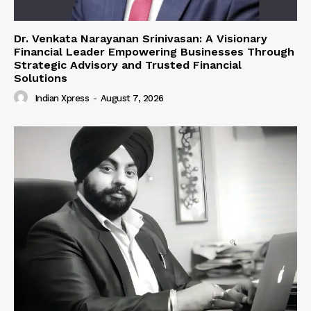
Dr. Venkata Narayanan Srinivasan: A Visionary
Financial Leader Empowering Businesses Through
Strategic Advisory and Trusted Financial
Solutions
Indian Xpress
-
August 7, 2026