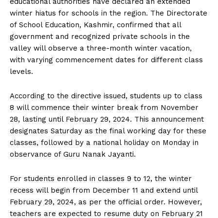
educational authorities have declared an extended
winter hiatus for schools in the region. The Directorate
of School Education, Kashmir, confirmed that all
government and recognized private schools in the
valley will observe a three-month winter vacation,
with varying commencement dates for different class
levels.
According to the directive issued, students up to class
8 will commence their winter break from November
28, lasting until February 29, 2024. This announcement
designates Saturday as the final working day for these
classes, followed by a national holiday on Monday in
observance of Guru Nanak Jayanti.
For students enrolled in classes 9 to 12, the winter
recess will begin from December 11 and extend until
February 29, 2024, as per the official order. However,
teachers are expected to resume duty on February 21