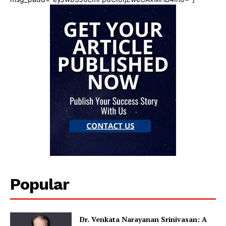
Popular
Dr. Venkata Narayanan Srinivasan: A