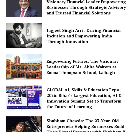
Visionary Financial Leader Empowering
Businesses Through Strategic Advisory
and Trusted Financial Solutions
Jagjeet Singh Arri : Driving Financial
Inclusion and Empowering India
Through Innovation
Empowering Futures: The Visionary
Leadership of Ms. Abha Walters at
Emma Thompson School, Lalbagh
GLOBAL AI, Skills & Education Expo
2026: Bihar’s Largest Education, AI &
Innovation Summit Set to Transform
the Future of Learning
Shubham Chawda: The 23-Year-Old
Entrepreneur Helping Businesses Build
Their Digital Presence with Shubham X