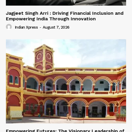
Jagjeet Singh Arri : Driving Financial Inclusion and
Empowering India Through Innovation
Indian Xpress
-
August 7, 2026
Empowering Futures: The Visionary Leadership of