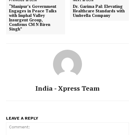
Previous article
Next article
“Manipur’s Government
Dr. Garima Pal: Elevating
Engages in Peace Talks
Healthcare Standards with
with Imphal Valley
Umbrella Company
Insurgent Group,
Confirms CM N Biren
Singh”
India - Xpress Team
LEAVE A REPLY