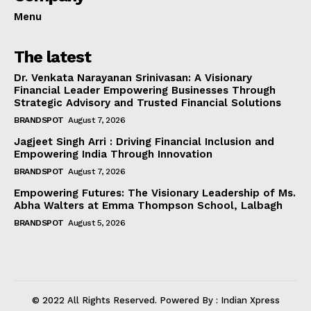
Menu
The latest
Dr. Venkata Narayanan Srinivasan: A Visionary
Financial Leader Empowering Businesses Through
Strategic Advisory and Trusted Financial Solutions
BRANDSPOT
August 7, 2026
Jagjeet Singh Arri : Driving Financial Inclusion and
Empowering India Through Innovation
BRANDSPOT
August 7, 2026
Empowering Futures: The Visionary Leadership of Ms.
Abha Walters at Emma Thompson School, Lalbagh
BRANDSPOT
August 5, 2026
© 2022 All Rights Reserved. Powered By : Indian Xpress