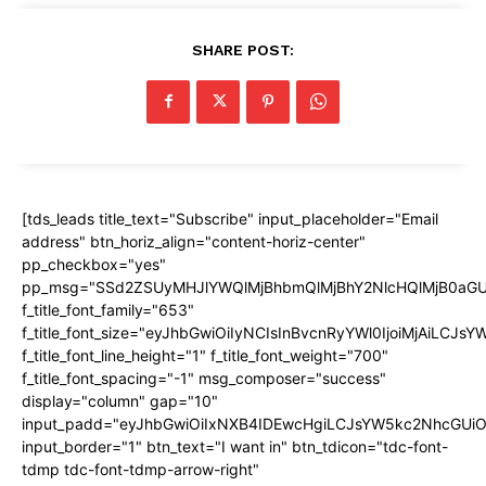
SHARE POST:
[tds_leads title_text="Subscribe" input_placeholder="Email
address" btn_horiz_align="content-horiz-center"
pp_checkbox="yes"
pp_msg="SSd2ZSUyMHJlYWQlMjBhbmQlMjBhY2NlcHQlMjB0aGU
f_title_font_family="653"
f_title_font_size="eyJhbGwiOiIyNCIsInBvcnRyYWl0IjoiMjAiLCJs
f_title_font_line_height="1" f_title_font_weight="700"
f_title_font_spacing="-1" msg_composer="success"
display="column" gap="10"
input_padd="eyJhbGwiOiIxNXB4IDEwcHgiLCJsYW5kc2NhcGUiO
input_border="1" btn_text="I want in" btn_tdicon="tdc-font-
tdmp tdc-font-tdmp-arrow-right"