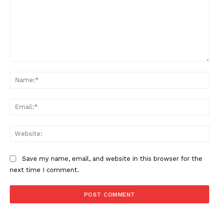
Comment:
Na
Ema
Web
Save my name, email, and website in this browser for the
next time I comment.