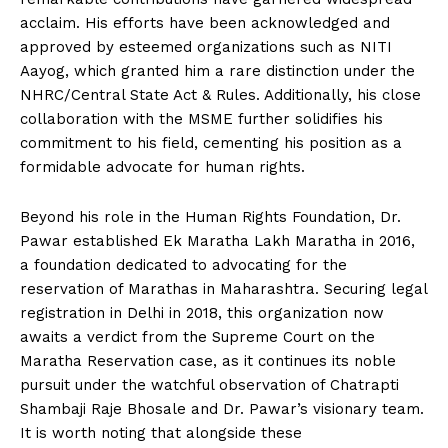
acclaim. His efforts have been acknowledged and
approved by esteemed organizations such as NITI
Aayog, which granted him a rare distinction under the
NHRC/Central State Act & Rules. Additionally, his close
collaboration with the MSME further solidifies his
commitment to his field, cementing his position as a
formidable advocate for human rights.
Beyond his role in the Human Rights Foundation, Dr.
Pawar established Ek Maratha Lakh Maratha in 2016,
a foundation dedicated to advocating for the
reservation of Marathas in Maharashtra. Securing legal
registration in Delhi in 2018, this organization now
awaits a verdict from the Supreme Court on the
Maratha Reservation case, as it continues its noble
pursuit under the watchful observation of Chatrapti
Shambaji Raje Bhosale and Dr. Pawar’s visionary team.
It is worth noting that alongside these