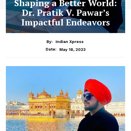
Shaping a Better World:
Dr. Pratik V. Pawar’s
Impactful Endeavors
By:
Indian Xpress
May 18, 2023
Date: