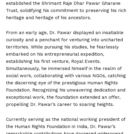
established the Shrimant Raje Dhar Pawar Gharane
Trust, solidifying his commitment to preserving his rich
heritage and heritage of his ancestors.
From an early age, Dr. Pawar displayed an insatiable
curiosity and a penchant for venturing into uncharted
territories. While pursuing his studies, he fearlessly
embarked on his entrepreneurial expedition,
establishing his first venture, Royal Events.
Simultaneously, he immersed himself in the realm of
social work, collaborating with various NGOs, catching
the discerning eye of the prestigious Human Rights
Foundation. Recognizing his unwavering dedication and
exceptional work, the foundation extended an offer,
propelling Dr. Pawar’s career to soaring heights.
Currently serving as the national working president of
the Human Rights Foundation in India, Dr. Pawar’s
remarkable contributions have garnered widespread