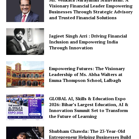
Visionary Financial Leader Empowering
Businesses Through Strategic Advisory
and Trusted Financial Solutions
Jagjeet Singh Arri : Driving Financial
Inclusion and Empowering India
Through Innovation
Empowering Futures: The Visionary
Leadership of Ms. Abha Walters at
Emma Thompson School, Lalbagh
GLOBAL AI, Skills & Education Expo
2026: Bihar’s Largest Education, AI &
Innovation Summit Set to Transform
the Future of Learning
Shubham Chawda: The 23-Year-Old
Entrepreneur Helping Businesses Build