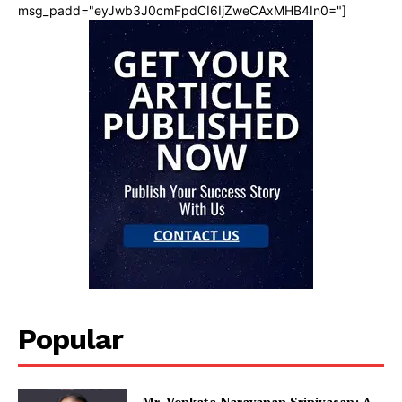
msg_padd="eyJwb3J0cmFpdCI6IjZweCAxMHB4In0="]
Popular
Mr. Venkata Narayanan Srinivasan: A