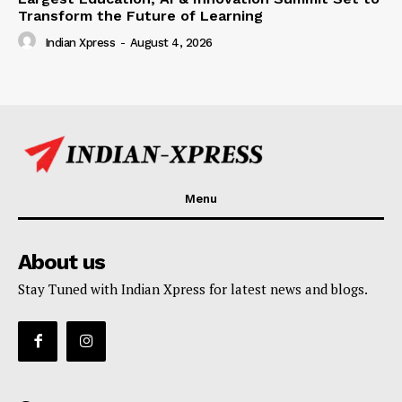
Transform the Future of Learning
Indian Xpress
-
August 4, 2026
Menu
About us
Stay Tuned with Indian Xpress for latest news and blogs.