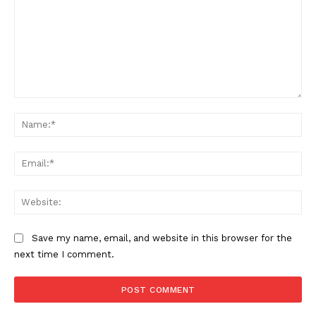
Comment:
Na
Ema
Web
Save my name, email, and website in this browser for the
next time I comment.