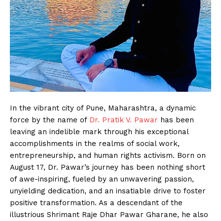
In the vibrant city of Pune, Maharashtra, a dynamic
force by the name of
Dr. Pratik V. Pawar
has been
leaving an indelible mark through his exceptional
accomplishments in the realms of social work,
entrepreneurship, and human rights activism. Born on
August 17, Dr. Pawar’s journey has been nothing short
of awe-inspiring, fueled by an unwavering passion,
unyielding dedication, and an insatiable drive to foster
positive transformation. As a descendant of the
illustrious Shrimant Raje Dhar Pawar Gharane, he also