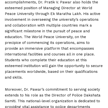
accomplishments, Dr. Pratik V. Pawar also holds the
esteemed position of Managing Director at World
Peace University through Ek Maratha Lakh. His active
involvement in overseeing the university’s operations
and collaboration with multiple countries mark a
significant milestone in the pursuit of peace and
education. The World Peace University, on the
precipice of commencing its operations, aims to
provide an immersive platform that encompasses
international facilities and courses all in one place.
Students who complete their education at this
esteemed institution will gain the opportunity to secure
placements worldwide, based on their qualifications
and skills.
Moreover, Dr. Pawar’s commitment to serving society
extends to his role as the Director of Police Dakshata
Samiti. This national-level organization is dedicated to
providing vital assistance to police departments