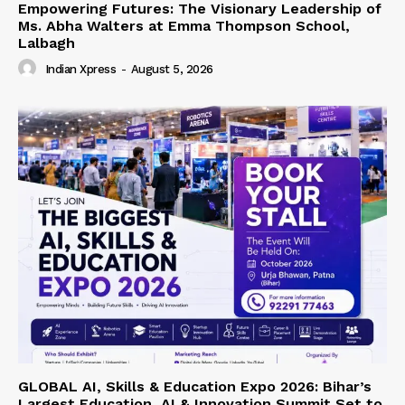
Empowering Futures: The Visionary Leadership of
Ms. Abha Walters at Emma Thompson School,
Lalbagh
Indian Xpress
-
August 5, 2026
GLOBAL AI, Skills & Education Expo 2026: Bihar’s
Largest Education, AI & Innovation Summit Set to