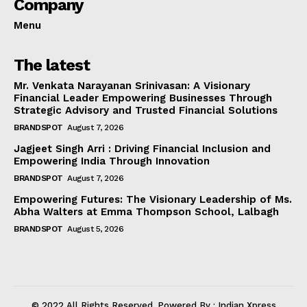
Company
Menu
The latest
Mr. Venkata Narayanan Srinivasan: A Visionary
Financial Leader Empowering Businesses Through
Strategic Advisory and Trusted Financial Solutions
BRANDSPOT
August 7, 2026
Jagjeet Singh Arri : Driving Financial Inclusion and
Empowering India Through Innovation
BRANDSPOT
August 7, 2026
Empowering Futures: The Visionary Leadership of Ms.
Abha Walters at Emma Thompson School, Lalbagh
BRANDSPOT
August 5, 2026
© 2022 All Rights Reserved. Powered By : Indian Xpress