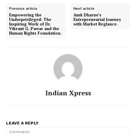
Previous article
Next article
Empowering the
Amit Dharne’s
Underprivileged: The
Entrepreneurial Journey
Inspiring Work of Dr.
with Market Reglance.
Vikrant G. Pawar and the
Human Rights Foundation.
Indian Xpress
LEAVE A REPLY