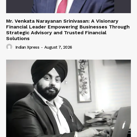
Mr. Venkata Narayanan Srinivasan: A Visionary
Financial Leader Empowering Businesses Through
Strategic Advisory and Trusted Financial
Solutions
Indian Xpress
-
August 7, 2026