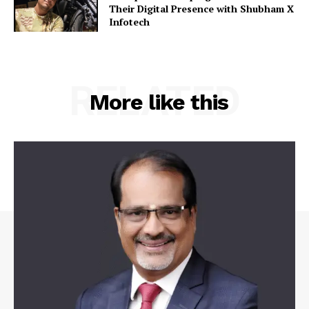
Their Digital Presence with Shubham X
Infotech
RELATED
More like this