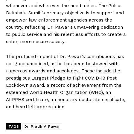
whenever and wherever the need arises. The Police
Dakshata Samiti’s primary objective is to support and
empower law enforcement agencies across the
country, reflecting Dr. Pawar’s unwavering dedication
to public service and his relentless efforts to create a
safer, more secure society.
The profound impact of Dr. Pawar’s contributions has
not gone unnoticed, as he has been bestowed with
numerous awards and accolades. These include the
prestigious Largest Pledge to Fight COVID-19 Post
Lockdown award, a record of achievement from the
esteemed World Health Organization (WHO), an
AIIPPHS certificate, an honorary doctorate certificate,
and heartfelt appreciation
TAGS
Dr. Pratik V. Pawar