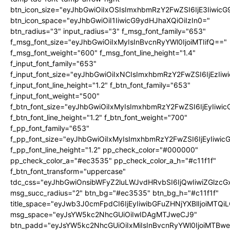
btn_icon_size="eyJhbGwiOiIxOSIsImxhbmRzY2FwZSI6IjE3Iiwic
btn_icon_space="eyJhbGwiOiI1IiwicG9ydHJhaXQiOiIzIn0="
btn_radius="3" input_radius="3" f_msg_font_family="653"
f_msg_font_size="eyJhbGwiOiIxMyIsInBvcnRyYWl0IjoiMTIifQ=="
f_msg_font_weight="600" f_msg_font_line_height="1.4"
f_input_font_family="653"
f_input_font_size="eyJhbGwiOiIxNCIsImxhbmRzY2FwZSI6IjEzIi
f_input_font_line_height="1.2" f_btn_font_family="653"
f_input_font_weight="500"
f_btn_font_size="eyJhbGwiOiIxMyIsImxhbmRzY2FwZSI6IjEyIiwi
f_btn_font_line_height="1.2" f_btn_font_weight="700"
f_pp_font_family="653"
f_pp_font_size="eyJhbGwiOiIxMyIsImxhbmRzY2FwZSI6IjEyIiwi
f_pp_font_line_height="1.2" pp_check_color="#000000"
pp_check_color_a="#ec3535" pp_check_color_a_h="#c11f1f"
f_btn_font_transform="uppercase"
tdc_css="eyJhbGwiOnsibWFyZ2luLWJvdHRvbSI6IjQwIiwiZGlz
msg_succ_radius="2" btn_bg="#ec3535" btn_bg_h="#c11f1f"
title_space="eyJwb3J0cmFpdCI6IjEyIiwibGFuZHNjYXBlIjoiMTQi
msg_space="eyJsYW5kc2NhcGUiOiIwIDAgMTJweCJ9"
btn_padd="eyJsYW5kc2NhcGUiOiIxMiIsInBvcnRyYWl0IjoiMTBw