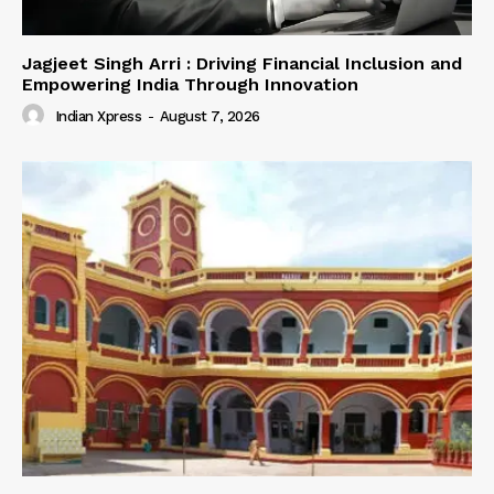
Jagjeet Singh Arri : Driving Financial Inclusion and
Empowering India Through Innovation
Indian Xpress
-
August 7, 2026