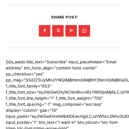
SHARE POST:
[tds_leads title_text="Subscribe" input_placeholder="Email
address" btn_horiz_align="content-horiz-center"
pp_checkbox="yes"
pp_msg="SSd2ZSUyMHJlYWQlMjBhbmQlMjBhY2NlcHQlMjB0aGU
f_title_font_family="653"
f_title_font_size="eyJhbGwiOiIyNCIsInBvcnRyYWl0IjoiMjAiLCJs
f_title_font_line_height="1" f_title_font_weight="700"
f_title_font_spacing="-1" msg_composer="success"
display="column" gap="10"
input_padd="eyJhbGwiOiIxNXB4IDEwcHgiLCJsYW5kc2NhcGUiO
input_border="1" btn_text="I want in" btn_tdicon="tdc-font-
tdmp tdc-font-tdmp-arrow-right"