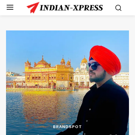
BRANDSPOT