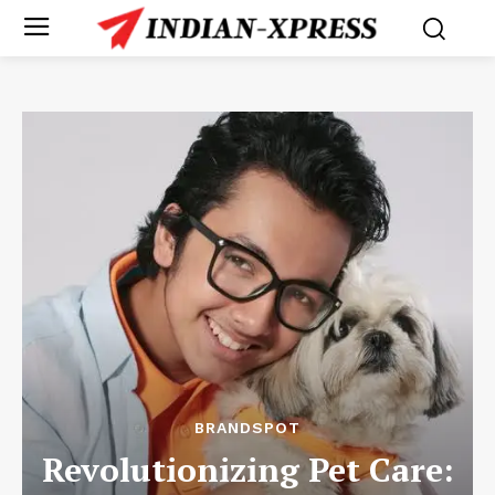
BRANDSPOT
Revolutionizing Pet Care: