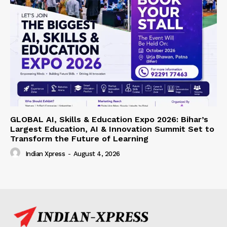
GLOBAL AI, Skills & Education Expo 2026: Bihar’s
Largest Education, AI & Innovation Summit Set to
Transform the Future of Learning
Indian Xpress
-
August 4, 2026