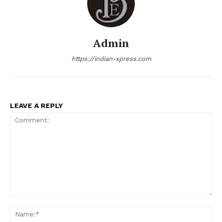
Admin
https://indian-xpress.com
LEAVE A REPLY
Comment:
Na