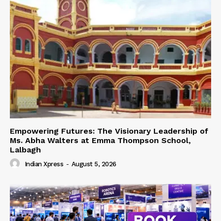
Empowering Futures: The Visionary Leadership of
Ms. Abha Walters at Emma Thompson School,
Lalbagh
Indian Xpress
-
August 5, 2026