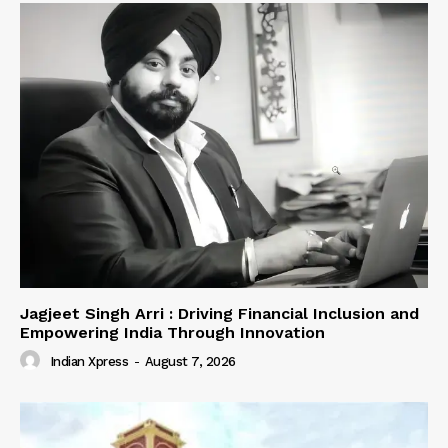
Jagjeet Singh Arri : Driving Financial Inclusion and
Empowering India Through Innovation
Indian Xpress
-
August 7, 2026