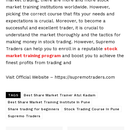
market trading, there are more and more stock
market training institutions worldwide. However,
picking the correct course that fits your needs and
expectations is crucial. Moreover, to become a
successful and excellent trader, it is crucial to
understand the market thoroughly and the tactics for
making money in stock trading. However, Supremo
Traders can help you to enroll in a reputable
stock
market training program
and boost you to achieve the
finest profits from trading and
Visit Official Website – https://supremotraders.com
TAGS
Best Share Market Trainer Atul Kadam
Best Share Market Training Institute In Pune
Share trading for beginners
Stock Trading Course In Pune
Supremo Traders