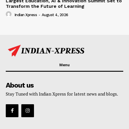
Largest Education, AI & Innovation Summit Set to
Transform the Future of Learning
Indian Xpress
-
August 4, 2026
Menu
About us
Stay Tuned with Indian Xpress for latest news and blogs.