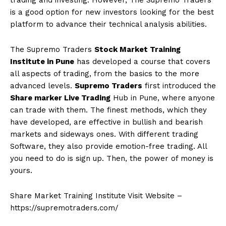
trading and investing. However, The Supremo Traders
is a good option for new investors looking for the best
platform to advance their technical analysis abilities.
The Supremo Traders
Stock Market Training
Institute in Pune
has developed a course that covers
all aspects of trading, from the basics to the more
advanced levels.
Supremo Traders
first introduced the
Share marker Live Trading
Hub in Pune, where anyone
can trade with them. The finest methods, which they
have developed, are effective in bullish and bearish
markets and sideways ones. With different trading
Software, they also provide emotion-free trading. All
you need to do is sign up. Then, the power of money is
yours.
Share Market Training Institute Visit Website –
https://supremotraders.com/