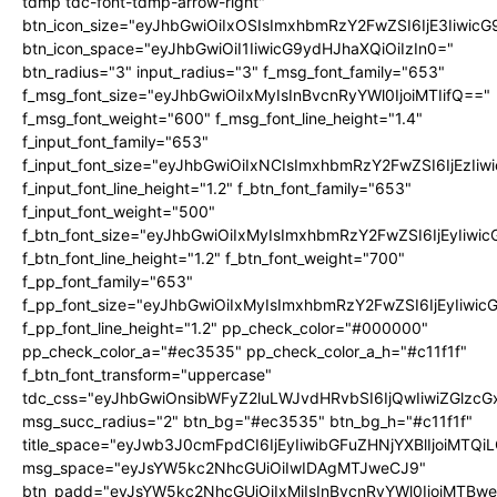
tdmp tdc-font-tdmp-arrow-right"
btn_icon_size="eyJhbGwiOiIxOSIsImxhbmRzY2FwZSI6IjE3Iiwic
btn_icon_space="eyJhbGwiOiI1IiwicG9ydHJhaXQiOiIzIn0="
btn_radius="3" input_radius="3" f_msg_font_family="653"
f_msg_font_size="eyJhbGwiOiIxMyIsInBvcnRyYWl0IjoiMTIifQ=="
f_msg_font_weight="600" f_msg_font_line_height="1.4"
f_input_font_family="653"
f_input_font_size="eyJhbGwiOiIxNCIsImxhbmRzY2FwZSI6IjEzIi
f_input_font_line_height="1.2" f_btn_font_family="653"
f_input_font_weight="500"
f_btn_font_size="eyJhbGwiOiIxMyIsImxhbmRzY2FwZSI6IjEyIiwi
f_btn_font_line_height="1.2" f_btn_font_weight="700"
f_pp_font_family="653"
f_pp_font_size="eyJhbGwiOiIxMyIsImxhbmRzY2FwZSI6IjEyIiwi
f_pp_font_line_height="1.2" pp_check_color="#000000"
pp_check_color_a="#ec3535" pp_check_color_a_h="#c11f1f"
f_btn_font_transform="uppercase"
tdc_css="eyJhbGwiOnsibWFyZ2luLWJvdHRvbSI6IjQwIiwiZGlz
msg_succ_radius="2" btn_bg="#ec3535" btn_bg_h="#c11f1f"
title_space="eyJwb3J0cmFpdCI6IjEyIiwibGFuZHNjYXBlIjoiMTQi
msg_space="eyJsYW5kc2NhcGUiOiIwIDAgMTJweCJ9"
btn_padd="eyJsYW5kc2NhcGUiOiIxMiIsInBvcnRyYWl0IjoiMTBw