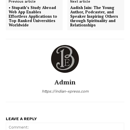
Previous article
Next article
• Stupath’s Study Abroad
Aadish Jain: The Young
Web App Enables
Author, Podcaster, and
Effortless Applications to
Speaker Inspiring Others
Top-Ranked Universities
through Spirituality and
Worldwide
Relationships
Admin
https://indian-xpress.com
LEAVE A REPLY