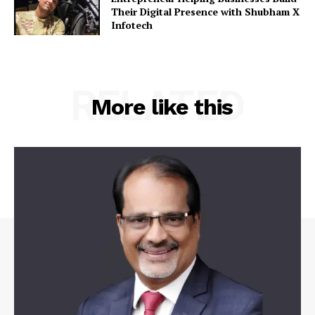
Their Digital Presence with Shubham X
Infotech
RELATED
More like this