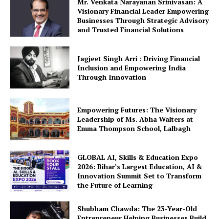
Mr. Venkata Narayanan Srinivasan: A
Visionary Financial Leader Empowering
Businesses Through Strategic Advisory
and Trusted Financial Solutions
Jagjeet Singh Arri : Driving Financial
Inclusion and Empowering India
Through Innovation
Empowering Futures: The Visionary
Leadership of Ms. Abha Walters at
Emma Thompson School, Lalbagh
GLOBAL AI, Skills & Education Expo
2026: Bihar’s Largest Education, AI &
Innovation Summit Set to Transform
the Future of Learning
Shubham Chawda: The 23-Year-Old
Entrepreneur Helping Businesses Build