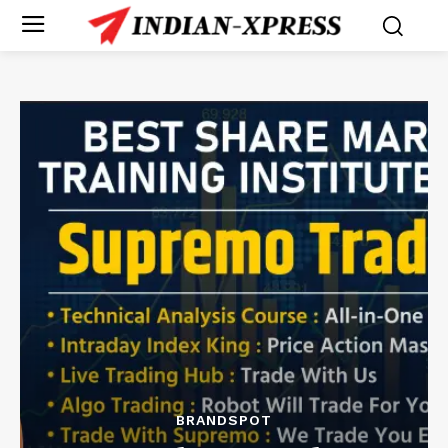
BRANDSPOT