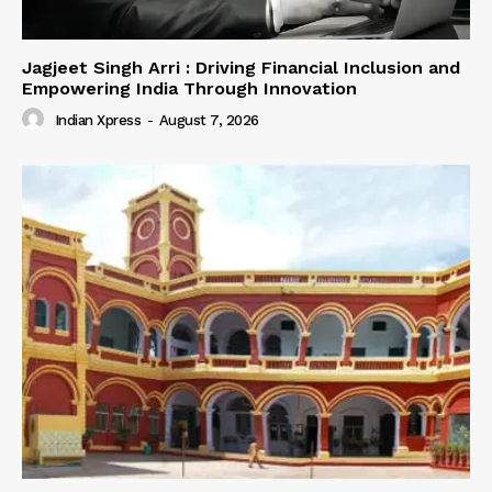
Jagjeet Singh Arri : Driving Financial Inclusion and
Empowering India Through Innovation
Indian Xpress
-
August 7, 2026