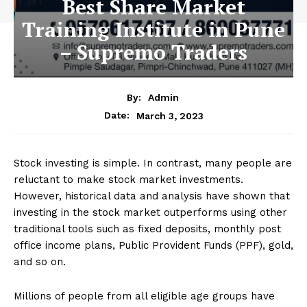
Best Share Market
Training Institute in Pune
– Supremo Traders
By:
Admin
March 3, 2023
Date:
Stock investing is simple. In contrast, many people are
reluctant to make stock market investments.
However, historical data and analysis have shown that
investing in the stock market outperforms using other
traditional tools such as fixed deposits, monthly post
office income plans, Public Provident Funds (PPF), gold,
and so on.
Millions of people from all eligible age groups have