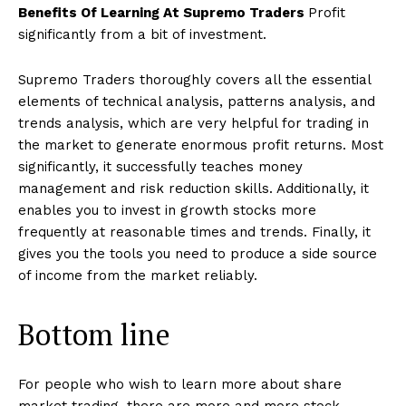
Benefits Of Learning At Supremo Traders
Profit
significantly from a bit of investment.
Supremo Traders thoroughly covers all the essential
elements of technical analysis, patterns analysis, and
trends analysis, which are very helpful for trading in
the market to generate enormous profit returns. Most
significantly, it successfully teaches money
management and risk reduction skills. Additionally, it
enables you to invest in growth stocks more
frequently at reasonable times and trends. Finally, it
gives you the tools you need to produce a side source
of income from the market reliably.
Bottom line
For people who wish to learn more about share