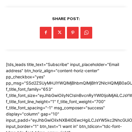
SHARE POST:
[tds_leads title_text="Subscribe" input_placeholder="Email
address" btn_horiz_align="content-horiz-center"
pp_checkbox="yes"
pp_msg="SSd2ZSUyMHJlYWQlMjBhbmQlMjBhY2NlcHQlMjB0aGU
f_title_font_family="653"
f_title_font_size="eyJhbGwiOiIyNCIsInBvcnRyYWl0IjoiMjAiLCJs
f_title_font_line_height="1" f_title_font_weight="700"
f_title_font_spacing="-1" msg_composer="success"
display="column" gap="10"
input_padd="eyJhbGwiOiIxNXB4IDEwcHgiLCJsYW5kc2NhcGUiO
input_border="1" btn_text="I want in" btn_tdicon="tdc-font-