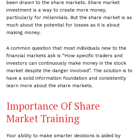
been drawn to the share markets. Share market
investment is a way to create more money,
particularly for millennials. But the share market is as
much about the potential for losses as it is about
making money.
A common question that most individuals new to the
financial markets ask is “How specific traders and
investors can continuously make money in the stock
market despite the danger involved”. The solution is to
have a solid information foundation and consistently
learn more about the share markets.
Importance Of Share
Market Training
Your ability to make smarter decisions is aided by