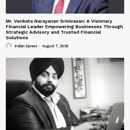
Mr. Venkata Narayanan Srinivasan: A Visionary
Financial Leader Empowering Businesses Through
Strategic Advisory and Trusted Financial
Solutions
Indian Xpress
-
August 7, 2026