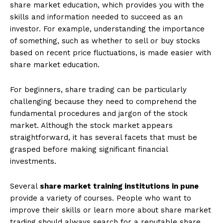
share market education, which provides you with the
skills and information needed to succeed as an
investor. For example, understanding the importance
of something, such as whether to sell or buy stocks
based on recent price fluctuations, is made easier with
share market education.
For beginners, share trading can be particularly
challenging because they need to comprehend the
fundamental procedures and jargon of the stock
market. Although the stock market appears
straightforward, it has several facets that must be
grasped before making significant financial
investments.
Several
share market training institutions in pune
provide a variety of courses. People who want to
improve their skills or learn more about share market
trading should always search for a reputable share