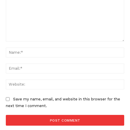
Comment:
Na
Ema
Web
Save my name, email, and website in this browser for the
next time I comment.