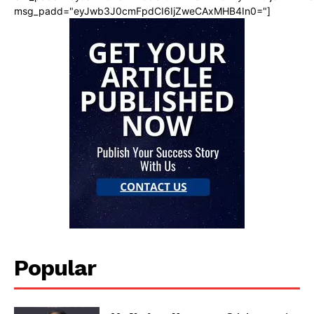
msg_padd="eyJwb3J0cmFpdCI6IjZweCAxMHB4In0="]
Popular