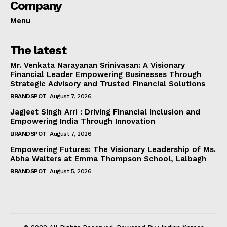
Company
Menu
The latest
Mr. Venkata Narayanan Srinivasan: A Visionary
Financial Leader Empowering Businesses Through
Strategic Advisory and Trusted Financial Solutions
BRANDSPOT
August 7, 2026
Jagjeet Singh Arri : Driving Financial Inclusion and
Empowering India Through Innovation
BRANDSPOT
August 7, 2026
Empowering Futures: The Visionary Leadership of Ms.
Abha Walters at Emma Thompson School, Lalbagh
BRANDSPOT
August 5, 2026