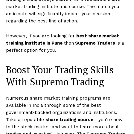
market trading institute and course. The match you
anticipate will significantly impact your decision
regarding the best line of action.
However, If you are looking for
best share market
training institute in Pune
then
Supremo Traders
is a
perfect option for you.
Boost Your Trading Skills
With Supremo Trading
Numerous share market training programs are
available in India through some of the best
government-backed organizations and institutions.
Take a reputable
share trading course
if you’re new
to the stock market and want to learn more about