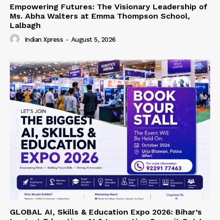
Empowering Futures: The Visionary Leadership of
Ms. Abha Walters at Emma Thompson School,
Lalbagh
Indian Xpress
-
August 5, 2026
GLOBAL AI, Skills & Education Expo 2026: Bihar’s