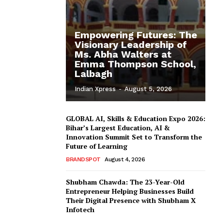
Empowering Futures: The
Visionary Leadership of
Ms. Abha Walters at
Emma Thompson School,
Lalbagh
Indian Xpress
-
August 5, 2026
GLOBAL AI, Skills & Education Expo 2026:
Bihar’s Largest Education, AI &
Innovation Summit Set to Transform the
Future of Learning
BRANDSPOT
August 4, 2026
Shubham Chawda: The 23-Year-Old
Entrepreneur Helping Businesses Build
Their Digital Presence with Shubham X
Infotech