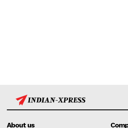
About us
Comp