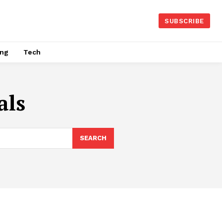
SUBSCRIBE
ing
Tech
als
SEARCH