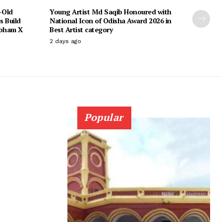
-Old
Young Artist Md Saqib Honoured with
s Build
National Icon of Odisha Award 2026 in
ubham X
Best Artist category
2 days ago
Popular