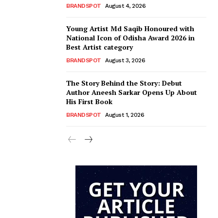
BRANDSPOT
August 4, 2026
Young Artist Md Saqib Honoured with
National Icon of Odisha Award 2026 in
Best Artist category
BRANDSPOT
August 3, 2026
The Story Behind the Story: Debut
Author Aneesh Sarkar Opens Up About
His First Book
BRANDSPOT
August 1, 2026