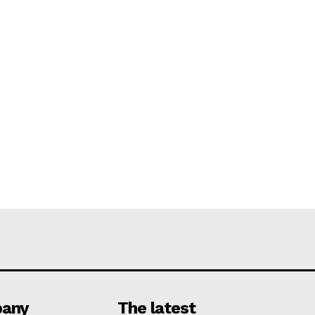
any
The latest