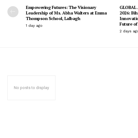
Empowering Futures: The Visionary
GLOBAL A
Leadership of Ms. Abha Walters at Emma
2026: Bih
Thompson School, Lalbagh
Innovati
Future of
1 day ago
2 days ag
No posts to display