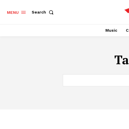
Search
MENU
Music
C
Ta