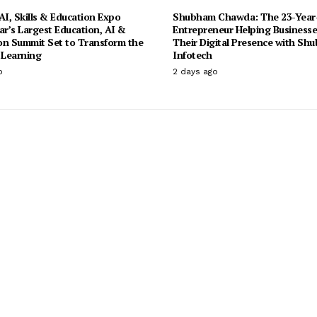
I, Skills & Education Expo
Shubham Chawda: The 23-Year
ar’s Largest Education, AI &
Entrepreneur Helping Businesse
on Summit Set to Transform the
Their Digital Presence with Sh
 Learning
Infotech
o
2 days ago