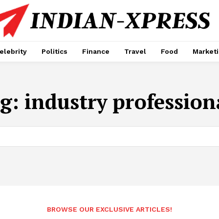
elebrity
Politics
Finance
Travel
Food
Market
g:
industry profession
BROWSE OUR EXCLUSIVE ARTICLES!