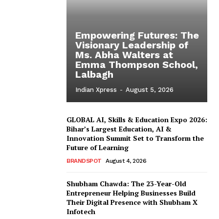
Empowering Futures: The
Visionary Leadership of
Ms. Abha Walters at
Emma Thompson School,
Lalbagh
Indian Xpress
-
August 5, 2026
GLOBAL AI, Skills & Education Expo 2026:
Bihar’s Largest Education, AI &
Innovation Summit Set to Transform the
Future of Learning
BRANDSPOT
August 4, 2026
Shubham Chawda: The 23-Year-Old
Entrepreneur Helping Businesses Build
Their Digital Presence with Shubham X
Infotech