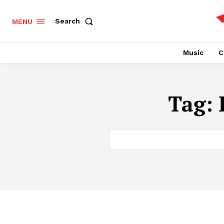
Search
MENU
Music
C
Tag: