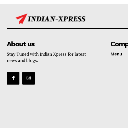
About us
Comp
Stay Tuned with Indian Xpress for latest
Menu
news and blogs.