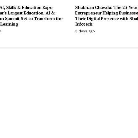
I, Skills & Education Expo
Shubham Chawda: The 23-Year
ar’s Largest Education, AI &
Entrepreneur Helping Businesse
on Summit Set to Transform the
Their Digital Presence with Sh
 Learning
Infotech
o
3 days ago