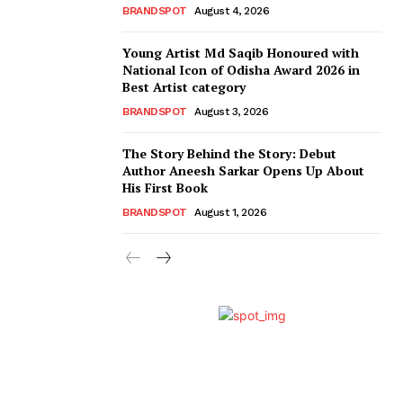
BRANDSPOT
August 4, 2026
Young Artist Md Saqib Honoured with
National Icon of Odisha Award 2026 in
Best Artist category
BRANDSPOT
August 3, 2026
The Story Behind the Story: Debut
Author Aneesh Sarkar Opens Up About
His First Book
BRANDSPOT
August 1, 2026