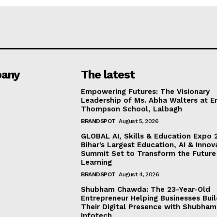
any
The latest
Empowering Futures: The Visionary
Leadership of Ms. Abha Walters at 
Thompson School, Lalbagh
BRANDSPOT
August 5, 2026
GLOBAL AI, Skills & Education Expo 
Bihar’s Largest Education, AI & Innov
Summit Set to Transform the Future
Learning
BRANDSPOT
August 4, 2026
Shubham Chawda: The 23-Year-Old
Entrepreneur Helping Businesses Bui
Their Digital Presence with Shubham
Infotech