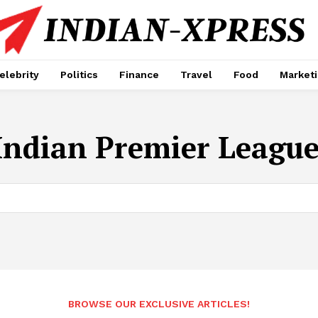
elebrity
Politics
Finance
Travel
Food
Market
Indian Premier League
BROWSE OUR EXCLUSIVE ARTICLES!