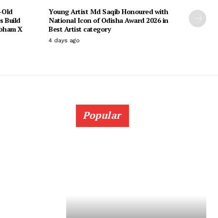
-Old
Young Artist Md Saqib Honoured with
s Build
National Icon of Odisha Award 2026 in
ubham X
Best Artist category
4 days ago
Popular