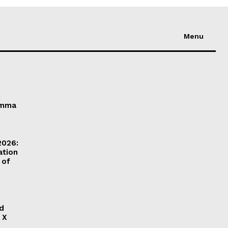
Menu
Emma
2026:
ation
 of
ld
 X