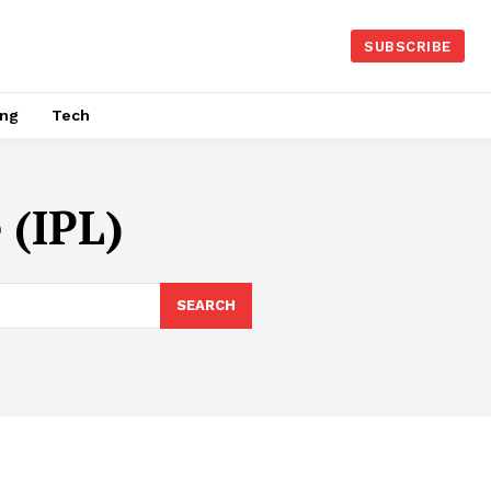
SUBSCRIBE
ing
Tech
 (IPL)
SEARCH