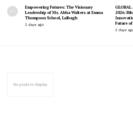
Empowering Futures: The Visionary
GLOBAL A
Leadership of Ms. Abha Walters at Emma
2026: Bih
Thompson School, Lalbagh
Innovati
Future of
2 days ago
3 days ag
No posts to display