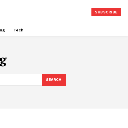
SUBSCRIBE
ing
Tech
g
SEARCH