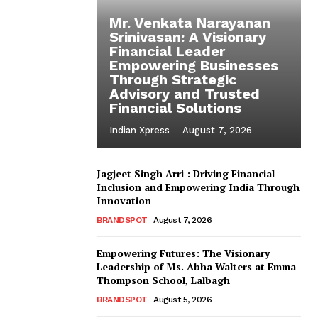
Mr. Venkata Narayanan
Srinivasan: A Visionary
Financial Leader
Empowering Businesses
Through Strategic
Advisory and Trusted
Financial Solutions
Indian Xpress
-
August 7, 2026
Jagjeet Singh Arri : Driving Financial
Inclusion and Empowering India Through
Innovation
BRANDSPOT
August 7, 2026
Empowering Futures: The Visionary
Leadership of Ms. Abha Walters at Emma
Thompson School, Lalbagh
BRANDSPOT
August 5, 2026