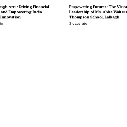
ingh Arri : Driving Financial
Empowering Futures: The Visio
n and Empowering India
Leadership of Ms. Abha Walter
Innovation
Thompson School, Lalbagh
go
3 days ago