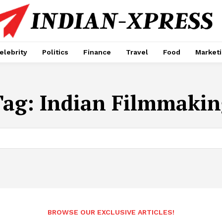
elebrity
Politics
Finance
Travel
Food
Market
Tag:
Indian Filmmakin
BROWSE OUR EXCLUSIVE ARTICLES!