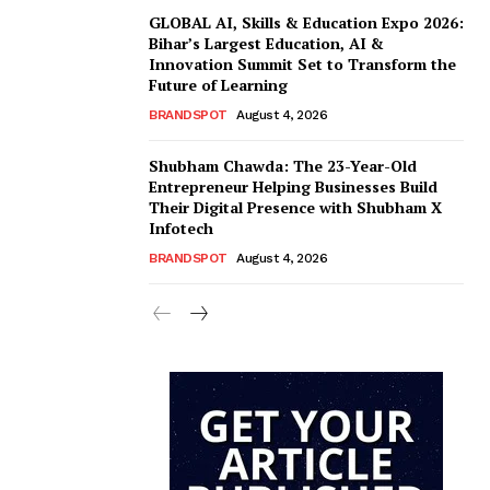
GLOBAL AI, Skills & Education Expo 2026:
Bihar’s Largest Education, AI &
Innovation Summit Set to Transform the
Future of Learning
BRANDSPOT
August 4, 2026
Shubham Chawda: The 23-Year-Old
Entrepreneur Helping Businesses Build
Their Digital Presence with Shubham X
Infotech
BRANDSPOT
August 4, 2026