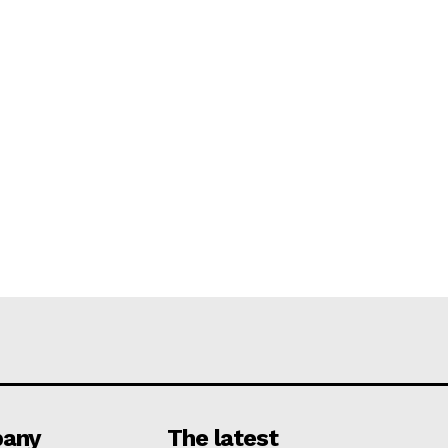
any
The latest