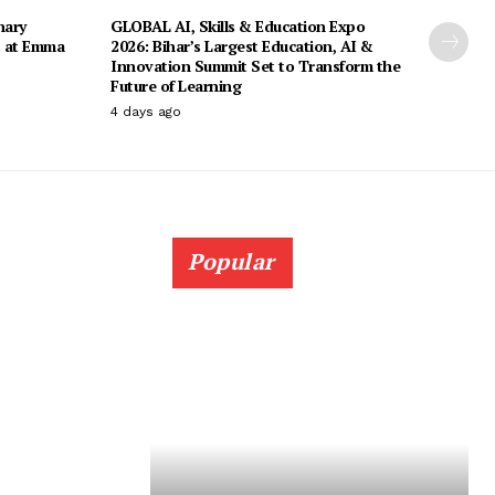
nary
GLOBAL AI, Skills & Education Expo
s at Emma
2026: Bihar’s Largest Education, AI &
Innovation Summit Set to Transform the
Future of Learning
4 days ago
Popular