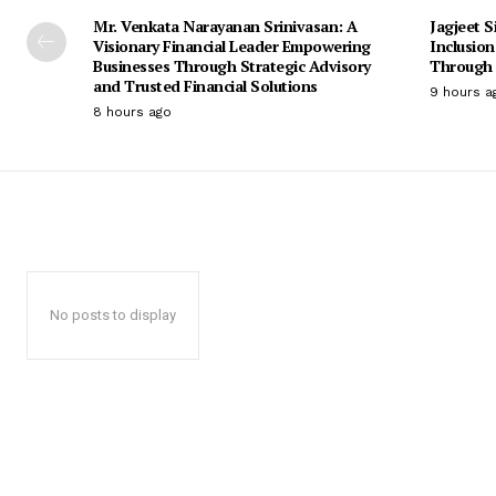
Mr. Venkata Narayanan Srinivasan: A
Jagjeet S
Visionary Financial Leader Empowering
Inclusio
Businesses Through Strategic Advisory
Through 
and Trusted Financial Solutions
9 hours a
8 hours ago
No posts to display