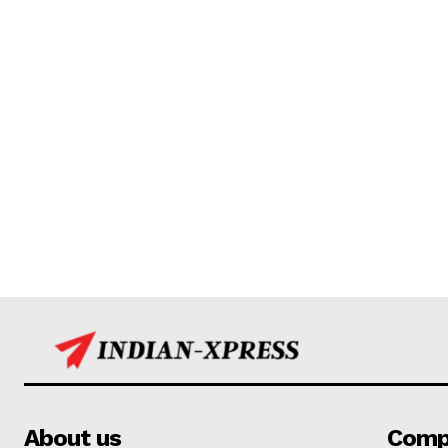
About us
Comp