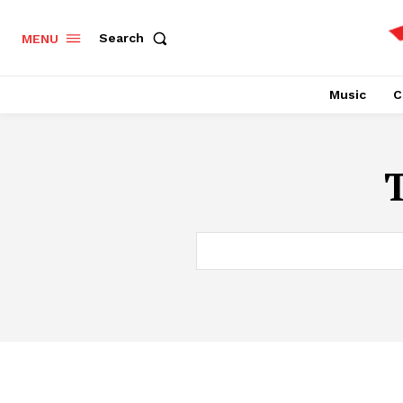
Search
MENU
Music
C