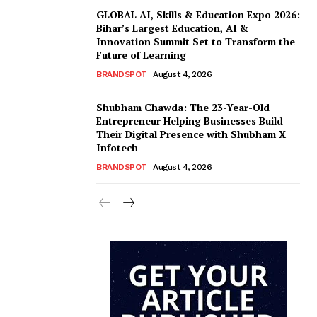
GLOBAL AI, Skills & Education Expo 2026:
Bihar’s Largest Education, AI &
Innovation Summit Set to Transform the
Future of Learning
BRANDSPOT
August 4, 2026
Shubham Chawda: The 23-Year-Old
Entrepreneur Helping Businesses Build
Their Digital Presence with Shubham X
Infotech
BRANDSPOT
August 4, 2026