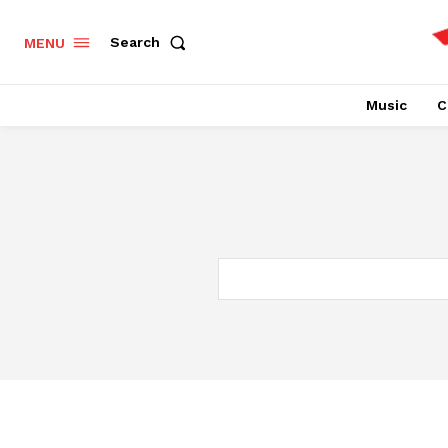
Search
MENU
Music
C