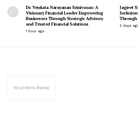
Dr. Venkata Narayanan Srinivasan: A
Jagjeet S
Visionary Financial Leader Empowering
Inclusio
Businesses Through Strategic Advisory
Through 
and Trusted Financial Solutions
2 days ag
1 hour ago
No posts to display