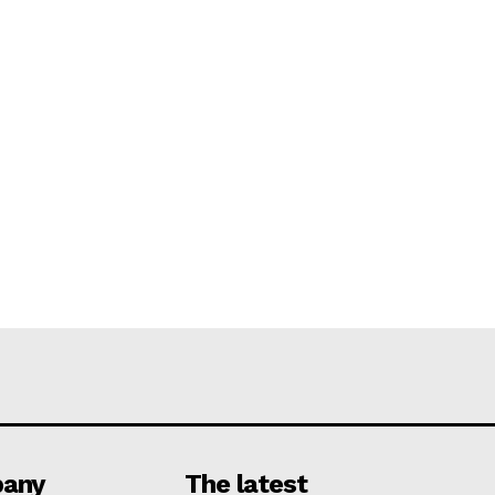
any
The latest