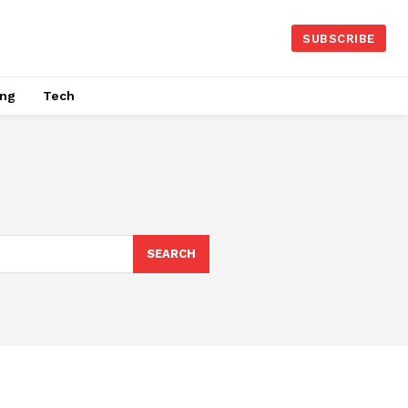
SUBSCRIBE
ing
Tech
SEARCH