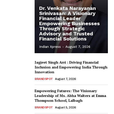
Dr. Venkata Narayanan
Srinivasan: A Visionary
Financial Leader
Empowering Businesses
Through Strategic
Advisory and Trusted
Financial Solutions
Indian Xpress
-
August 7, 2026
Jagjeet Singh Arri : Driving Financial
Inclusion and Empowering India Through
Innovation
BRANDSPOT
August 7, 2026
Empowering Futures: The Visionary
Leadership of Ms. Abha Walters at Emma
Thompson School, Lalbagh
BRANDSPOT
August 5, 2026