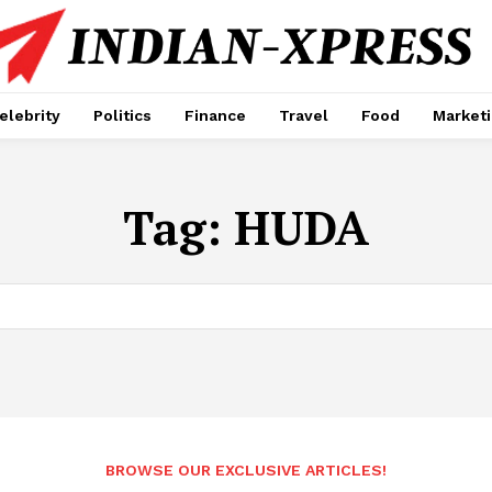
elebrity
Politics
Finance
Travel
Food
Market
Tag:
HUDA
BROWSE OUR EXCLUSIVE ARTICLES!