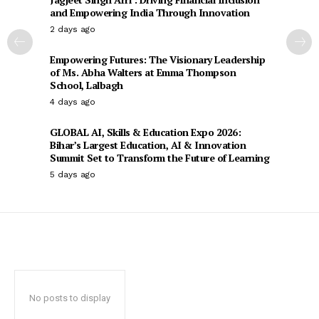
and Empowering India Through Innovation
2 days ago
Empowering Futures: The Visionary Leadership
of Ms. Abha Walters at Emma Thompson
School, Lalbagh
4 days ago
GLOBAL AI, Skills & Education Expo 2026:
Bihar’s Largest Education, AI & Innovation
Summit Set to Transform the Future of Learning
5 days ago
No posts to display