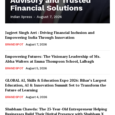
Advisory and Trusted
Financial Solutions
Indian Xpress
-
August 7, 2026
Jagjeet Singh Arri : Driving Financial Inclusion and
Empowering India Through Innovation
BRANDSPOT
August 7, 2026
Empowering Futures: The Visionary Leadership of Ms.
Abha Walters at Emma Thompson School, Lalbagh
BRANDSPOT
August 5, 2026
GLOBAL AI, Skills & Education Expo 2026: Bihar’s Largest
Education, AI & Innovation Summit Set to Transform the
Future of Learning
BRANDSPOT
August 4, 2026
Shubham Chawda: The 23-Year-Old Entrepreneur Helping
Businesses Build Their Digital Presence with Shubham X