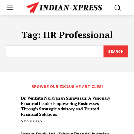
Tag:
HR Professional
SEARCH
BROWSE OUR EXCLUSIVE ARTICLES!
Dr. Venkata Narayanan Srinivasan: A Visionary
Financial Leader Empowering Businesses
Through Strategic Advisory and Trusted
Financial Solutions
5 hours ago
Jagjeet Singh Arri : Driving Financial Inclusion