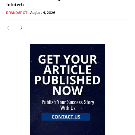
Infotech
BRANDSPOT
August 4, 2026