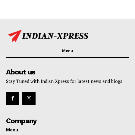
Menu
About us
Stay Tuned with Indian Xpress for latest news and blogs.
Company
Menu