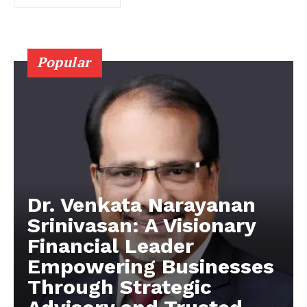
Popular
Dr. Venkata Narayanan
Srinivasan: A Visionary
Financial Leader
Empowering Businesses
Through Strategic