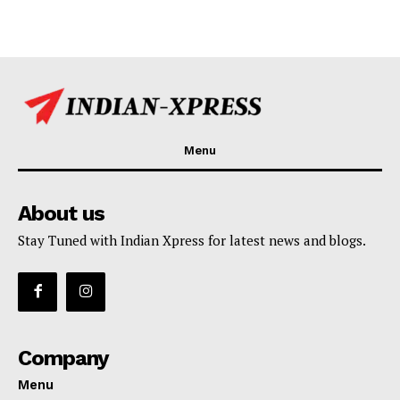
Menu
About us
Stay Tuned with Indian Xpress for latest news and blogs.
Company
Menu