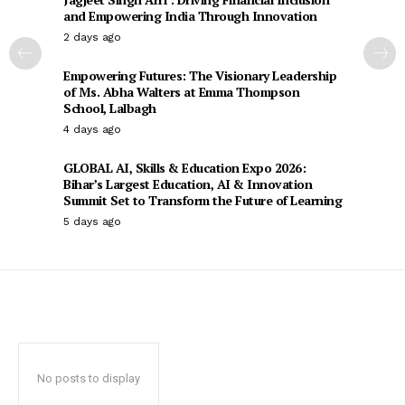
and Empowering India Through Innovation
2 days ago
Empowering Futures: The Visionary Leadership
of Ms. Abha Walters at Emma Thompson
School, Lalbagh
4 days ago
GLOBAL AI, Skills & Education Expo 2026:
Bihar’s Largest Education, AI & Innovation
Summit Set to Transform the Future of Learning
5 days ago
No posts to display