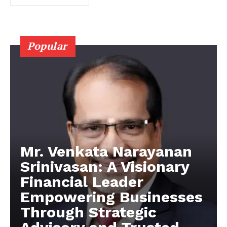
Popular
Mr. Venkata Narayanan
Srinivasan: A Visionary
Financial Leader
Empowering Businesses
Through Strategic