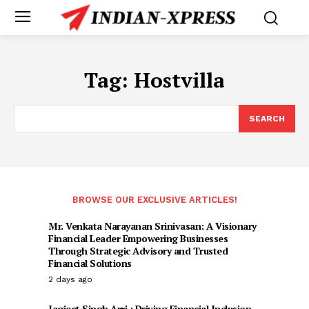
Tag:
Hostvilla
SEARCH
BROWSE OUR EXCLUSIVE ARTICLES!
Mr. Venkata Narayanan Srinivasan: A Visionary
Financial Leader Empowering Businesses
Through Strategic Advisory and Trusted
Financial Solutions
2 days ago
Jagjeet Singh Arri : Driving Financial Inclusion