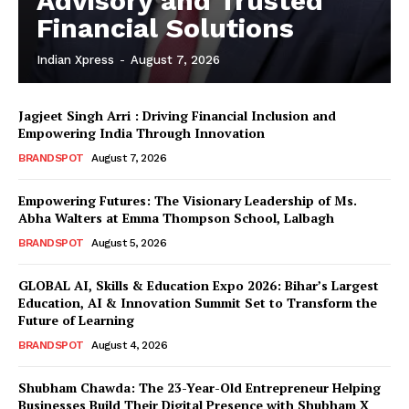
Advisory and Trusted
Financial Solutions
Indian Xpress
-
August 7, 2026
Jagjeet Singh Arri : Driving Financial Inclusion and
Empowering India Through Innovation
BRANDSPOT
August 7, 2026
Empowering Futures: The Visionary Leadership of Ms.
Abha Walters at Emma Thompson School, Lalbagh
BRANDSPOT
August 5, 2026
GLOBAL AI, Skills & Education Expo 2026: Bihar’s Largest
Education, AI & Innovation Summit Set to Transform the
Future of Learning
BRANDSPOT
August 4, 2026
Shubham Chawda: The 23-Year-Old Entrepreneur Helping
Businesses Build Their Digital Presence with Shubham X