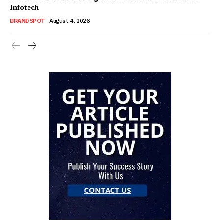
Infotech
BRANDSPOT
August 4, 2026