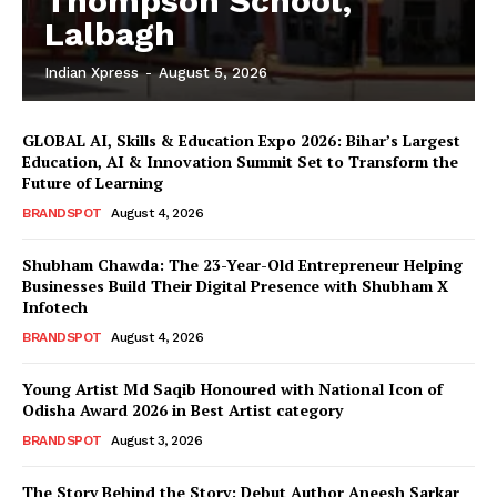
Thompson School,
Lalbagh
Indian Xpress
-
August 5, 2026
GLOBAL AI, Skills & Education Expo 2026: Bihar’s Largest
Education, AI & Innovation Summit Set to Transform the
Future of Learning
BRANDSPOT
August 4, 2026
Shubham Chawda: The 23-Year-Old Entrepreneur Helping
Businesses Build Their Digital Presence with Shubham X
Infotech
BRANDSPOT
August 4, 2026
Young Artist Md Saqib Honoured with National Icon of
Odisha Award 2026 in Best Artist category
BRANDSPOT
August 3, 2026
The Story Behind the Story: Debut Author Aneesh Sarkar