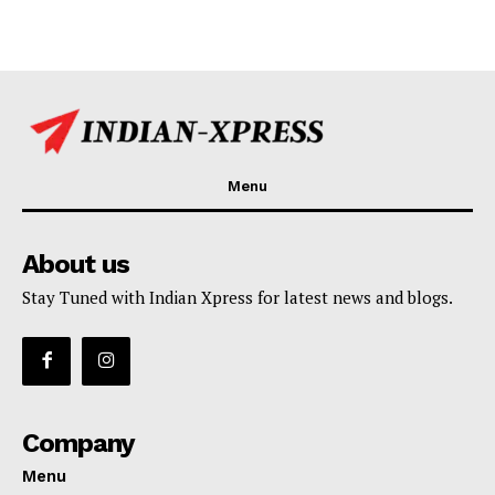
Menu
About us
Stay Tuned with Indian Xpress for latest news and blogs.
Company
Menu