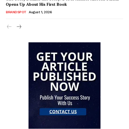
Opens Up About His First Book
BRANDSPOT
August 1, 2026