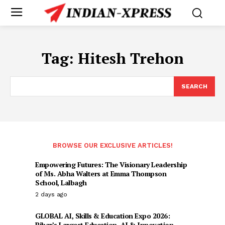
Tag:
Hitesh Trehon
SEARCH
BROWSE OUR EXCLUSIVE ARTICLES!
Empowering Futures: The Visionary Leadership
of Ms. Abha Walters at Emma Thompson
School, Lalbagh
2 days ago
GLOBAL AI, Skills & Education Expo 2026:
Bihar’s Largest Education, AI & Innovation