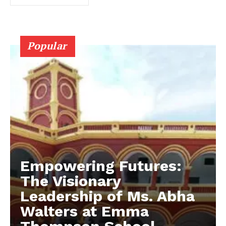
Popular
Empowering Futures:
The Visionary
Leadership of Ms. Abha
Walters at Emma