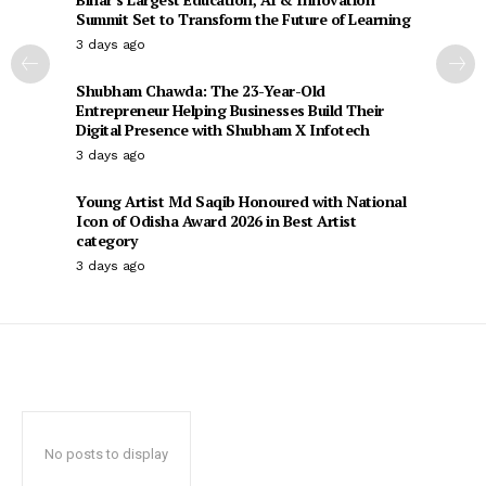
Summit Set to Transform the Future of Learning
3 days ago
Shubham Chawda: The 23-Year-Old
Entrepreneur Helping Businesses Build Their
Digital Presence with Shubham X Infotech
3 days ago
Young Artist Md Saqib Honoured with National
Icon of Odisha Award 2026 in Best Artist
category
3 days ago
No posts to display