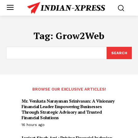
Tag:
Grow2Web
SEARCH
BROWSE OUR EXCLUSIVE ARTICLES!
Mr. Venkata Narayanan Srinivasan: A Visionary
Financial Leader Empowering Businesses
Through Strategic Advisory and Trusted
Financial Solutions
16 hours ago
Jagjeet Singh Arri : Driving Financial Inclusion