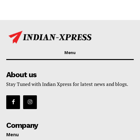
Menu
About us
Stay Tuned with Indian Xpress for latest news and blogs.
Company
Menu