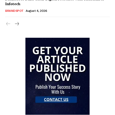
Infotech
BRANDSPOT
August 4, 2026