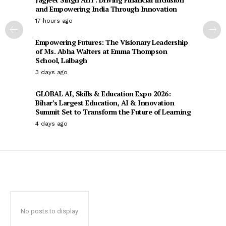
and Empowering India Through Innovation
17 hours ago
Empowering Futures: The Visionary Leadership
of Ms. Abha Walters at Emma Thompson
School, Lalbagh
3 days ago
GLOBAL AI, Skills & Education Expo 2026:
Bihar’s Largest Education, AI & Innovation
Summit Set to Transform the Future of Learning
4 days ago
No posts to display