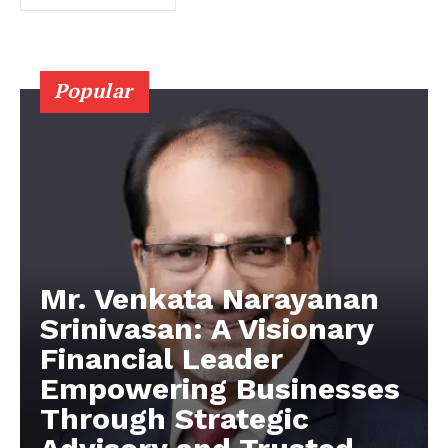
Popular
Mr. Venkata Narayanan
Srinivasan: A Visionary
Financial Leader
Empowering Businesses
Through Strategic