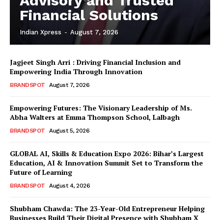
Advisory and Trusted
Financial Solutions
Indian Xpress
-
August 7, 2026
Jagjeet Singh Arri : Driving Financial Inclusion and
Empowering India Through Innovation
BRANDSPOT
August 7, 2026
Empowering Futures: The Visionary Leadership of Ms.
Abha Walters at Emma Thompson School, Lalbagh
BRANDSPOT
August 5, 2026
GLOBAL AI, Skills & Education Expo 2026: Bihar’s Largest
Education, AI & Innovation Summit Set to Transform the
Future of Learning
BRANDSPOT
August 4, 2026
Shubham Chawda: The 23-Year-Old Entrepreneur Helping
Businesses Build Their Digital Presence with Shubham X