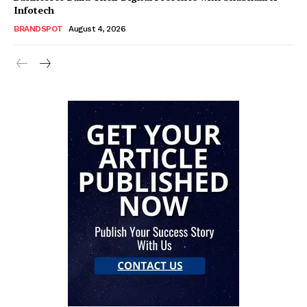
Infotech
BRANDSPOT
August 4, 2026