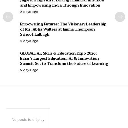
and Empowering India Through Innovation
2 days ago
Empowering Futures: The Visionary Leadership
of Ms. Abha Walters at Emma Thompson
School, Lalbagh
4 days ago
GLOBAL AI, Skills & Education Expo 2026:
Bihar’s Largest Education, AI & Innovation
Summit Set to Transform the Future of Learning
5 days ago
No posts to display