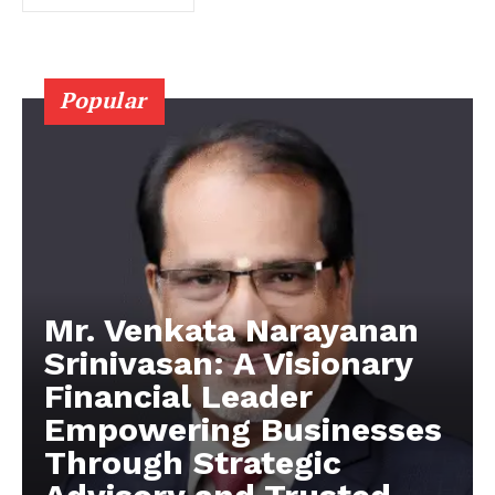
Popular
Mr. Venkata Narayanan
Srinivasan: A Visionary
Financial Leader
Empowering Businesses
Through Strategic