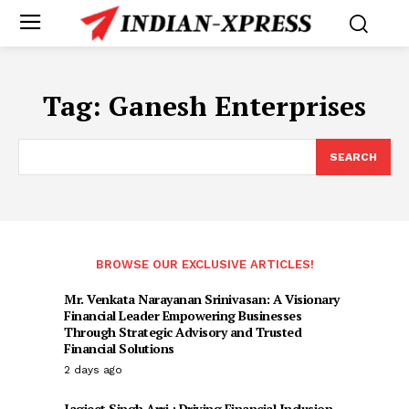
Tag:
Ganesh Enterprises
SEARCH
BROWSE OUR EXCLUSIVE ARTICLES!
Mr. Venkata Narayanan Srinivasan: A Visionary
Financial Leader Empowering Businesses
Through Strategic Advisory and Trusted
Financial Solutions
2 days ago
Jagjeet Singh Arri : Driving Financial Inclusion