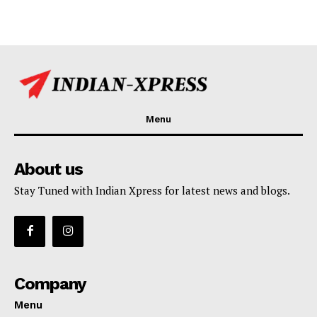
Menu
About us
Stay Tuned with Indian Xpress for latest news and blogs.
Company
Menu