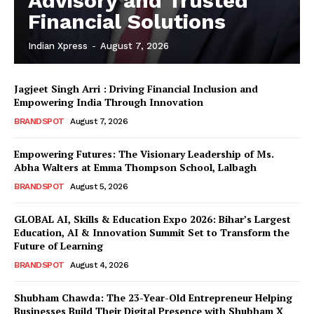
Advisory and Trusted
Financial Solutions
Indian Xpress
-
August 7, 2026
Jagjeet Singh Arri : Driving Financial Inclusion and
Empowering India Through Innovation
BRANDSPOT
August 7, 2026
Empowering Futures: The Visionary Leadership of Ms.
Abha Walters at Emma Thompson School, Lalbagh
BRANDSPOT
August 5, 2026
GLOBAL AI, Skills & Education Expo 2026: Bihar’s Largest
Education, AI & Innovation Summit Set to Transform the
Future of Learning
BRANDSPOT
August 4, 2026
Shubham Chawda: The 23-Year-Old Entrepreneur Helping
Businesses Build Their Digital Presence with Shubham X