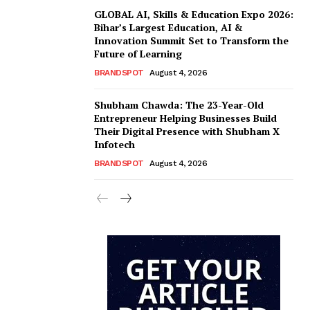
GLOBAL AI, Skills & Education Expo 2026:
Bihar’s Largest Education, AI &
Innovation Summit Set to Transform the
Future of Learning
BRANDSPOT
August 4, 2026
Shubham Chawda: The 23-Year-Old
Entrepreneur Helping Businesses Build
Their Digital Presence with Shubham X
Infotech
BRANDSPOT
August 4, 2026