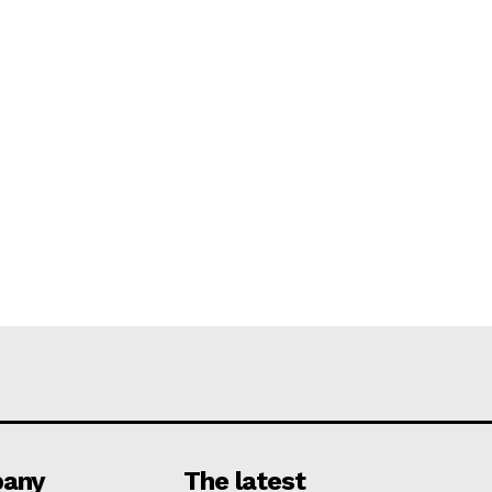
any
The latest