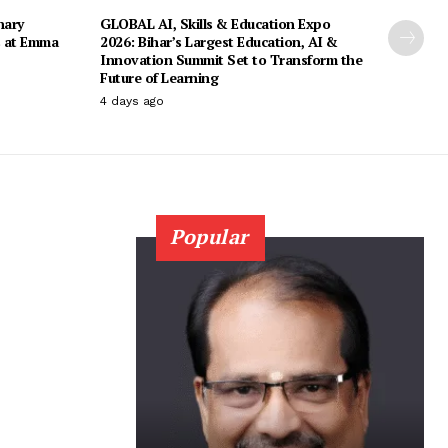
nary
GLOBAL AI, Skills & Education Expo
s at Emma
2026: Bihar’s Largest Education, AI &
Innovation Summit Set to Transform the
Future of Learning
4 days ago
Popular