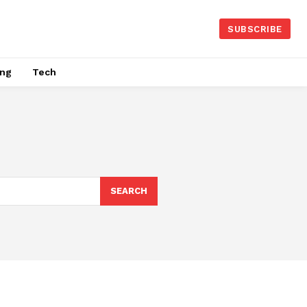
SUBSCRIBE
ing
Tech
SEARCH