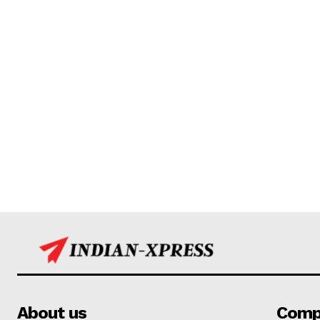
About us
Comp