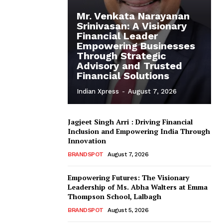
Mr. Venkata Narayanan
Srinivasan: A Visionary
Financial Leader
Empowering Businesses
Through Strategic
Advisory and Trusted
Financial Solutions
Indian Xpress
-
August 7, 2026
Jagjeet Singh Arri : Driving Financial
Inclusion and Empowering India Through
Innovation
BRANDSPOT
August 7, 2026
Empowering Futures: The Visionary
Leadership of Ms. Abha Walters at Emma
Thompson School, Lalbagh
BRANDSPOT
August 5, 2026