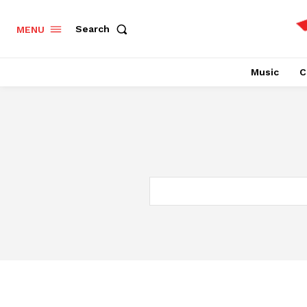
Search
MENU
Music
C