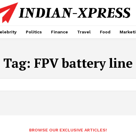
elebrity
Politics
Finance
Travel
Food
Market
Tag:
FPV battery line
BROWSE OUR EXCLUSIVE ARTICLES!