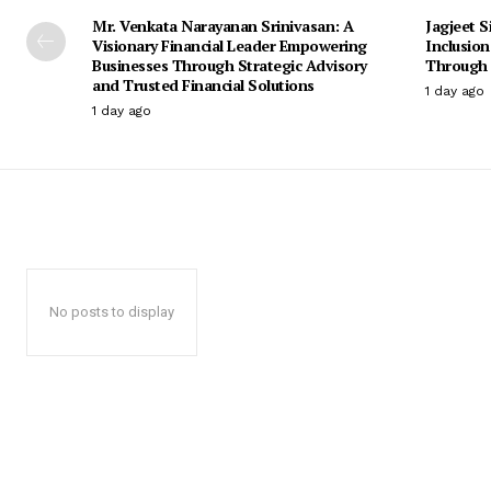
Mr. Venkata Narayanan Srinivasan: A
Jagjeet S
Visionary Financial Leader Empowering
Inclusio
Businesses Through Strategic Advisory
Through 
and Trusted Financial Solutions
1 day ago
1 day ago
No posts to display