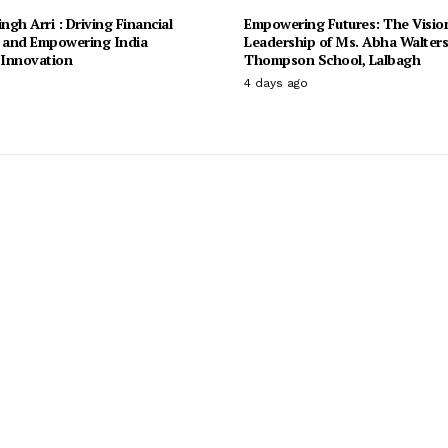
ingh Arri : Driving Financial
Empowering Futures: The Visio
n and Empowering India
Leadership of Ms. Abha Walter
Innovation
Thompson School, Lalbagh
4 days ago