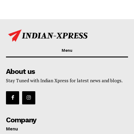
Menu
About us
Stay Tuned with Indian Xpress for latest news and blogs.
Company
Menu