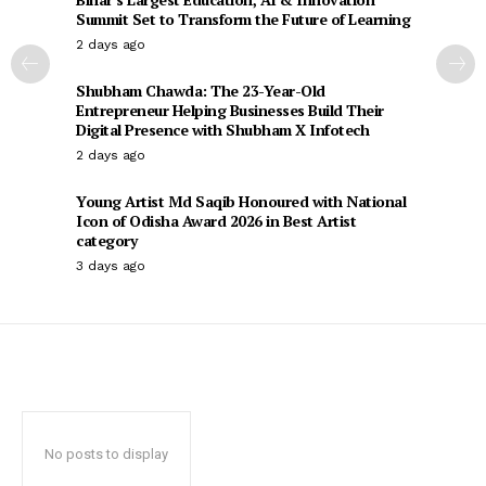
Summit Set to Transform the Future of Learning
2 days ago
Shubham Chawda: The 23-Year-Old
Entrepreneur Helping Businesses Build Their
Digital Presence with Shubham X Infotech
2 days ago
Young Artist Md Saqib Honoured with National
Icon of Odisha Award 2026 in Best Artist
category
3 days ago
No posts to display