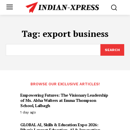
Tag:
export business
SEARCH
BROWSE OUR EXCLUSIVE ARTICLES!
Empowering Futures: The Visionary Leadership
of Ms. Abha Walters at Emma Thompson
School, Lalbagh
1 day ago
GLOBAL AI, Skills & Education Expo 2026:
Bihar’s Largest Education, AI & Innovation