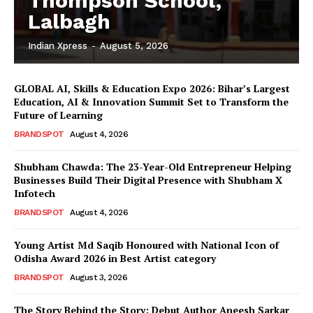
Thompson School,
Lalbagh
Indian Xpress
-
August 5, 2026
GLOBAL AI, Skills & Education Expo 2026: Bihar’s Largest
Education, AI & Innovation Summit Set to Transform the
Future of Learning
BRANDSPOT
August 4, 2026
Shubham Chawda: The 23-Year-Old Entrepreneur Helping
Businesses Build Their Digital Presence with Shubham X
Infotech
BRANDSPOT
August 4, 2026
Young Artist Md Saqib Honoured with National Icon of
Odisha Award 2026 in Best Artist category
BRANDSPOT
August 3, 2026
The Story Behind the Story: Debut Author Aneesh Sarkar