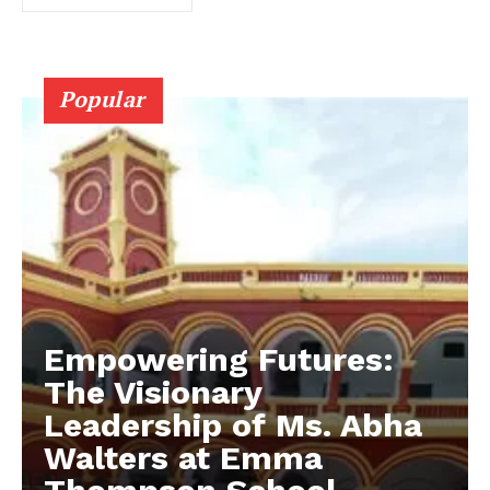
Popular
Empowering Futures:
The Visionary
Leadership of Ms. Abha
Walters at Emma