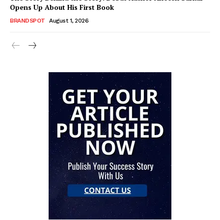
Opens Up About His First Book
BRANDSPOT
August 1, 2026