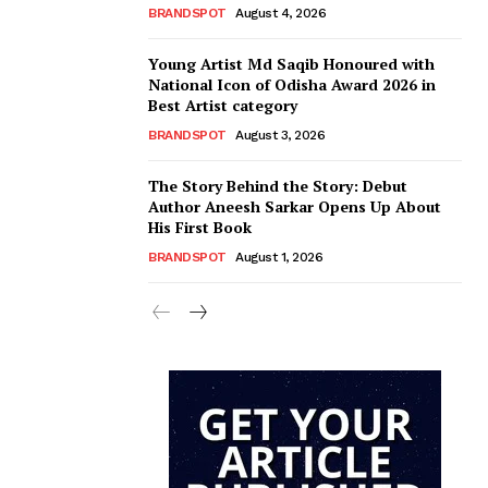
BRANDSPOT
August 4, 2026
Young Artist Md Saqib Honoured with
National Icon of Odisha Award 2026 in
Best Artist category
BRANDSPOT
August 3, 2026
The Story Behind the Story: Debut
Author Aneesh Sarkar Opens Up About
His First Book
BRANDSPOT
August 1, 2026