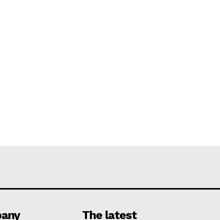
any
The latest