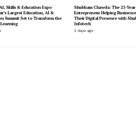
I, Skills & Education Expo
Shubham Chawda: The 23-Year
ar’s Largest Education, AI &
Entrepreneur Helping Businesse
on Summit Set to Transform the
Their Digital Presence with Sh
 Learning
Infotech
o
3 days ago