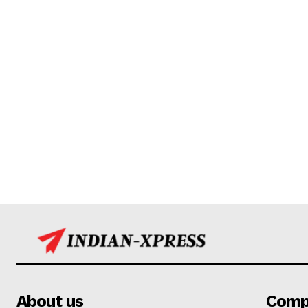
About us
Comp