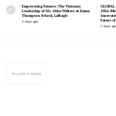
Empowering Futures: The Visionary
GLOBAL A
Leadership of Ms. Abha Walters at Emma
2026: Bih
Thompson School, Lalbagh
Innovati
Future of
2 days ago
3 days ag
No posts to display