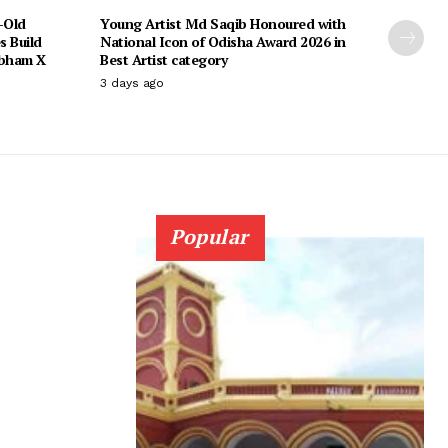
-Old
Young Artist Md Saqib Honoured with
s Build
National Icon of Odisha Award 2026 in
ubham X
Best Artist category
3 days ago
Popular