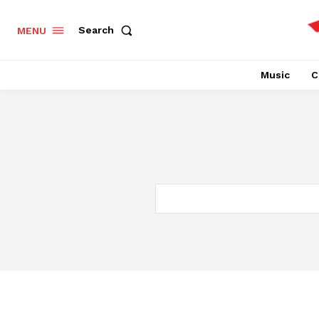
Search
MENU
Music
C