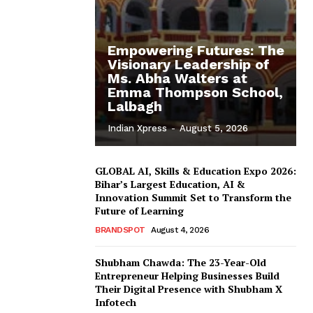
Empowering Futures: The
Visionary Leadership of
Ms. Abha Walters at
Emma Thompson School,
Lalbagh
Indian Xpress
-
August 5, 2026
GLOBAL AI, Skills & Education Expo 2026:
Bihar’s Largest Education, AI &
Innovation Summit Set to Transform the
Future of Learning
BRANDSPOT
August 4, 2026
Shubham Chawda: The 23-Year-Old
Entrepreneur Helping Businesses Build
Their Digital Presence with Shubham X
Infotech