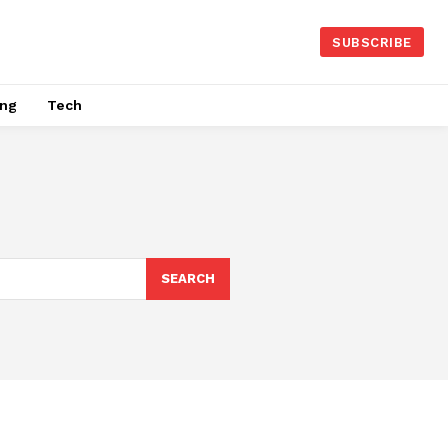
SUBSCRIBE
ing
Tech
SEARCH