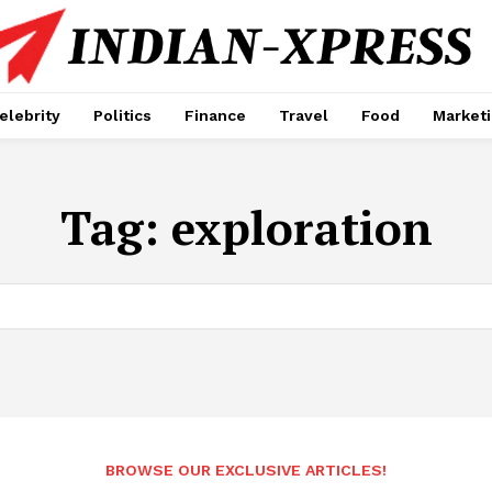
elebrity
Politics
Finance
Travel
Food
Market
Tag:
exploration
BROWSE OUR EXCLUSIVE ARTICLES!