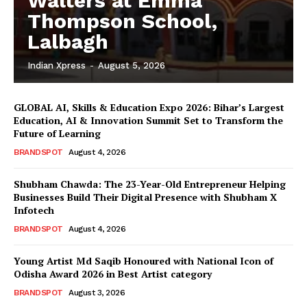
Walters at Emma
Thompson School,
Lalbagh
Indian Xpress
-
August 5, 2026
GLOBAL AI, Skills & Education Expo 2026: Bihar’s Largest
Education, AI & Innovation Summit Set to Transform the
Future of Learning
BRANDSPOT
August 4, 2026
Shubham Chawda: The 23-Year-Old Entrepreneur Helping
Businesses Build Their Digital Presence with Shubham X
Infotech
BRANDSPOT
August 4, 2026
Young Artist Md Saqib Honoured with National Icon of
Odisha Award 2026 in Best Artist category
BRANDSPOT
August 3, 2026