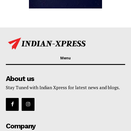
Menu
About us
Stay Tuned with Indian Xpress for latest news and blogs.
Company