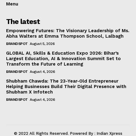
Menu
The latest
Empowering Futures: The Visionary Leadership of Ms.
Abha Walters at Emma Thompson School, Lalbagh
BRANDSPOT
August 5, 2026
GLOBAL AI, Skills & Education Expo 2026: Bihar’s
Largest Education, AI & Innovation Summit Set to
Transform the Future of Learning
BRANDSPOT
August 4, 2026
Shubham Chawda: The 23-Year-Old Entrepreneur
Helping Businesses Build Their Digital Presence with
Shubham X Infotech
BRANDSPOT
August 4, 2026
© 2022 All Rights Reserved. Powered By : Indian Xpress