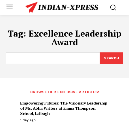
Tag:
Excellence Leadership
Award
SEARCH
BROWSE OUR EXCLUSIVE ARTICLES!
Empowering Futures: The Visionary Leadership
of Ms. Abha Walters at Emma Thompson
School, Lalbagh
1 day ago