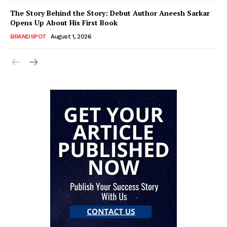
The Story Behind the Story: Debut Author Aneesh Sarkar
Opens Up About His First Book
BRANDSPOT
August 1, 2026