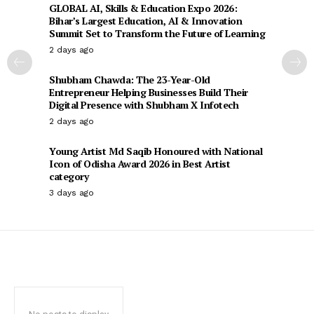
GLOBAL AI, Skills & Education Expo 2026:
Bihar’s Largest Education, AI & Innovation
Summit Set to Transform the Future of Learning
2 days ago
Shubham Chawda: The 23-Year-Old
Entrepreneur Helping Businesses Build Their
Digital Presence with Shubham X Infotech
2 days ago
Young Artist Md Saqib Honoured with National
Icon of Odisha Award 2026 in Best Artist
category
3 days ago