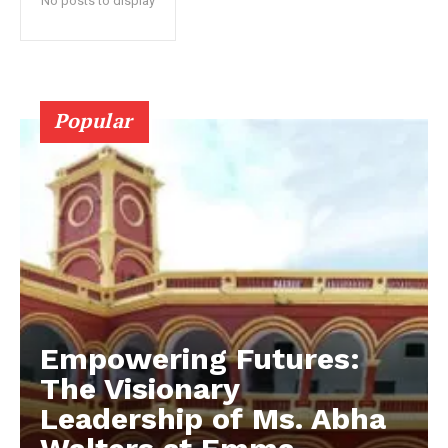
No posts to display
Popular
Empowering Futures:
The Visionary
Leadership of Ms. Abha