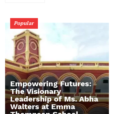
Popular
Empowering Futures:
The Visionary
Leadership of Ms. Abha
Walters at Emma