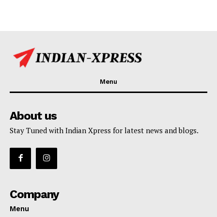
Menu
About us
Stay Tuned with Indian Xpress for latest news and blogs.
Company
Menu