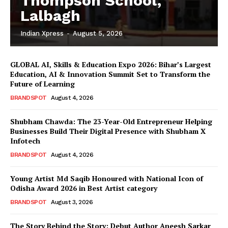
Thompson School,
Lalbagh
Indian Xpress
-
August 5, 2026
GLOBAL AI, Skills & Education Expo 2026: Bihar’s Largest
Education, AI & Innovation Summit Set to Transform the
Future of Learning
BRANDSPOT
August 4, 2026
Shubham Chawda: The 23-Year-Old Entrepreneur Helping
Businesses Build Their Digital Presence with Shubham X
Infotech
BRANDSPOT
August 4, 2026
Young Artist Md Saqib Honoured with National Icon of
Odisha Award 2026 in Best Artist category
BRANDSPOT
August 3, 2026
The Story Behind the Story: Debut Author Aneesh Sarkar