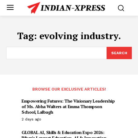
Tag:
evolving industry.
SEARCH
BROWSE OUR EXCLUSIVE ARTICLES!
Empowering Futures: The Visionary Leadership
of Ms. Abha Walters at Emma Thompson
School, Lalbagh
2 days ago
GLOBAL AI, Skills & Education Expo 2026:
Bihar’s Largest Education, AI & Innovation