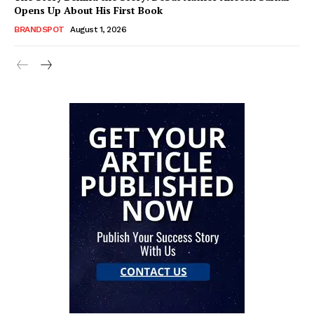
Opens Up About His First Book
BRANDSPOT
August 1, 2026