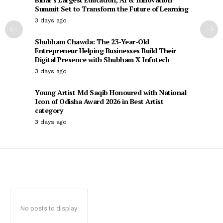
Summit Set to Transform the Future of Learning
3 days ago
Shubham Chawda: The 23-Year-Old
Entrepreneur Helping Businesses Build Their
Digital Presence with Shubham X Infotech
3 days ago
Young Artist Md Saqib Honoured with National
Icon of Odisha Award 2026 in Best Artist
category
3 days ago
No posts to display