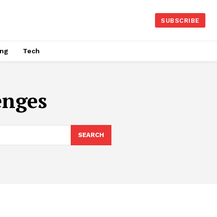
SUBSCRIBE
ing
Tech
enges
SEARCH