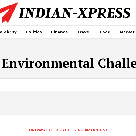
elebrity
Politics
Finance
Travel
Food
Market
:
Environmental Chall
BROWSE OUR EXCLUSIVE ARTICLES!