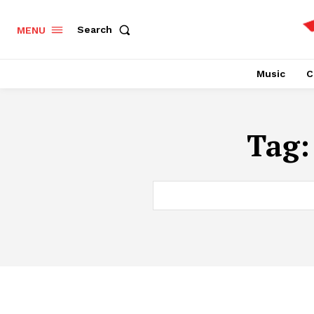
Search
MENU
Music
C
Tag