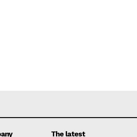
any
The latest