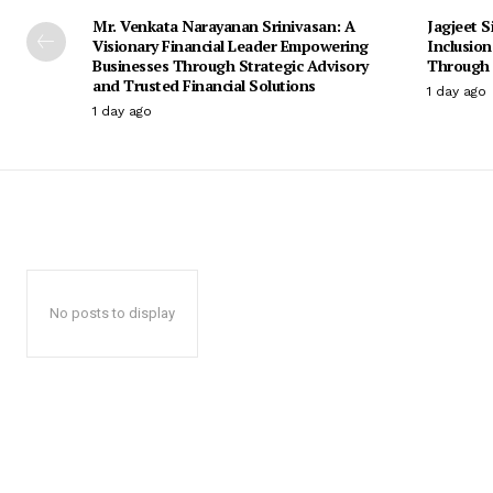
Mr. Venkata Narayanan Srinivasan: A
Jagjeet S
Visionary Financial Leader Empowering
Inclusio
Businesses Through Strategic Advisory
Through 
and Trusted Financial Solutions
1 day ago
1 day ago
No posts to display