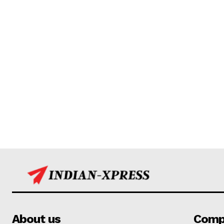
About us
Comp