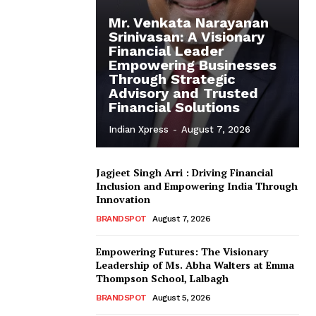
Mr. Venkata Narayanan
Srinivasan: A Visionary
Financial Leader
Empowering Businesses
Through Strategic
Advisory and Trusted
Financial Solutions
Indian Xpress
-
August 7, 2026
Jagjeet Singh Arri : Driving Financial
Inclusion and Empowering India Through
Innovation
BRANDSPOT
August 7, 2026
Empowering Futures: The Visionary
Leadership of Ms. Abha Walters at Emma
Thompson School, Lalbagh
BRANDSPOT
August 5, 2026