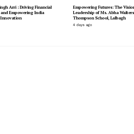
ingh Arri : Driving Financial
Empowering Futures: The Visio
n and Empowering India
Leadership of Ms. Abha Walter
Innovation
Thompson School, Lalbagh
4 days ago