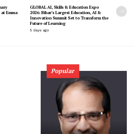
nary
GLOBAL AI, Skills & Education Expo
s at Emma
2026: Bihar’s Largest Education, AI &
Innovation Summit Set to Transform the
Future of Learning
5 days ago
Popular