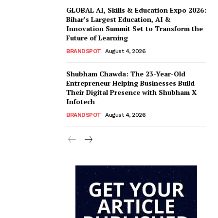
GLOBAL AI, Skills & Education Expo 2026:
Bihar’s Largest Education, AI &
Innovation Summit Set to Transform the
Future of Learning
BRANDSPOT
August 4, 2026
Shubham Chawda: The 23-Year-Old
Entrepreneur Helping Businesses Build
Their Digital Presence with Shubham X
Infotech
BRANDSPOT
August 4, 2026