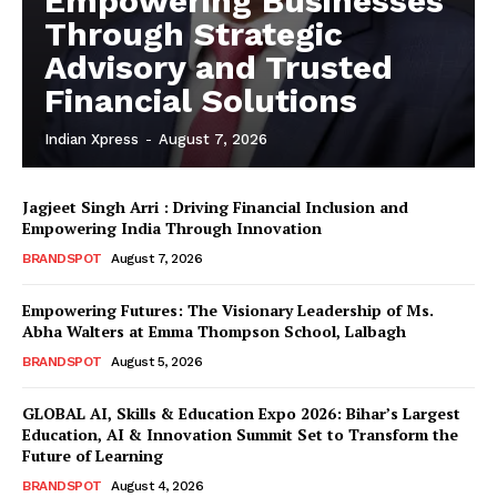
Empowering Businesses
Through Strategic
Advisory and Trusted
Financial Solutions
Indian Xpress
-
August 7, 2026
Jagjeet Singh Arri : Driving Financial Inclusion and
Empowering India Through Innovation
BRANDSPOT
August 7, 2026
Empowering Futures: The Visionary Leadership of Ms.
Abha Walters at Emma Thompson School, Lalbagh
BRANDSPOT
August 5, 2026
GLOBAL AI, Skills & Education Expo 2026: Bihar’s Largest
Education, AI & Innovation Summit Set to Transform the
Future of Learning
BRANDSPOT
August 4, 2026