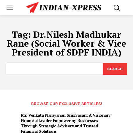
Tag:
Dr.Nilesh Madhukar
Rane (Social Worker & Vice
President of SDPF INDIA)
SEARCH
BROWSE OUR EXCLUSIVE ARTICLES!
Mr. Venkata Narayanan Srinivasan: A Visionary
Financial Leader Empowering Businesses
Through Strategic Advisory and Trusted
Financial Solutions