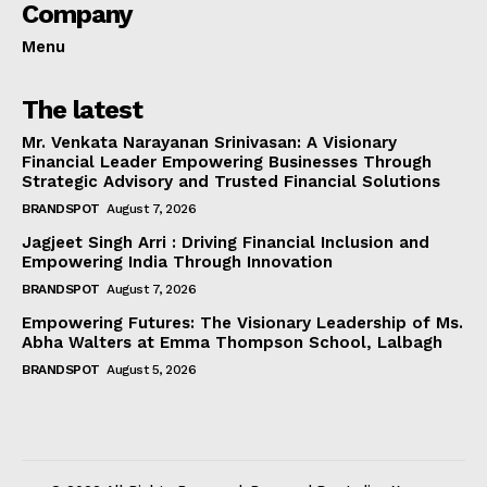
Company
Menu
The latest
Mr. Venkata Narayanan Srinivasan: A Visionary
Financial Leader Empowering Businesses Through
Strategic Advisory and Trusted Financial Solutions
BRANDSPOT
August 7, 2026
Jagjeet Singh Arri : Driving Financial Inclusion and
Empowering India Through Innovation
BRANDSPOT
August 7, 2026
Empowering Futures: The Visionary Leadership of Ms.
Abha Walters at Emma Thompson School, Lalbagh
BRANDSPOT
August 5, 2026