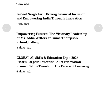
1 day ago
Jagjeet Singh Arri : Driving Financial Inclusion
and Empowering India Through Innovation
1 day ago
Empowering Futures: The Visionary Leadership
of Ms. Abha Walters at Emma Thompson
School, Lalbagh
3 days ago
GLOBAL AI, Skills & Education Expo 2026:
Bihar’s Largest Education, AI & Innovation
Summit Set to Transform the Future of Learning
4 days ago