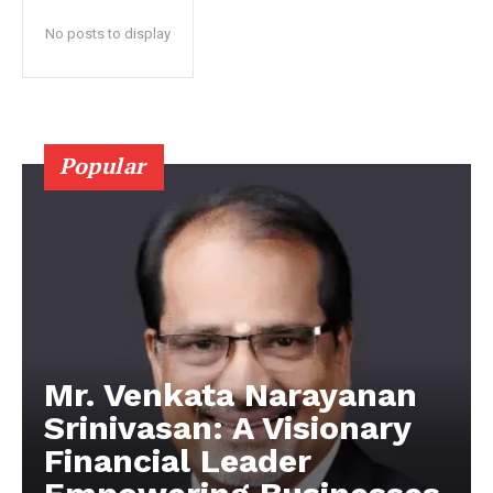
No posts to display
Popular
Mr. Venkata Narayanan
Srinivasan: A Visionary
Financial Leader