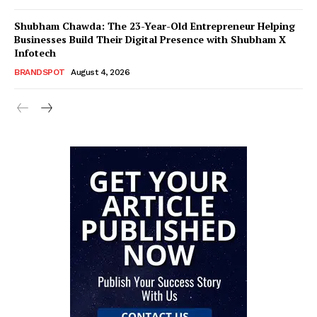
Shubham Chawda: The 23-Year-Old Entrepreneur Helping
Businesses Build Their Digital Presence with Shubham X
Infotech
BRANDSPOT
August 4, 2026