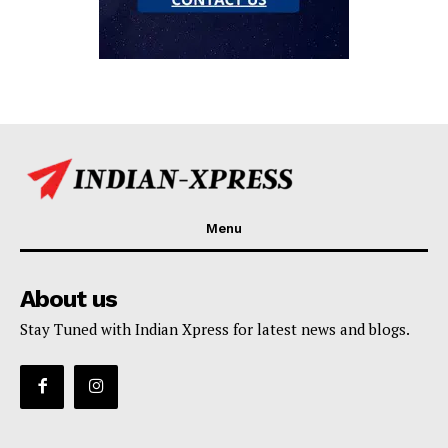
Menu
About us
Stay Tuned with Indian Xpress for latest news and blogs.