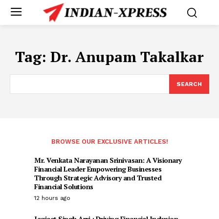
Tag:
Dr. Anupam Takalkar
SEARCH
BROWSE OUR EXCLUSIVE ARTICLES!
Mr. Venkata Narayanan Srinivasan: A Visionary
Financial Leader Empowering Businesses
Through Strategic Advisory and Trusted
Financial Solutions
12 hours ago
Jagjeet Singh Arri : Driving Financial Inclusion