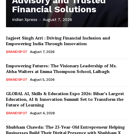
Advisory and Trusted
Financial Solutions
Indian Xpress
-
August 7, 2026
Jagjeet Singh Arri : Driving Financial Inclusion and
Empowering India Through Innovation
BRANDSPOT
August 7, 2026
Empowering Futures: The Visionary Leadership of Ms.
Abha Walters at Emma Thompson School, Lalbagh
BRANDSPOT
August 5, 2026
GLOBAL AI, Skills & Education Expo 2026: Bihar’s Largest
Education, AI & Innovation Summit Set to Transform the
Future of Learning
BRANDSPOT
August 4, 2026
Shubham Chawda: The 23-Year-Old Entrepreneur Helping
Businesses Build Their Digital Presence with Shubham X