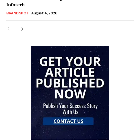
Infotech
BRANDSPOT
August 4, 2026