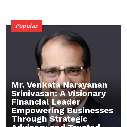
Popular
Mr. Venkata Narayanan
Srinivasan: A Visionary
Financial Leader
Empowering Businesses
Through Strategic