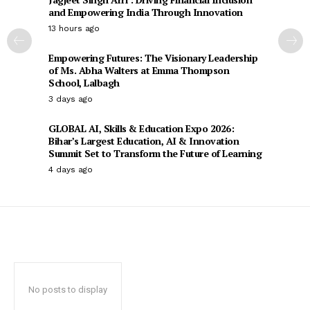
and Empowering India Through Innovation
13 hours ago
Empowering Futures: The Visionary Leadership
of Ms. Abha Walters at Emma Thompson
School, Lalbagh
3 days ago
GLOBAL AI, Skills & Education Expo 2026:
Bihar’s Largest Education, AI & Innovation
Summit Set to Transform the Future of Learning
4 days ago
No posts to display