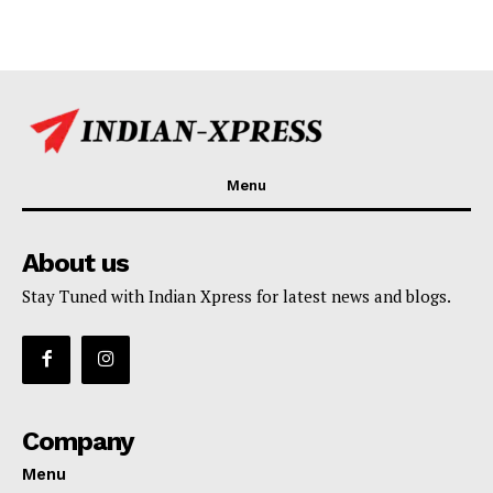
Menu
About us
Stay Tuned with Indian Xpress for latest news and blogs.
Company
Menu