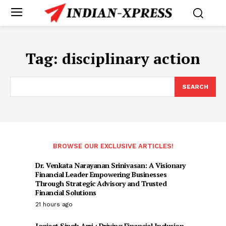
Tag:
disciplinary action
SEARCH
BROWSE OUR EXCLUSIVE ARTICLES!
Dr. Venkata Narayanan Srinivasan: A Visionary
Financial Leader Empowering Businesses
Through Strategic Advisory and Trusted
Financial Solutions
21 hours ago
Jagjeet Singh Arri : Driving Financial Inclusion