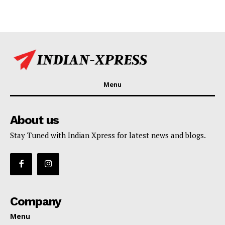
Menu
About us
Stay Tuned with Indian Xpress for latest news and blogs.
Company
Menu