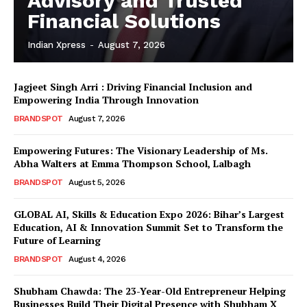
Advisory and Trusted
Financial Solutions
Indian Xpress
-
August 7, 2026
Jagjeet Singh Arri : Driving Financial Inclusion and
Empowering India Through Innovation
BRANDSPOT
August 7, 2026
Empowering Futures: The Visionary Leadership of Ms.
Abha Walters at Emma Thompson School, Lalbagh
BRANDSPOT
August 5, 2026
GLOBAL AI, Skills & Education Expo 2026: Bihar’s Largest
Education, AI & Innovation Summit Set to Transform the
Future of Learning
BRANDSPOT
August 4, 2026
Shubham Chawda: The 23-Year-Old Entrepreneur Helping
Businesses Build Their Digital Presence with Shubham X