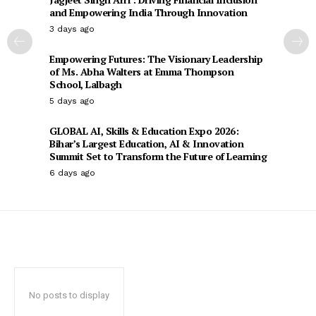
and Empowering India Through Innovation
3 days ago
Empowering Futures: The Visionary Leadership
of Ms. Abha Walters at Emma Thompson
School, Lalbagh
5 days ago
GLOBAL AI, Skills & Education Expo 2026:
Bihar’s Largest Education, AI & Innovation
Summit Set to Transform the Future of Learning
6 days ago
No posts to display