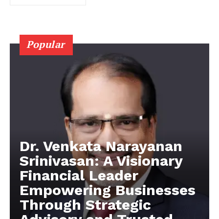
Popular
Dr. Venkata Narayanan
Srinivasan: A Visionary
Financial Leader
Empowering Businesses
Through Strategic