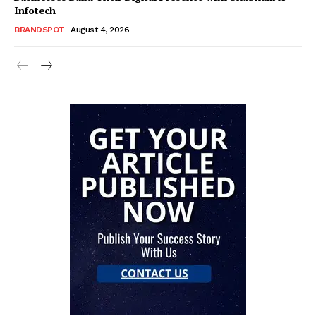
Infotech
BRANDSPOT
August 4, 2026