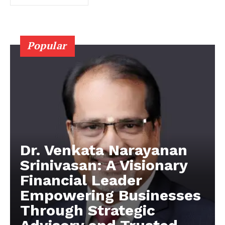
Popular
Dr. Venkata Narayanan
Srinivasan: A Visionary
Financial Leader
Empowering Businesses
Through Strategic