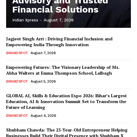
Advisory and Trusted
Financial Solutions
Indian Xpress
-
August 7, 2026
Jagjeet Singh Arri : Driving Financial Inclusion and
Empowering India Through Innovation
BRANDSPOT
August 7, 2026
Empowering Futures: The Visionary Leadership of Ms.
Abha Walters at Emma Thompson School, Lalbagh
BRANDSPOT
August 5, 2026
GLOBAL AI, Skills & Education Expo 2026: Bihar’s Largest
Education, AI & Innovation Summit Set to Transform the
Future of Learning
BRANDSPOT
August 4, 2026
Shubham Chawda: The 23-Year-Old Entrepreneur Helping
Businesses Build Their Digital Presence with Shubham X