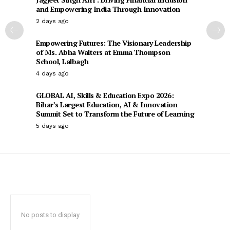
and Empowering India Through Innovation
2 days ago
Empowering Futures: The Visionary Leadership
of Ms. Abha Walters at Emma Thompson
School, Lalbagh
4 days ago
GLOBAL AI, Skills & Education Expo 2026:
Bihar’s Largest Education, AI & Innovation
Summit Set to Transform the Future of Learning
5 days ago
No posts to display