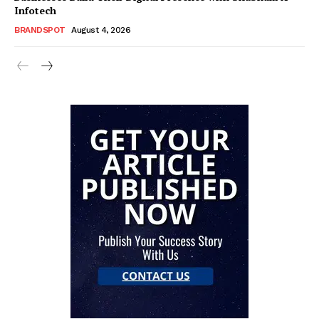
Infotech
BRANDSPOT
August 4, 2026