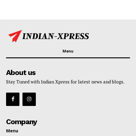
Menu
About us
Stay Tuned with Indian Xpress for latest news and blogs.
Company
Menu