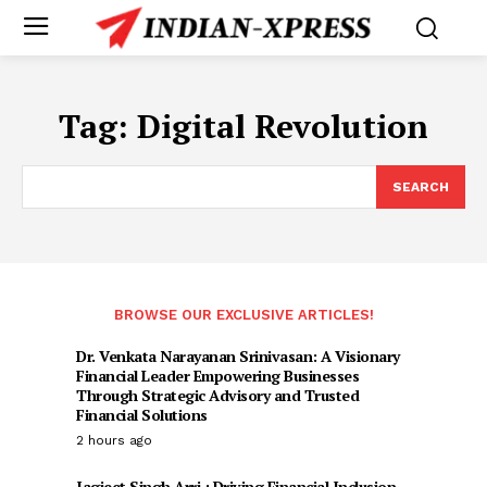
Tag:
Digital Revolution
SEARCH
BROWSE OUR EXCLUSIVE ARTICLES!
Dr. Venkata Narayanan Srinivasan: A Visionary
Financial Leader Empowering Businesses
Through Strategic Advisory and Trusted
Financial Solutions
2 hours ago
Jagjeet Singh Arri : Driving Financial Inclusion