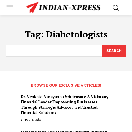
Tag:
Diabetologists
SEARCH
BROWSE OUR EXCLUSIVE ARTICLES!
Dr. Venkata Narayanan Srinivasan: A Visionary
Financial Leader Empowering Businesses
Through Strategic Advisory and Trusted
Financial Solutions
7 hours ago
Jagjeet Singh Arri : Driving Financial Inclusion