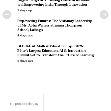
and Empowering India Through Innovation
2 days ago
Empowering Futures: The Visionary Leadership
of Ms. Abha Walters at Emma Thompson
School, Lalbagh
4 days ago
GLOBAL AI, Skills & Education Expo 2026:
Bihar’s Largest Education, AI & Innovation
Summit Set to Transform the Future of Learning
5 days ago
No posts to display