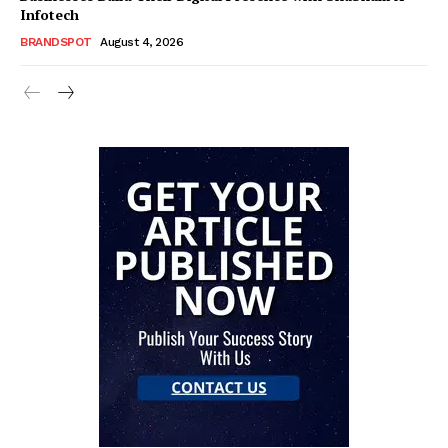
Infotech
BRANDSPOT
August 4, 2026