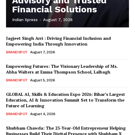
Advisory and Trusted
Financial Solutions
Indian Xpress
-
August 7, 2026
Jagjeet Singh Arri : Driving Financial Inclusion and
Empowering India Through Innovation
BRANDSPOT
August 7, 2026
Empowering Futures: The Visionary Leadership of Ms.
Abha Walters at Emma Thompson School, Lalbagh
BRANDSPOT
August 5, 2026
GLOBAL AI, Skills & Education Expo 2026: Bihar’s Largest
Education, AI & Innovation Summit Set to Transform the
Future of Learning
BRANDSPOT
August 4, 2026
Shubham Chawda: The 23-Year-Old Entrepreneur Helping
Businesses Build Their Digital Presence with Shubham X