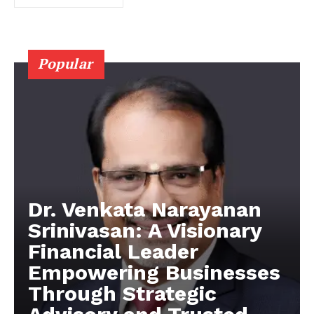
Popular
Dr. Venkata Narayanan
Srinivasan: A Visionary
Financial Leader
Empowering Businesses
Through Strategic