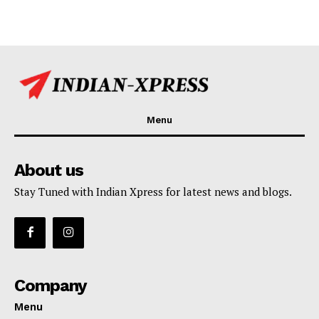
Menu
About us
Stay Tuned with Indian Xpress for latest news and blogs.
Company
Menu