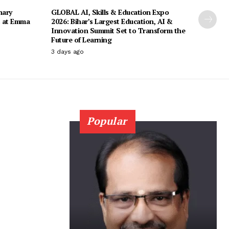
nary
GLOBAL AI, Skills & Education Expo
s at Emma
2026: Bihar’s Largest Education, AI &
Innovation Summit Set to Transform the
Future of Learning
3 days ago
Popular