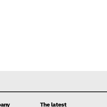
any
The latest