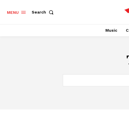
Search
MENU
Music
C