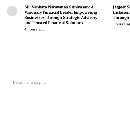
Mr. Venkata Narayanan Srinivasan: A
Jagjeet S
Visionary Financial Leader Empowering
Inclusio
Businesses Through Strategic Advisory
Through 
and Trusted Financial Solutions
5 hours a
4 hours ago
No posts to display