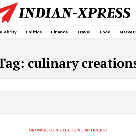
elebrity
Politics
Finance
Travel
Food
Market
Tag:
culinary creation
BROWSE OUR EXCLUSIVE ARTICLES!