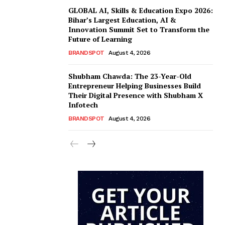
GLOBAL AI, Skills & Education Expo 2026:
Bihar’s Largest Education, AI &
Innovation Summit Set to Transform the
Future of Learning
BRANDSPOT
August 4, 2026
Shubham Chawda: The 23-Year-Old
Entrepreneur Helping Businesses Build
Their Digital Presence with Shubham X
Infotech
BRANDSPOT
August 4, 2026