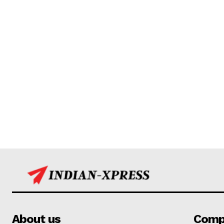
About us
Comp