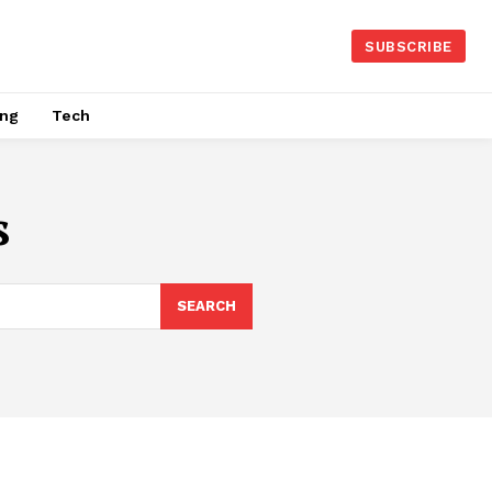
SUBSCRIBE
ing
Tech
s
SEARCH