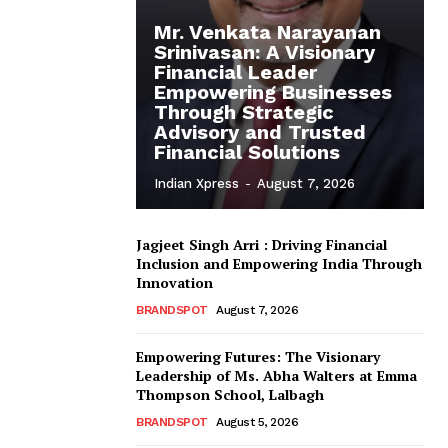
Mr. Venkata Narayanan
Srinivasan: A Visionary
Financial Leader
Empowering Businesses
Through Strategic
Advisory and Trusted
Financial Solutions
Indian Xpress
-
August 7, 2026
Jagjeet Singh Arri : Driving Financial
Inclusion and Empowering India Through
Innovation
BRANDSPOT
August 7, 2026
Empowering Futures: The Visionary
Leadership of Ms. Abha Walters at Emma
Thompson School, Lalbagh
BRANDSPOT
August 5, 2026