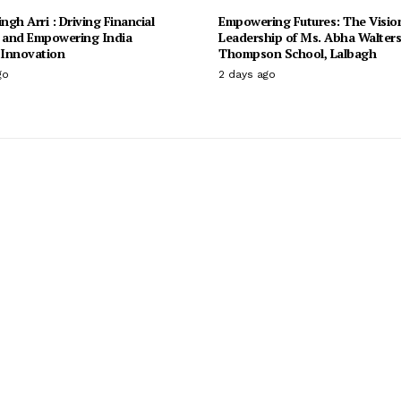
ingh Arri : Driving Financial
Empowering Futures: The Visio
n and Empowering India
Leadership of Ms. Abha Walter
Innovation
Thompson School, Lalbagh
go
2 days ago