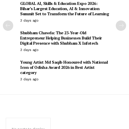
GLOBAL AI, Skills & Education Expo 2026:
Bihar’s Largest Education, AI & Innovation
Summit Set to Transform the Future of Learning
3 days ago
Shubham Chawda: The 23-Year-Old
Entrepreneur Helping Businesses Build Their
Digital Presence with Shubham X Infotech
3 days ago
Young Artist Md Saqib Honoured with National
Icon of Odisha Award 2026 in Best Artist
category
3 days ago