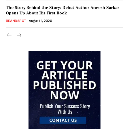
The Story Behind the Story: Debut Author Aneesh Sarkar
Opens Up About His First Book
BRANDSPOT
August 1, 2026