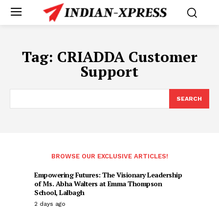
Tag:
CRIADDA Customer
Support
SEARCH
BROWSE OUR EXCLUSIVE ARTICLES!
Empowering Futures: The Visionary Leadership
of Ms. Abha Walters at Emma Thompson
School, Lalbagh
2 days ago