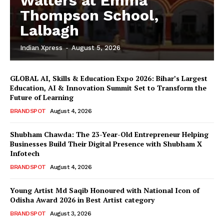
Walters at Emma
Thompson School,
Lalbagh
Indian Xpress
-
August 5, 2026
GLOBAL AI, Skills & Education Expo 2026: Bihar’s Largest
Education, AI & Innovation Summit Set to Transform the
Future of Learning
BRANDSPOT
August 4, 2026
Shubham Chawda: The 23-Year-Old Entrepreneur Helping
Businesses Build Their Digital Presence with Shubham X
Infotech
BRANDSPOT
August 4, 2026
Young Artist Md Saqib Honoured with National Icon of
Odisha Award 2026 in Best Artist category
BRANDSPOT
August 3, 2026