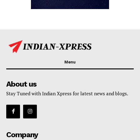
Menu
About us
Stay Tuned with Indian Xpress for latest news and blogs.
Company