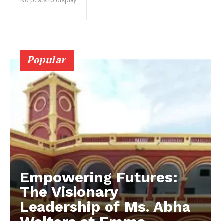
No posts to display
Popular
Empowering Futures:
The Visionary
Leadership of Ms. Abha