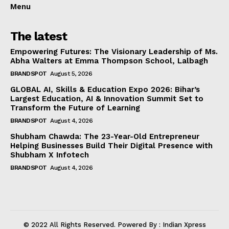
Menu
The latest
Empowering Futures: The Visionary Leadership of Ms.
Abha Walters at Emma Thompson School, Lalbagh
BRANDSPOT
August 5, 2026
GLOBAL AI, Skills & Education Expo 2026: Bihar’s
Largest Education, AI & Innovation Summit Set to
Transform the Future of Learning
BRANDSPOT
August 4, 2026
Shubham Chawda: The 23-Year-Old Entrepreneur
Helping Businesses Build Their Digital Presence with
Shubham X Infotech
BRANDSPOT
August 4, 2026
© 2022 All Rights Reserved. Powered By : Indian Xpress