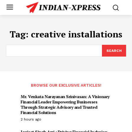
Tag:
creative installations
SEARCH
BROWSE OUR EXCLUSIVE ARTICLES!
Mr. Venkata Narayanan Srinivasan: A Visionary
Financial Leader Empowering Businesses
Through Strategic Advisory and Trusted
Financial Solutions
2 hours ago
Jagjeet Singh Arri : Driving Financial Inclusion