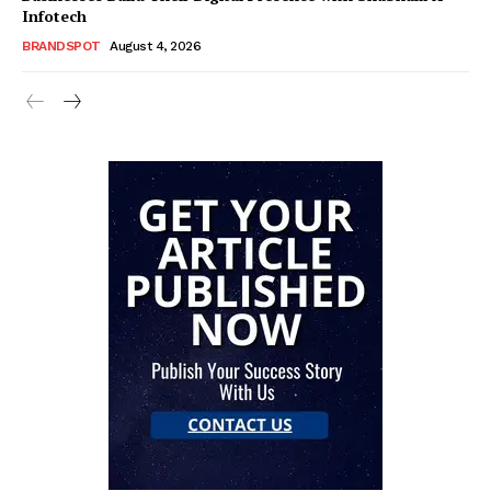
Infotech
BRANDSPOT
August 4, 2026