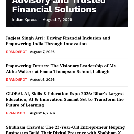
Advisory and Trusted
Financial Solutions
Indian Xpress
-
August 7, 2026
Jagjeet Singh Arri : Driving Financial Inclusion and
Empowering India Through Innovation
BRANDSPOT
August 7, 2026
Empowering Futures: The Visionary Leadership of Ms.
Abha Walters at Emma Thompson School, Lalbagh
BRANDSPOT
August 5, 2026
GLOBAL AI, Skills & Education Expo 2026: Bihar’s Largest
Education, AI & Innovation Summit Set to Transform the
Future of Learning
BRANDSPOT
August 4, 2026
Shubham Chawda: The 23-Year-Old Entrepreneur Helping
Businesses Build Their Digital Presence with Shubham X