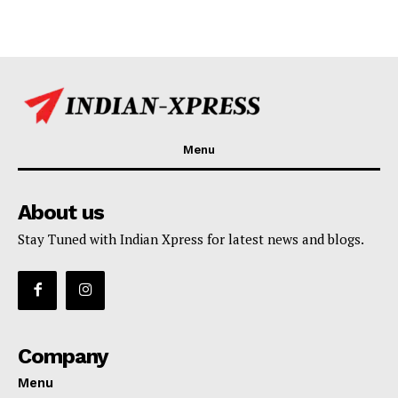
Menu
About us
Stay Tuned with Indian Xpress for latest news and blogs.
Company
Menu