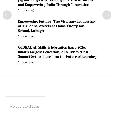
and Empowering India Through Innovation
3 hours ago
Empowering Futures: The Visionary Leadership
of Ms. Abha Walters at Emma Thompson
School, Lalbagh
2 days ago
GLOBAL AI, Skills & Education Expo 2026:
Bihar’s Largest Education, AI & Innovation
Summit Set to Transform the Future of Learning
3 days ago
No posts to display