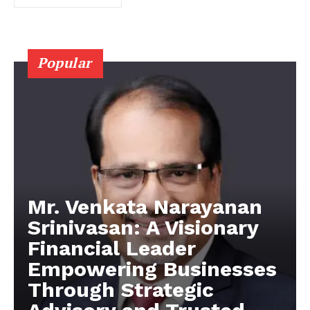
Popular
Mr. Venkata Narayanan
Srinivasan: A Visionary
Financial Leader
Empowering Businesses
Through Strategic