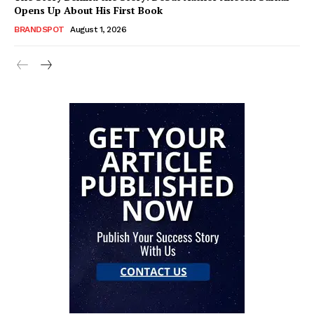
Opens Up About His First Book
BRANDSPOT
August 1, 2026