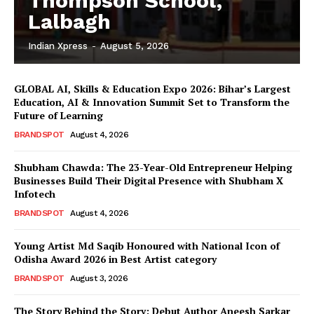
Thompson School,
Lalbagh
Indian Xpress
-
August 5, 2026
GLOBAL AI, Skills & Education Expo 2026: Bihar’s Largest
Education, AI & Innovation Summit Set to Transform the
Future of Learning
BRANDSPOT
August 4, 2026
Shubham Chawda: The 23-Year-Old Entrepreneur Helping
Businesses Build Their Digital Presence with Shubham X
Infotech
BRANDSPOT
August 4, 2026
Young Artist Md Saqib Honoured with National Icon of
Odisha Award 2026 in Best Artist category
BRANDSPOT
August 3, 2026
The Story Behind the Story: Debut Author Aneesh Sarkar