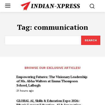
Tag:
communication
SEARCH
BROWSE OUR EXCLUSIVE ARTICLES!
Empowering Futures: The Visionary Leadership
of Ms. Abha Walters at Emma Thompson
School, Lalbagh
21 hours ago
GLOBAL AI, Skills & Education Expo 2026:
Bihar’s Largest Education, AI & Innovation