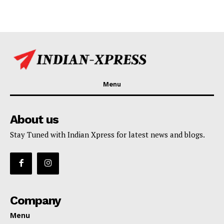
Menu
About us
Stay Tuned with Indian Xpress for latest news and blogs.
Company
Menu