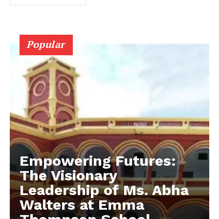
Popular
Empowering Futures:
The Visionary
Leadership of Ms. Abha
Walters at Emma