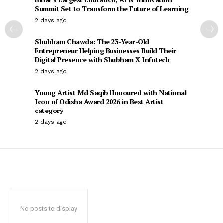
Summit Set to Transform the Future of Learning
2 days ago
Shubham Chawda: The 23-Year-Old
Entrepreneur Helping Businesses Build Their
Digital Presence with Shubham X Infotech
2 days ago
Young Artist Md Saqib Honoured with National
Icon of Odisha Award 2026 in Best Artist
category
2 days ago
No posts to display