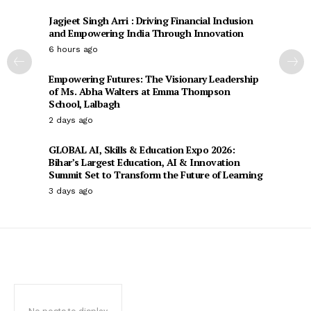
Jagjeet Singh Arri : Driving Financial Inclusion
and Empowering India Through Innovation
6 hours ago
Empowering Futures: The Visionary Leadership
of Ms. Abha Walters at Emma Thompson
School, Lalbagh
2 days ago
GLOBAL AI, Skills & Education Expo 2026:
Bihar’s Largest Education, AI & Innovation
Summit Set to Transform the Future of Learning
3 days ago