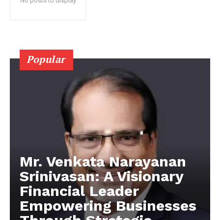
No posts to display
Popular
Mr. Venkata Narayanan
Srinivasan: A Visionary
Financial Leader
Empowering Businesses