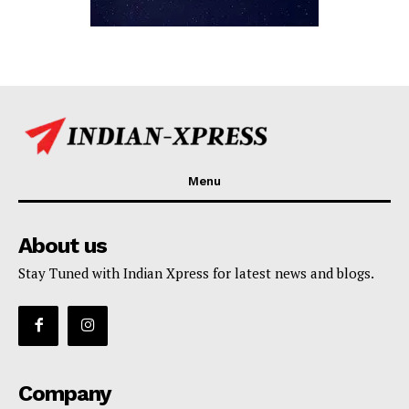
Menu
About us
Stay Tuned with Indian Xpress for latest news and blogs.
Company