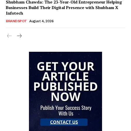
Shubham Chawda: The 23-Year-Old Entrepreneur Helping
Businesses Build Their Digital Presence with Shubham X
Infotech
BRANDSPOT
August 4, 2026