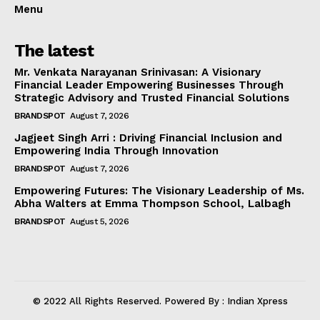
Menu
The latest
Mr. Venkata Narayanan Srinivasan: A Visionary
Financial Leader Empowering Businesses Through
Strategic Advisory and Trusted Financial Solutions
BRANDSPOT
August 7, 2026
Jagjeet Singh Arri : Driving Financial Inclusion and
Empowering India Through Innovation
BRANDSPOT
August 7, 2026
Empowering Futures: The Visionary Leadership of Ms.
Abha Walters at Emma Thompson School, Lalbagh
BRANDSPOT
August 5, 2026
© 2022 All Rights Reserved. Powered By : Indian Xpress