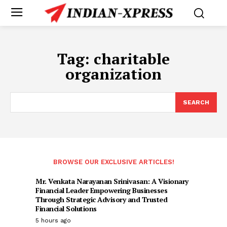
Tag:
charitable
organization
SEARCH
BROWSE OUR EXCLUSIVE ARTICLES!
Mr. Venkata Narayanan Srinivasan: A Visionary
Financial Leader Empowering Businesses
Through Strategic Advisory and Trusted
Financial Solutions
5 hours ago