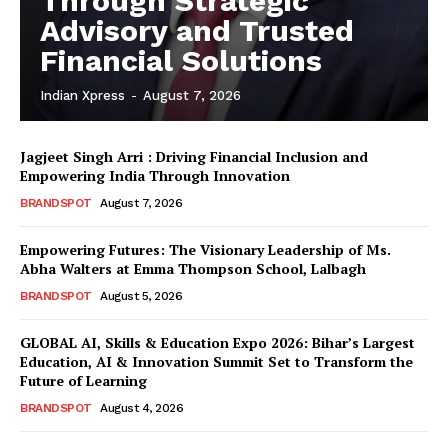
Through Strategic
Advisory and Trusted
Financial Solutions
Indian Xpress
-
August 7, 2026
Jagjeet Singh Arri : Driving Financial Inclusion and
Empowering India Through Innovation
BRANDSPOT
August 7, 2026
Empowering Futures: The Visionary Leadership of Ms.
Abha Walters at Emma Thompson School, Lalbagh
BRANDSPOT
August 5, 2026
GLOBAL AI, Skills & Education Expo 2026: Bihar’s Largest
Education, AI & Innovation Summit Set to Transform the
Future of Learning
BRANDSPOT
August 4, 2026