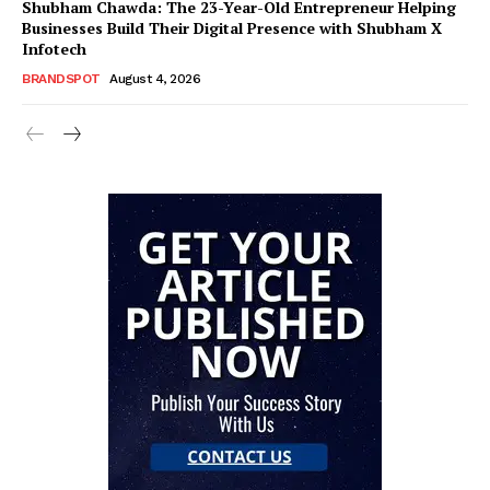
Shubham Chawda: The 23-Year-Old Entrepreneur Helping
Businesses Build Their Digital Presence with Shubham X
Infotech
BRANDSPOT
August 4, 2026