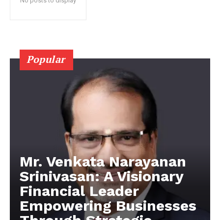
No posts to display
Popular
Mr. Venkata Narayanan
Srinivasan: A Visionary
Financial Leader
Empowering Businesses