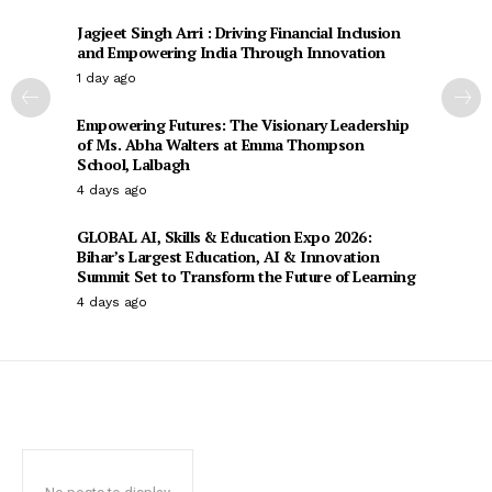
Jagjeet Singh Arri : Driving Financial Inclusion
and Empowering India Through Innovation
1 day ago
Empowering Futures: The Visionary Leadership
of Ms. Abha Walters at Emma Thompson
School, Lalbagh
4 days ago
GLOBAL AI, Skills & Education Expo 2026:
Bihar’s Largest Education, AI & Innovation
Summit Set to Transform the Future of Learning
4 days ago