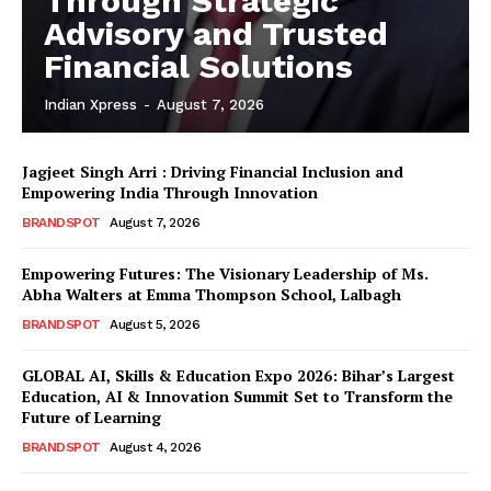
Through Strategic
Advisory and Trusted
Financial Solutions
Indian Xpress
-
August 7, 2026
Jagjeet Singh Arri : Driving Financial Inclusion and
Empowering India Through Innovation
BRANDSPOT
August 7, 2026
Empowering Futures: The Visionary Leadership of Ms.
Abha Walters at Emma Thompson School, Lalbagh
BRANDSPOT
August 5, 2026
GLOBAL AI, Skills & Education Expo 2026: Bihar’s Largest
Education, AI & Innovation Summit Set to Transform the
Future of Learning
BRANDSPOT
August 4, 2026