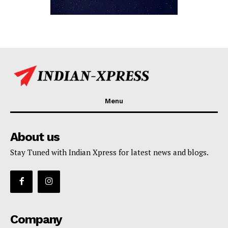
Menu
About us
Stay Tuned with Indian Xpress for latest news and blogs.
Company