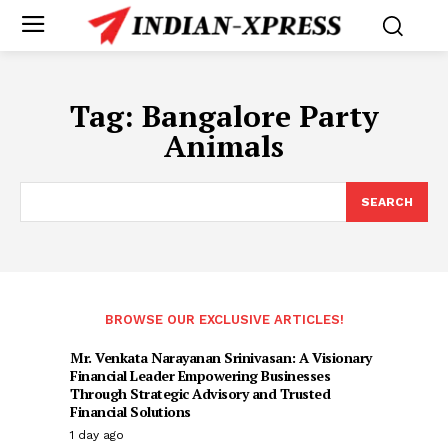
Tag:
Bangalore Party
Animals
SEARCH
BROWSE OUR EXCLUSIVE ARTICLES!
Mr. Venkata Narayanan Srinivasan: A Visionary
Financial Leader Empowering Businesses
Through Strategic Advisory and Trusted
Financial Solutions
1 day ago