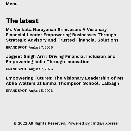
Menu
The latest
Mr. Venkata Narayanan Srinivasan: A Visionary
Financial Leader Empowering Businesses Through
Strategic Advisory and Trusted Financial Solutions
BRANDSPOT
August 7, 2026
Jagjeet Singh Arri : Driving Financial Inclusion and
Empowering India Through Innovation
BRANDSPOT
August 7, 2026
Empowering Futures: The Visionary Leadership of Ms.
Abha Walters at Emma Thompson School, Lalbagh
BRANDSPOT
August 5, 2026
© 2022 All Rights Reserved. Powered By : Indian Xpress