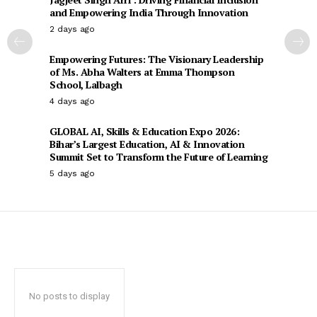
and Empowering India Through Innovation
2 days ago
Empowering Futures: The Visionary Leadership
of Ms. Abha Walters at Emma Thompson
School, Lalbagh
4 days ago
GLOBAL AI, Skills & Education Expo 2026:
Bihar’s Largest Education, AI & Innovation
Summit Set to Transform the Future of Learning
5 days ago
No posts to display