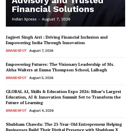
Advisory and Trusted
Financial Solutions
Indian Xpress
-
August 7, 2026
Jagjeet Singh Arri : Driving Financial Inclusion and
Empowering India Through Innovation
BRANDSPOT
August 7, 2026
Empowering Futures: The Visionary Leadership of Ms.
Abha Walters at Emma Thompson School, Lalbagh
BRANDSPOT
August 5, 2026
GLOBAL AI, Skills & Education Expo 2026: Bihar’s Largest
Education, AI & Innovation Summit Set to Transform the
Future of Learning
BRANDSPOT
August 4, 2026
Shubham Chawda: The 23-Year-Old Entrepreneur Helping
Businesses Build Their Digital Presence with Shubham X