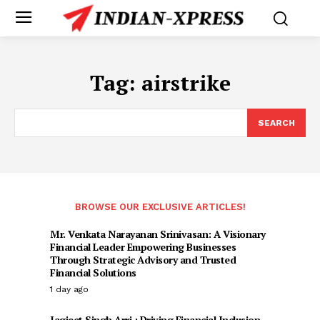
Tag:
airstrike
SEARCH
BROWSE OUR EXCLUSIVE ARTICLES!
Mr. Venkata Narayanan Srinivasan: A Visionary
Financial Leader Empowering Businesses
Through Strategic Advisory and Trusted
Financial Solutions
1 day ago
Jagjeet Singh Arri : Driving Financial Inclusion