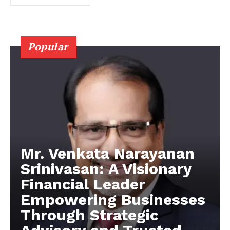
Popular
Mr. Venkata Narayanan
Srinivasan: A Visionary
Financial Leader
Empowering Businesses
Through Strategic