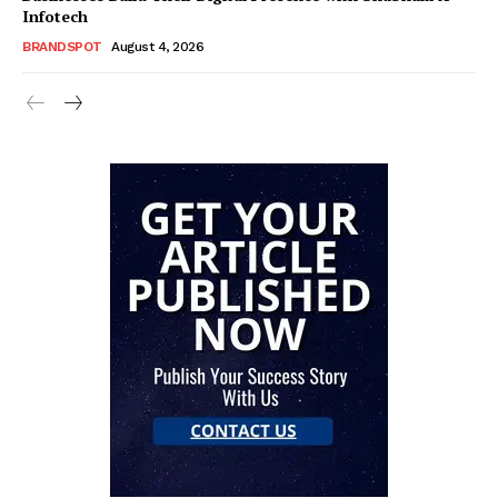
Infotech
BRANDSPOT
August 4, 2026