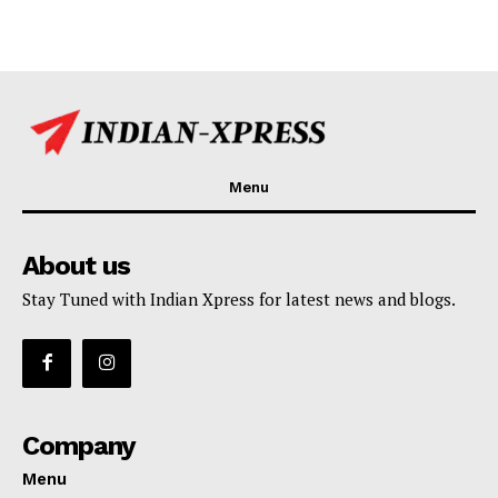
Menu
About us
Stay Tuned with Indian Xpress for latest news and blogs.
Company
Menu