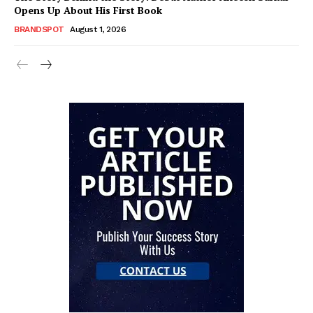
Opens Up About His First Book
BRANDSPOT
August 1, 2026