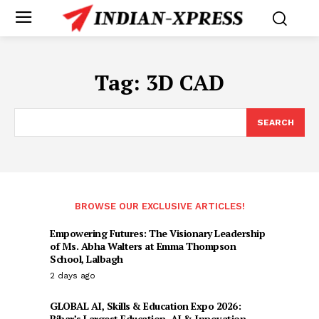
Tag:
3D CAD
SEARCH
BROWSE OUR EXCLUSIVE ARTICLES!
Empowering Futures: The Visionary Leadership
of Ms. Abha Walters at Emma Thompson
School, Lalbagh
2 days ago
GLOBAL AI, Skills & Education Expo 2026:
Bihar’s Largest Education, AI & Innovation