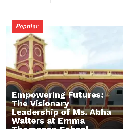
Popular
Empowering Futures:
The Visionary
Leadership of Ms. Abha
Walters at Emma