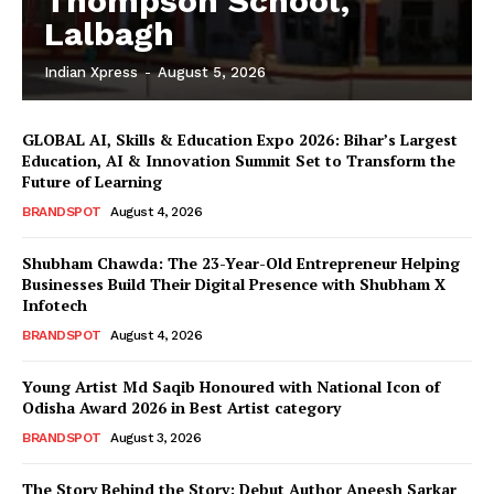
Thompson School,
Lalbagh
Indian Xpress
-
August 5, 2026
GLOBAL AI, Skills & Education Expo 2026: Bihar’s Largest
Education, AI & Innovation Summit Set to Transform the
Future of Learning
BRANDSPOT
August 4, 2026
Shubham Chawda: The 23-Year-Old Entrepreneur Helping
Businesses Build Their Digital Presence with Shubham X
Infotech
BRANDSPOT
August 4, 2026
Young Artist Md Saqib Honoured with National Icon of
Odisha Award 2026 in Best Artist category
BRANDSPOT
August 3, 2026
The Story Behind the Story: Debut Author Aneesh Sarkar