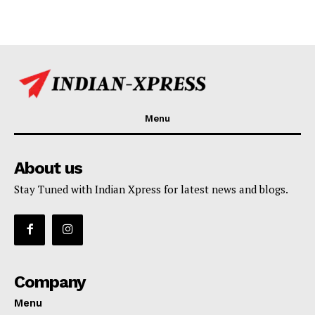
Menu
About us
Stay Tuned with Indian Xpress for latest news and blogs.
Company
Menu