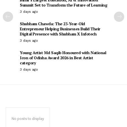
Summit Set to Transform the Future of Learning
3 days ago
Shubham Chawda: The 23-Year-Old
Entrepreneur Helping Businesses Build Their
Digital Presence with Shubham X Infotech
3 days ago
Young Artist Md Saqib Honoured with National
Icon of Odisha Award 2026 in Best Artist
category
3 days ago
No posts to display