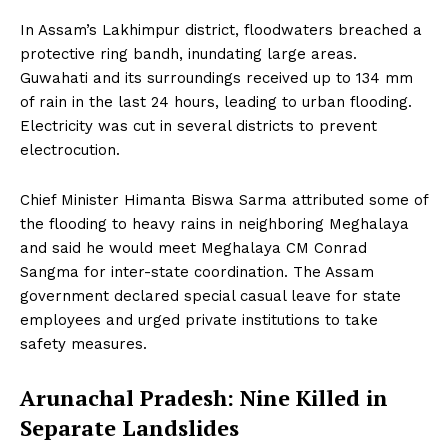
In Assam’s Lakhimpur district, floodwaters breached a
protective ring bandh, inundating large areas.
Guwahati and its surroundings received up to 134 mm
of rain in the last 24 hours, leading to urban flooding.
Electricity was cut in several districts to prevent
electrocution.
Chief Minister Himanta Biswa Sarma attributed some of
the flooding to heavy rains in neighboring Meghalaya
and said he would meet Meghalaya CM Conrad
Sangma for inter-state coordination. The Assam
government declared special casual leave for state
employees and urged private institutions to take
safety measures.
Arunachal Pradesh: Nine Killed in
Separate Landslides