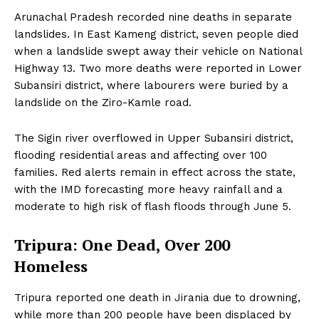
Arunachal Pradesh recorded nine deaths in separate
landslides. In East Kameng district, seven people died
when a landslide swept away their vehicle on National
Highway 13. Two more deaths were reported in Lower
Subansiri district, where labourers were buried by a
landslide on the Ziro-Kamle road.
The Sigin river overflowed in Upper Subansiri district,
flooding residential areas and affecting over 100
families. Red alerts remain in effect across the state,
with the IMD forecasting more heavy rainfall and a
moderate to high risk of flash floods through June 5.
Tripura: One Dead, Over 200
Homeless
Tripura reported one death in Jirania due to drowning,
while more than 200 people have been displaced by