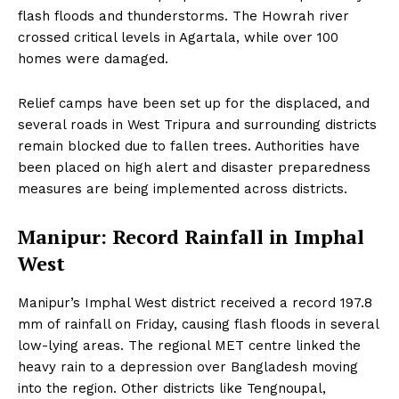
flash floods and thunderstorms. The Howrah river
crossed critical levels in Agartala, while over 100
homes were damaged.
Relief camps have been set up for the displaced, and
several roads in West Tripura and surrounding districts
remain blocked due to fallen trees. Authorities have
been placed on high alert and disaster preparedness
measures are being implemented across districts.
Manipur: Record Rainfall in Imphal
West
Manipur’s Imphal West district received a record 197.8
mm of rainfall on Friday, causing flash floods in several
low-lying areas. The regional MET centre linked the
heavy rain to a depression over Bangladesh moving
into the region. Other districts like Tengnoupal,