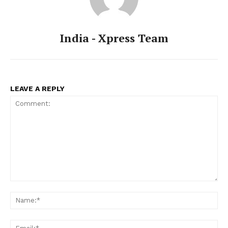
India - Xpress Team
LEAVE A REPLY
Comment:
Na
Ema