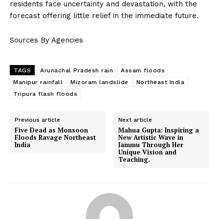
residents face uncertainty and devastation, with the
forecast offering little relief in the immediate future.
Sources By Agencies
TAGS
Arunachal Pradesh rain
Assam floods
Manipur rainfall
Mizoram landslide
Northeast India
Tripura flash floods
Previous article
Next article
Five Dead as Monsoon
Mahua Gupta: Inspiring a
Floods Ravage Northeast
New Artistic Wave in
India
Jammu Through Her
Unique Vision and
Teaching.