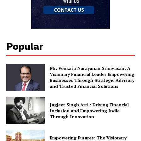
Popular
Mr. Venkata Narayanan Srinivasan: A
Visionary Financial Leader Empowering
Businesses Through Strategic Advisory
and Trusted Financial Solutions
Jagjeet Singh Arri : Driving Financial
Inclusion and Empowering India
Through Innovation
Empowering Futures: The Visionary