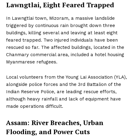
Lawngtlai, Eight Feared Trapped
In Lawngtlai town, Mizoram, a massive landslide
triggered by continuous rain brought down three
buildings, killing several and leaving at least eight
feared trapped. Two injured individuals have been
rescued so far. The affected buildings, located in the
Chanmary commercial area, included a hotel housing
Myanmarese refugees.
Local volunteers from the Young Lai Association (YLA),
alongside police forces and the 3rd Battalion of the
Indian Reserve Police, are leading rescue efforts,
although heavy rainfall and lack of equipment have
made operations difficult.
Assam: River Breaches, Urban
Flooding, and Power Cuts