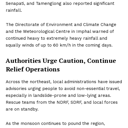
Senapati, and Tamenglong also reported significant
rainfall.
The Directorate of Environment and Climate Change
and the Meteorological Centre in Imphal warned of
continued heavy to extremely heavy rainfall and
squally winds of up to 60 km/h in the coming days.
Authorities Urge Caution, Continue
Relief Operations
Across the northeast, local administrations have issued
advisories urging people to avoid non-essential travel,
especially in landslide-prone and low-lying areas.
Rescue teams from the NDRF, SDRF, and local forces
are on standby.
As the monsoon continues to pound the region,