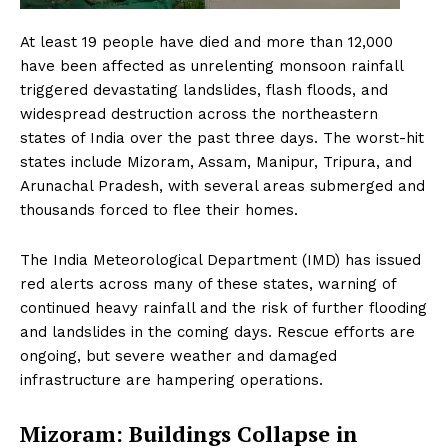
At least 19 people have died and more than 12,000
have been affected as unrelenting monsoon rainfall
triggered devastating landslides, flash floods, and
widespread destruction across the northeastern
states of India over the past three days. The worst-hit
states include Mizoram, Assam, Manipur, Tripura, and
Arunachal Pradesh, with several areas submerged and
thousands forced to flee their homes.
The India Meteorological Department (IMD) has issued
red alerts across many of these states, warning of
continued heavy rainfall and the risk of further flooding
and landslides in the coming days. Rescue efforts are
ongoing, but severe weather and damaged
infrastructure are hampering operations.
Mizoram: Buildings Collapse in