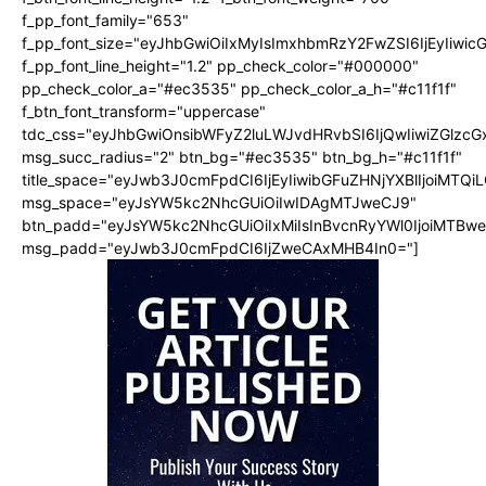
f_pp_font_family="653"
f_pp_font_size="eyJhbGwiOiIxMyIsImxhbmRzY2FwZSI6IjEyIiwi
f_pp_font_line_height="1.2" pp_check_color="#000000"
pp_check_color_a="#ec3535" pp_check_color_a_h="#c11f1f"
f_btn_font_transform="uppercase"
tdc_css="eyJhbGwiOnsibWFyZ2luLWJvdHRvbSI6IjQwIiwiZGlz
msg_succ_radius="2" btn_bg="#ec3535" btn_bg_h="#c11f1f"
title_space="eyJwb3J0cmFpdCI6IjEyIiwibGFuZHNjYXBlIjoiMTQi
msg_space="eyJsYW5kc2NhcGUiOiIwIDAgMTJweCJ9"
btn_padd="eyJsYW5kc2NhcGUiOiIxMiIsInBvcnRyYWl0IjoiMTBw
msg_padd="eyJwb3J0cmFpdCI6IjZweCAxMHB4In0="]