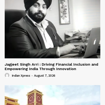
Jagjeet Singh Arri : Driving Financial Inclusion and
Empowering India Through Innovation
Indian Xpress
-
August 7, 2026