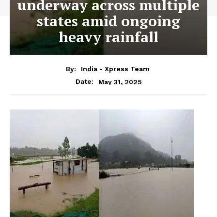
underway across multiple
states amid ongoing
heavy rainfall
By:
India - Xpress Team
May 31, 2025
Date: