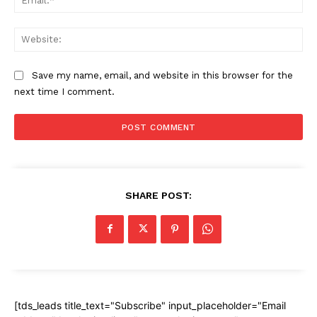
Web
Save my name, email, and website in this browser for the
next time I comment.
SHARE POST:
[tds_leads title_text="Subscribe" input_placeholder="Email