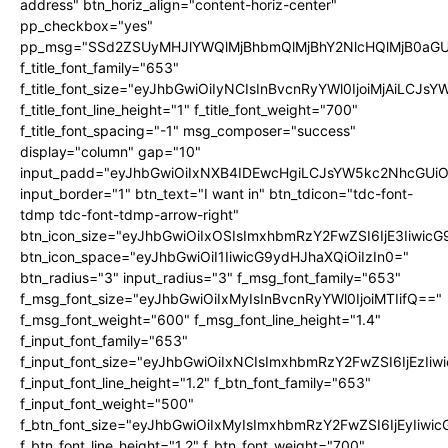
address" btn_horiz_align="content-horiz-center"
pp_checkbox="yes"
pp_msg="SSd2ZSUyMHJlYWQlMjBhbmQlMjBhY2NlcHQlMjB0aGU
f_title_font_family="653"
f_title_font_size="eyJhbGwiOiIyNCIsInBvcnRyYWl0IjoiMjAiLCJs
f_title_font_line_height="1" f_title_font_weight="700"
f_title_font_spacing="-1" msg_composer="success"
display="column" gap="10"
input_padd="eyJhbGwiOiIxNXB4IDEwcHgiLCJsYW5kc2NhcGUiO
input_border="1" btn_text="I want in" btn_tdicon="tdc-font-
tdmp tdc-font-tdmp-arrow-right"
btn_icon_size="eyJhbGwiOiIxOSIsImxhbmRzY2FwZSI6IjE3Iiwic
btn_icon_space="eyJhbGwiOiI1IiwicG9ydHJhaXQiOiIzIn0="
btn_radius="3" input_radius="3" f_msg_font_family="653"
f_msg_font_size="eyJhbGwiOiIxMyIsInBvcnRyYWl0IjoiMTIifQ=="
f_msg_font_weight="600" f_msg_font_line_height="1.4"
f_input_font_family="653"
f_input_font_size="eyJhbGwiOiIxNCIsImxhbmRzY2FwZSI6IjEzIi
f_input_font_line_height="1.2" f_btn_font_family="653"
f_input_font_weight="500"
f_btn_font_size="eyJhbGwiOiIxMyIsImxhbmRzY2FwZSI6IjEyIiwi
f_btn_font_line_height="1.2" f_btn_font_weight="700"