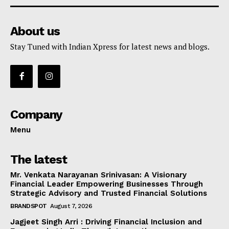
About us
Stay Tuned with Indian Xpress for latest news and blogs.
Company
Menu
The latest
Mr. Venkata Narayanan Srinivasan: A Visionary
Financial Leader Empowering Businesses Through
Strategic Advisory and Trusted Financial Solutions
BRANDSPOT
August 7, 2026
Jagjeet Singh Arri : Driving Financial Inclusion and