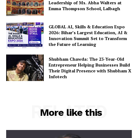
Leadership of Ms. Abha Walters at
Emma Thompson School, Lalbagh
GLOBAL AI, Skills & Education Expo
2026: Bihar’s Largest Education, AI &
Innovation Summit Set to Transform
the Future of Learning
Shubham Chawda: The 23-Year-Old
Entrepreneur Helping Businesses Build
Their Digital Presence with Shubham X
Infotech
RELATED
More like this