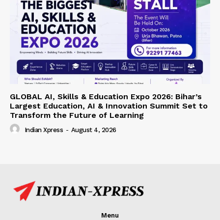
GLOBAL AI, Skills & Education Expo 2026: Bihar’s
Largest Education, AI & Innovation Summit Set to
Transform the Future of Learning
Indian Xpress
-
August 4, 2026
Menu