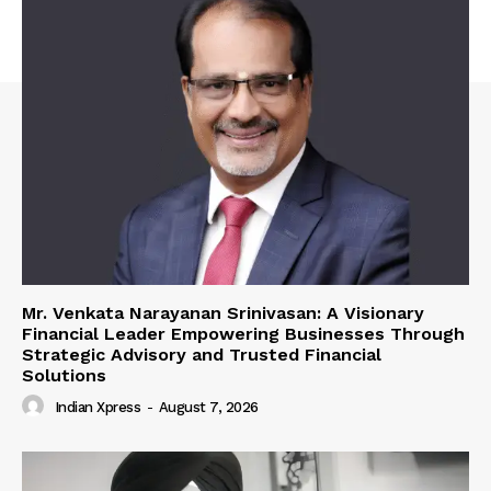
Mr. Venkata Narayanan Srinivasan: A Visionary
Financial Leader Empowering Businesses Through
Strategic Advisory and Trusted Financial
Solutions
Indian Xpress
-
August 7, 2026