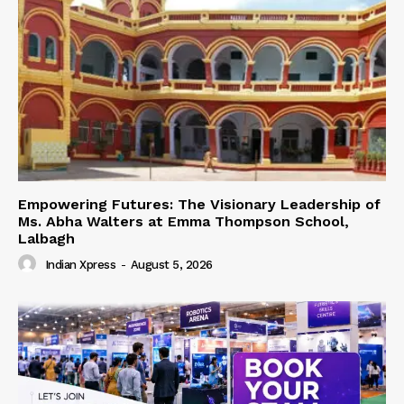
Empowering Futures: The Visionary Leadership of
Ms. Abha Walters at Emma Thompson School,
Lalbagh
Indian Xpress
-
August 5, 2026