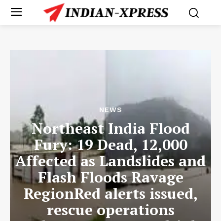
NEWS
Northeast India Flood
Fury: 19 Dead, 12,000
Affected as Landslides and
Flash Floods Ravage
RegionRed alerts issued,
rescue operations